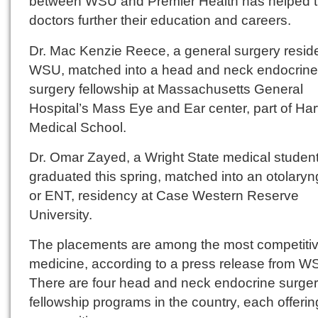
between WSU and Premier Health has helped 
doctors further their education and careers.
Dr. Mac Kenzie Reece, a general surgery reside
WSU, matched into a head and neck endocrine
surgery fellowship at Massachusetts General
Hospital’s Mass Eye and Ear center, part of Ha
Medical School.
Dr. Omar Zayed, a Wright State medical studen
graduated this spring, matched into an otolaryn
or ENT, residency at Case Western Reserve
University.
The placements are among the most competitiv
medicine, according to a press release from W
There are four head and neck endocrine surge
fellowship programs in the country, each offerin