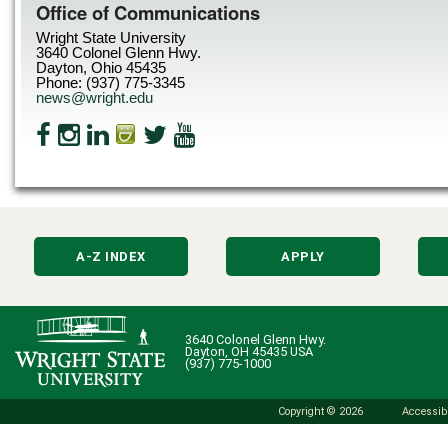
Office of Communications
Wright State University
3640 Colonel Glenn Hwy.
Dayton, Ohio 45435
Phone: (937) 775-3345
news@wright.edu
A-Z INDEX
APPLY
3640 Colonel Glenn Hwy.
Dayton, OH 45435 USA
(937) 775-1000
Copyright © 2026
Accessibi