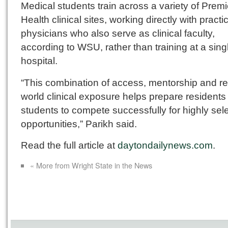
Medical students train across a variety of Premi
Health clinical sites, working directly with practi
physicians who also serve as clinical faculty,
according to WSU, rather than training at a sing
hospital.
“This combination of access, mentorship and re
world clinical exposure helps prepare residents
students to compete successfully for highly sel
opportunities,” Parikh said.
Read the full article at
daytondailynews.com
.
« More from Wright State in the News