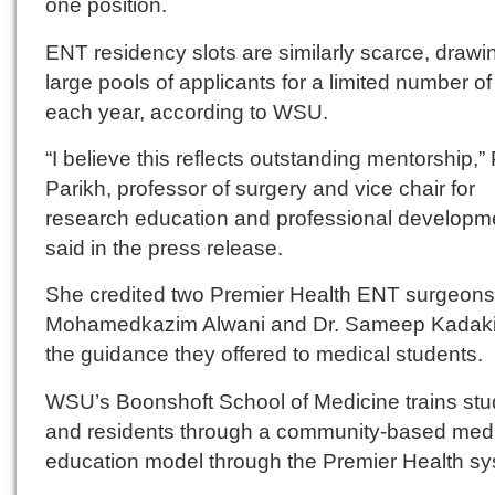
one position.
ENT residency slots are similarly scarce, drawi
large pools of applicants for a limited number of
each year, according to WSU.
“I believe this reflects outstanding mentorship,” P
Parikh, professor of surgery and vice chair for
research education and professional developm
said in the press release.
She credited two Premier Health ENT surgeons,
Mohamedkazim Alwani and Dr. Sameep Kadakia
the guidance they offered to medical students.
WSU’s Boonshoft School of Medicine trains stu
and residents through a community-based med
education model through the Premier Health sy