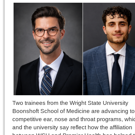
Two trainees from the Wright State University
Boonshoft School of Medicine are advancing to
competitive ear, nose and throat programs, whi
and the university say reflect how the affiliation