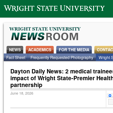
Wright State University
NEWS
ACADEMICS
FOR THE MEDIA
CONTAC
Fact Sheet
Frequently Requested Photography
Wright S
Dayton Daily News: 2 medical traine
impact of Wright State-Premier Healt
partnership
June 18, 2026