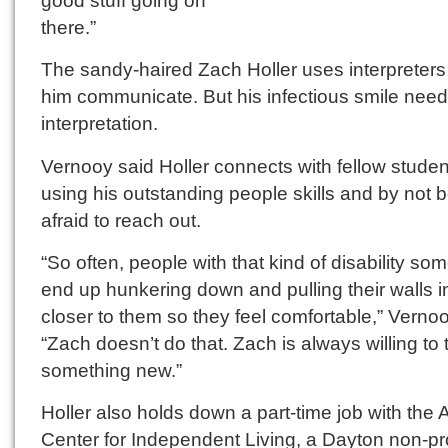
good stuff going on
there.”
The sandy-haired Zach Holler uses interpreters
him communicate. But his infectious smile nee
interpretation.
Vernooy said Holler connects with fellow studen
using his outstanding people skills and by not 
afraid to reach out.
“So often, people with that kind of disability so
end up hunkering down and pulling their walls i
closer to them so they feel comfortable,” Vernoo
“Zach doesn’t do that. Zach is always willing to 
something new.”
Holler also holds down a part-time job with the
Center for Independent Living, a Dayton non-pro