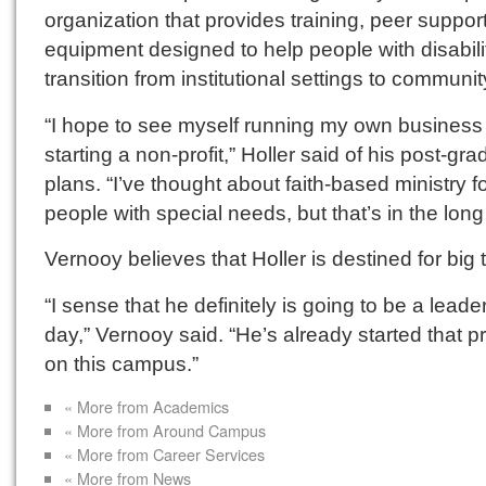
organization that provides training, peer suppor
equipment designed to help people with disabili
transition from institutional settings to community
“I hope to see myself running my own business
starting a non-profit,” Holler said of his post-gr
plans. “I’ve thought about faith-based ministry f
people with special needs, but that’s in the long
Vernooy believes that Holler is destined for big 
“I sense that he definitely is going to be a leade
day,” Vernooy said. “He’s already started that 
on this campus.”
« More from Academics
« More from Around Campus
« More from Career Services
« More from News