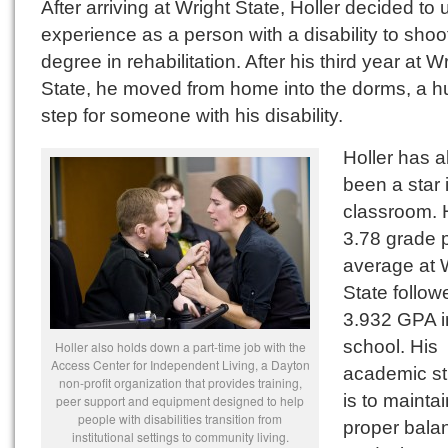
After arriving at Wright State, Holler decided to 
experience as a person with a disability to shoot
degree in rehabilitation. After his third year at W
State, he moved from home into the dorms, a 
step for someone with his disability.
Holler has 
been a star 
classroom. 
3.78 grade p
average at 
State follow
3.932 GPA i
school. His
Holler also holds down a part-time job with the
Access Center for Independent Living, a Dayton
academic st
non-profit organization that provides training,
is to maintai
peer support and equipment designed to help
people with disabilities transition from
proper bala
institutional settings to community living.