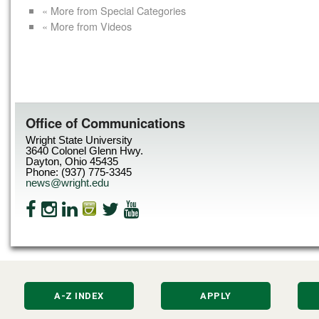
« More from Special Categories
« More from Videos
Office of Communications
Wright State University
3640 Colonel Glenn Hwy.
Dayton, Ohio 45435
Phone: (937) 775-3345
news@wright.edu
A-Z INDEX
APPLY