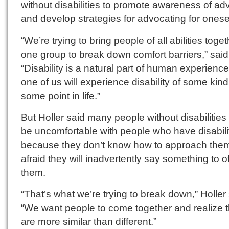
without disabilities to promote awareness of a
and develop strategies for advocating for onesel
“We’re trying to bring people of all abilities toget
one group to break down comfort barriers,” said 
“Disability is a natural part of human experience
one of us will experience disability of some kind
some point in life.”
But Holler said many people without disabilities
be uncomfortable with people who have disabili
because they don’t know how to approach them
afraid they will inadvertently say something to o
them.
“That’s what we’re trying to break down,” Holler 
“We want people to come together and realize 
are more similar than different.”