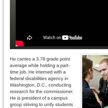
He carries a 3.78 grade point
average while holding a part-
time job. He interned with a
federal disabilities agency in
Washington, D.C., conducting
research for the commissioner.
He is president of a campus
group striving to unify students