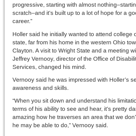
progressive, starting with almost nothing–starti
scratch–and it’s built up to a lot of hope for a g
career.”
Holler said he initially wanted to attend college 
state, far from his home in the western Ohio tow
Clayton. A visit to Wright State and a meeting wi
Jeffrey Vernooy, director of the Office of Disabili
Services, changed his mind.
Vernooy said he was impressed with Holler’s se
awareness and skills.
“When you sit down and understand his limitati
terms of his ability to see and hear, it’s pretty da
amazing how he traverses an area that we don’t
he may be able to do,” Vernooy said.