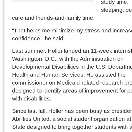
study time,
sleeping, p
care and friends-and-family time.
“That helps me minimize my stress and increas
confidence,” he said.
Last summer, Holler landed an 11-week internsh
Washington, D.C., with the Administration on
Developmental Disabilities in the U.S. Departme
Health and Human Services. He assisted the
commissioner on Medicaid-related research pro
designed to identify areas of improvement for p
with disabilities.
Since last fall, Holler has been busy as presiden
Abilities United, a social student organization a
State designed to bring together students with 