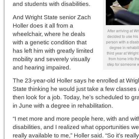
and students with disabilities.
And Wright State senior Zach
Holler does it all from a
After arriving at Wr
wheelchair, where he deals
decided to use his
with a genetic condition that
person with a disabi
degree in rehabili
has left him with greatly limited
third year at Wrigh
mobility and severely visually
from home into th
step for someone wi
and hearing impaired.
The 23-year-old Holler says he enrolled at Wrig
State thinking he would just take a few classes
then look for a job. Today, he’s scheduled to g
in June with a degree in rehabilitation.
“I met more and more people here, with and wit
disabilities, and I realized what opportunities w
really available to me,” Holler said. “So it’s real