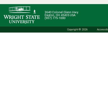
3640 Colonel Glenn Hwy.
Dayton, OH 45435 USA
(937) 775-1000
Copyright © 2026
Accessibi