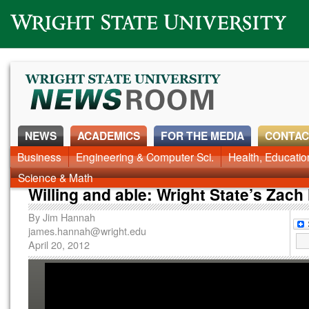
Wright State University
NEWS
ACADEMICS
FOR THE MEDIA
CONTAC
News Home
Business
Engineering & Computer Sci.
Alumni
Around Campus
Health, Educati
Faculty & Staff
Science & Math
Willing and able: Wright State’s Zach 
By
Jim Hannah
james.hannah@wright.edu
April 20, 2012