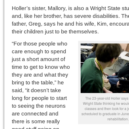
Holler’s sister, Mallory, is also a Wright State st
and, like her brother, has severe disabilities. Th
father, Greg, says he and his wife, Kim, encour
their children just to be themselves.
“For those people who
care enough to spend
just a short amount of
time to get to know who
they are and what they
bring to the table,” he
said, “it doesn’t take
long for people to start
The 23-year-old Holler says 
Wright State thinking he would
to seeing the neurons
classes and then look for a j
are connected and
scheduled to graduate in June
rehabilitation.
there is some really