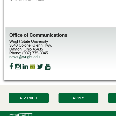
Office of Communications
Wright State University
3640 Colonel Glenn Hwy.
Dayton, Ohio 45435
Phone: (937) 775-3345
news@wright.edu
A-Z INDEX
APPLY