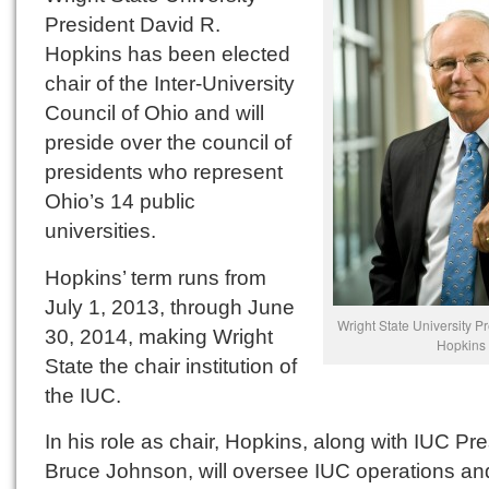
President David R.
Hopkins has been elected
chair of the Inter-University
Council of Ohio and will
preside over the council of
presidents who represent
Ohio’s 14 public
universities.
Hopkins’ term runs from
July 1, 2013, through June
Wright State University P
30, 2014, making Wright
Hopkins
State the chair institution of
the IUC.
In his role as chair, Hopkins, along with IUC Pr
Bruce Johnson, will oversee IUC operations and