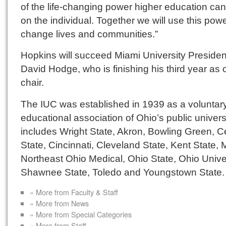
of the life-changing power higher education ca
on the individual. Together we will use this powe
change lives and communities.”
Hopkins will succeed Miami University Presiden
David Hodge, who is finishing his third year as 
chair.
The IUC was established in 1939 as a voluntar
educational association of Ohio’s public universit
includes Wright State, Akron, Bowling Green, C
State, Cincinnati, Cleveland State, Kent State, 
Northeast Ohio Medical, Ohio State, Ohio Univer
Shawnee State, Toledo and Youngstown State.
« More from Faculty & Staff
« More from News
« More from Special Categories
« More from Staff