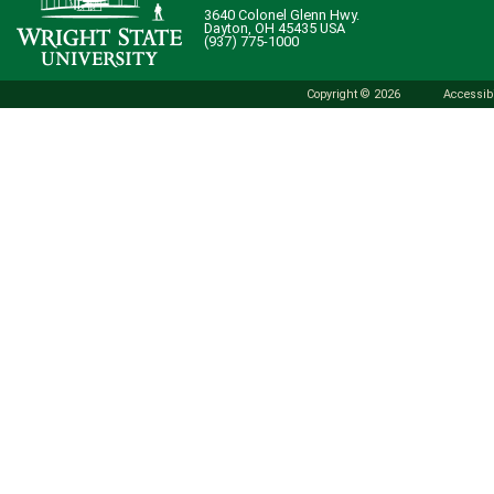
3640 Colonel Glenn Hwy.
Dayton, OH 45435 USA
(937) 775-1000
Copyright © 2026
Accessibi