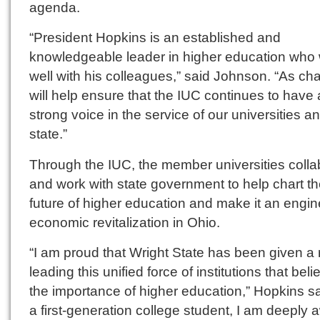
agenda.
“President Hopkins is an established and
knowledgeable leader in higher education who
well with his colleagues,” said Johnson. “As cha
will help ensure that the IUC continues to have 
strong voice in the service of our universities a
state.”
Through the IUC, the member universities colla
and work with state government to help chart t
future of higher education and make it an engin
economic revitalization in Ohio.
“I am proud that Wright State has been given a r
leading this unified force of institutions that beli
the importance of higher education,” Hopkins sa
a first-generation college student, I am deeply 