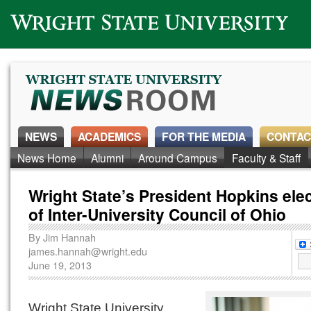
Wright State University
NEWS
ACADEMICS
FOR THE MEDIA
CONTAC
News Home
Alumni
Around Campus
Faculty & Staff
Wright State’s President Hopkins ele
of Inter-University Council of Ohio
By
Jim Hannah
james.hannah@wright.edu
June 19, 2013
Wright State University