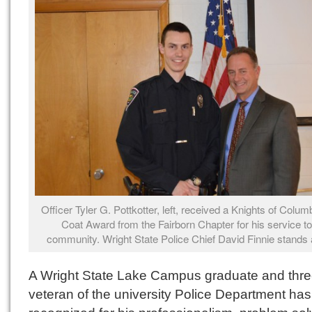
Officer Tyler G. Pottkotter, left, received a Knights of Colu
Coat Award from the Fairborn Chapter for his service to
community. Wright State Police Chief David Finnie stands a
A Wright State Lake Campus graduate and thre
veteran of the university Police Department ha