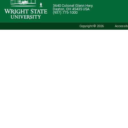
3640 Colonel Glenn Hwy.
Dayton, OH 45435 USA
(937) 775-1000
Copyright © 2026
Accessibi