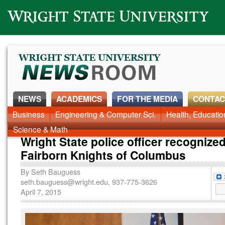
Wright State University
NEWS
ACADEMICS
FOR THE MEDIA
CONTAC
News Home
Business
Engineering & Computer Sci.
Alumni
Around Campus
Health, Educati
Faculty & Staff
Science & Math
Wright State police officer recognize
Fairborn Knights of Columbus
By
Seth Bauguess
seth.bauguess@wright.edu
, 937-775-3626
April 7, 2015