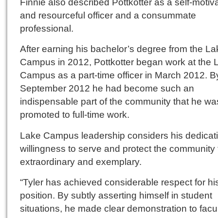
Finnie also described Pottkotter as a self-motiv
and resourceful officer and a consummate
professional.
After earning his bachelor’s degree from the La
Campus in 2012, Pottkotter began work at the 
Campus as a part-time officer in March 2012. B
September 2012 he had become such an
indispensable part of the community that he wa
promoted to full-time work.
Lake Campus leadership considers his dedicat
willingness to serve and protect the community 
extraordinary and exemplary.
“Tyler has achieved considerable respect for hi
position. By subtly asserting himself in student
situations, he made clear demonstration to facu