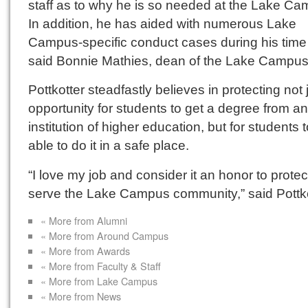
staff as to why he is so needed at the Lake Ca
In addition, he has aided with numerous Lake
Campus-specific conduct cases during his time 
said Bonnie Mathies, dean of the Lake Campus
Pottkotter steadfastly believes in protecting not 
opportunity for students to get a degree from an
institution of higher education, but for students 
able to do it in a safe place.
“I love my job and consider it an honor to prote
serve the Lake Campus community,” said Pottko
« More from Alumni
« More from Around Campus
« More from Awards
« More from Faculty & Staff
« More from Lake Campus
« More from News