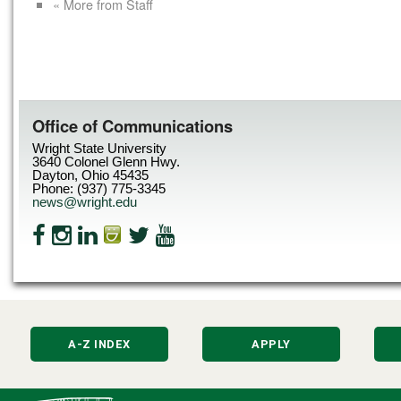
« More from Staff
Office of Communications
Wright State University
3640 Colonel Glenn Hwy.
Dayton, Ohio 45435
Phone: (937) 775-3345
news@wright.edu
A-Z INDEX
APPLY