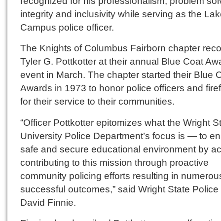
recognized for his professionalism, problem sol
integrity and inclusivity while serving as the La
Campus police officer.
The Knights of Columbus Fairborn chapter rec
Tyler G. Pottkotter at their annual Blue Coat Aw
event in March. The chapter started their Blue 
Awards in 1973 to honor police officers and firef
for their service to their communities.
“Officer Pottkotter epitomizes what the Wright S
University Police Department’s focus is — to e
safe and secure educational environment by ac
contributing to this mission through proactive
community policing efforts resulting in numerou
successful outcomes,” said Wright State Police
David Finnie.