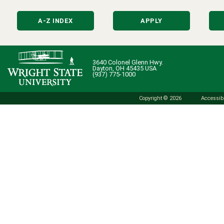
A-Z INDEX
APPLY
3640 Colonel Glenn Hwy.
Dayton, OH 45435 USA
(937) 775-1000
Copyright © 2026
Accessibi