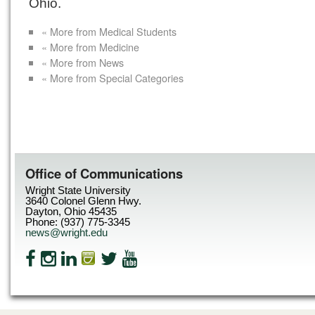
Ohio.
« More from Medical Students
« More from Medicine
« More from News
« More from Special Categories
Office of Communications
Wright State University
3640 Colonel Glenn Hwy.
Dayton, Ohio 45435
Phone: (937) 775-3345
news@wright.edu