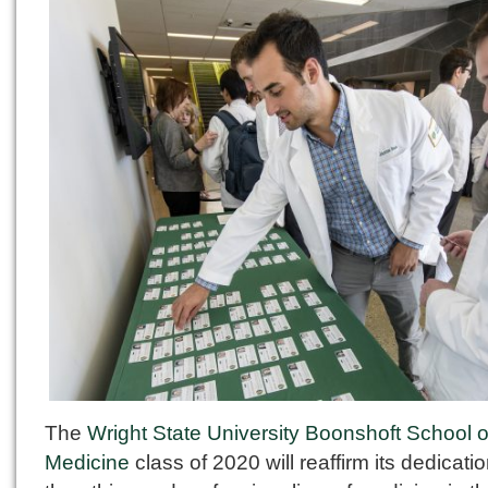
The
Wright State University Boonshoft School o
Medicine
class of 2020 will reaffirm its dedicatio