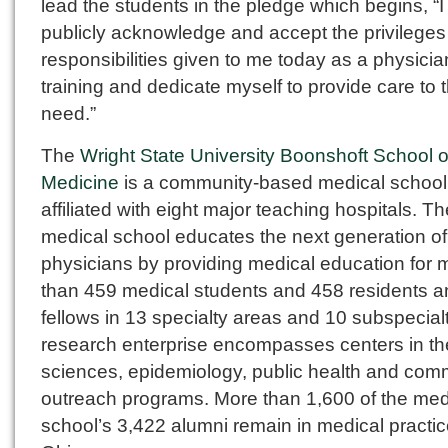
lead the students in the pledge which begins, “I
publicly acknowledge and accept the privilege
responsibilities given to me today as a physicia
training and dedicate myself to provide care to 
need.”
The
Wright State University Boonshoft School o
Medicine
is a community-based medical school
affiliated with eight major teaching hospitals. Th
medical school educates the next generation of
physicians by providing medical education for 
than 459 medical students and 458 residents a
fellows in 13 specialty areas and 10 subspecialti
research enterprise encompasses centers in th
sciences, epidemiology, public health and com
outreach programs. More than 1,600 of the med
school’s 3,422 alumni remain in medical practic