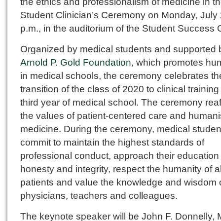
the ethics and professionalism of medicine in t
Student Clinician’s Ceremony on Monday, July 2
p.m., in the auditorium of the Student Success 
Organized by medical students and supported
Arnold P. Gold Foundation
, which promotes h
in medical schools, the ceremony celebrates th
transition of the class of 2020 to clinical training
third year of medical school. The ceremony reaf
the values of patient-centered care and humani
medicine. During the ceremony, medical student
commit to maintain the highest standards of
professional conduct, approach their education
honesty and integrity, respect the humanity of al
patients and value the knowledge and wisdom o
physicians, teachers and colleagues.
The keynote speaker will be John F. Donnelly, 