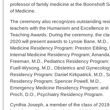
professor of family medicine at the Boonshoft 
of Medicine.
The ceremony also recognizes outstanding res
teachers with the Humanism and Excellence in
Teaching Awards. During the ceremony, the cla
2020 will present awards to Lynsie Bane, M.D.,
Medicine Residency Program; Preston Eibling, 
Internal Medicine Residency Program; Amanda
Freeman, M.D., Pediatrics Residency Program;
Fuell-Wysong, M.D., Obstetrics and Gynecolog
Residency Program; Daniel Kirkpatrick, M.D., S
Residency Program; Spencer Powell, M.D.,
Emergency Medicine Residency Program; and
Proch, D.O., Psychiatry Residency Program.
Cynthia Joseph, a member of the class of 2019, 