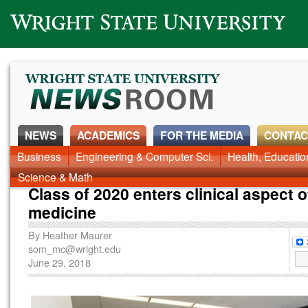
Wright State University
NEWS
ACADEMICS
FOR THE MEDIA
CONTAC
News Home
Business
Engineering & Computer Sci.
Alumni
Around Campus
Health, Educati
Faculty & Staff
Science & Math
Class of 2020 enters clinical aspect o
medicine
By
Heather Maurer
som_mc@wright.edu
June 29, 2018