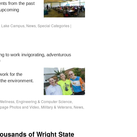
ents from the past
 upcoming
,
Lake Campus
,
News
,
Special Categories
|
ng to work invigorating, adventurous
h
work for the
p the environment.
Wellness
,
Engineering & Computer Science
,
age Photos and Video
,
Military & Veterans
,
News
,
ousands of Wright State