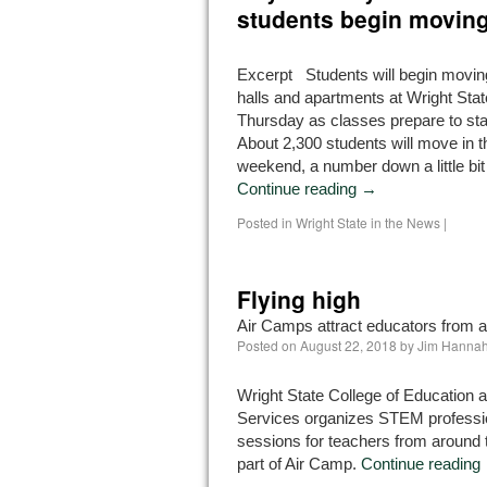
students begin movin
Excerpt Students will begin moving
halls and apartments at Wright Stat
Thursday as classes prepare to st
About 2,300 students will move in t
weekend, a number down a little bi
Continue reading
→
Posted in
Wright State in the News
|
Flying high
Air Camps attract educators from a
Posted on
August 22, 2018
by
Jim Hanna
Wright State College of Education
Services organizes STEM professi
sessions for teachers from around 
part of Air Camp.
Continue reading