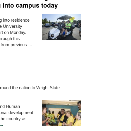
g into campus today
 into residence
e University
art on Monday.
hrough this
t from previous …
round the nation to Wright State
h
 and Human
onal development
the country as
→