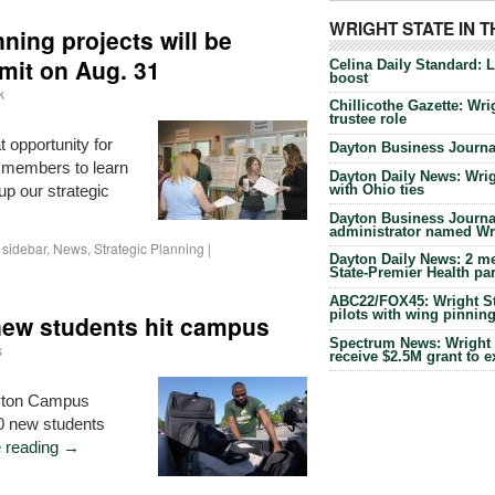
WRIGHT STATE IN 
nning projects will be
mit on Aug. 31
Celina Daily Standard: 
boost
k
Chillicothe Gazette: Wrig
trustee role
 opportunity for
Dayton Business Journal
 members to learn
Dayton Daily News: Wrigh
with Ohio ties
up our strategic
Dayton Business Journal
administrator named Wrig
sidebar
,
News
,
Strategic Planning
|
Dayton Daily News: 2 me
State-Premier Health pa
ABC22/FOX45: Wright Sta
pilots with wing pinnin
new students hit campus
Spectrum News: Wright S
s
receive $2.5M grant to 
ayton Campus
00 new students
 reading
→