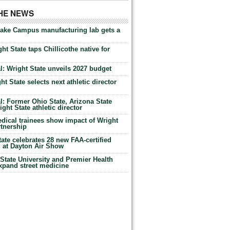
THE NEWS
Lake Campus manufacturing lab gets a
ht State taps Chillicothe native for
: Wright State unveils 2027 budget
t State selects next athletic director
: Former Ohio State, Arizona State
ht State athletic director
dical trainees show impact of Wright
rtnership
te celebrates 28 new FAA-certified
g at Dayton Air Show
tate University and Premier Health
expand street medicine