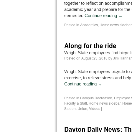
together to reflect on accomplishm
academic year and prepare for the
semester.
Continue reading
→
Posted in
Academics
,
Home news sidebar
Along for the ride
Wright State employees find bicycli
Posted on
August 23, 2018
by
Jim Hanna
Wright State employees bicycle to 
exercise, to relieve stress and hel
Continue reading
→
Posted in
Campus Recreation
,
Employee 
Faculty & Staff
,
Home news sidebar
,
Homep
Student Union
,
Videos
|
Dayton Daily News: Th