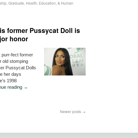
ship
,
Graduate
,
Health, Education, & Human
s former Pussycat Doll is
jor honor
 purr-fect former
er old stomping
mer Pussycat Dolls
ce her days
te’s 1998
nue reading
→
Newer posts
→