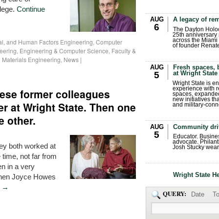
llege.
Continue
AUG
A legacy of r
6
The Dayton Holo
25th anniversary 
across the Miami 
ial, and Human Factors Engineering
,
Computer
of founder Renat
neering
,
Engineering & Computer Science
,
Faculty &
 Materials Engineering
,
News
|
AUG
Fresh spaces, 
at Wright State
5
Wright State is 
experience with 
ese former colleagues
spaces, expanded
new initiatives t
r at Wright State. Then one
and military-conn
e other.
AUG
Community dri
5
Educator. Busin
advocate. Philant
ey both worked at
Josh Stucky wear
 time, not far from
n in a very
Wright State H
when Joyce Howes
g
→
QUERY:
Date
To