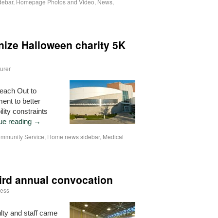
debar
,
Homepage Photos and Video
,
News
,
nize Halloween charity 5K
urer
Reach Out to
ent to better
lity constraints
ue reading
→
mmunity Service
,
Home news sidebar
,
Medical
ird annual convocation
ess
ty and staff came