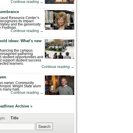
Continue reading
→
emembrance
caust Resource Center’s
recognizes its impact
Valley and the generosity
e Frydman.
Continue reading
→
bold ideas: What’s new
enhancing the campus
reimagined gathering
 student opportunities and
hat support student success
ected learners.
Continue reading
→
ven
ess owner. Community
hropist. Wright State alum
s many hats.
Continue reading
→
eadlines Archive »
pic
Title