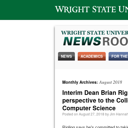
Wright State University
NEWS
ACADEMICS
FOR THE
August 2018
Monthly Archives:
Interim Dean Brian Rig
perspective to the Col
Computer Science
Posted on
August 27, 2018
by
Jim Hanna
Rigling says he’s committed to taki