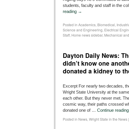
students, faculty and staff in the co
reading
→
Posted in
Academics
,
Biomedical, Industr
Science and Engineering
,
Electrical Engi
Staff
,
Home news sidebar
,
Mechanical and
Dayton Daily News: Th
didn’t know one anothe
donated a kidney to th
Excerpt For nearly two decades, th
Wright State University at the same
each other. But they never met. The
cosmic way, their paths crossed 
donated one of …
Continue readin
Posted in
News
,
Wright State in the News
|