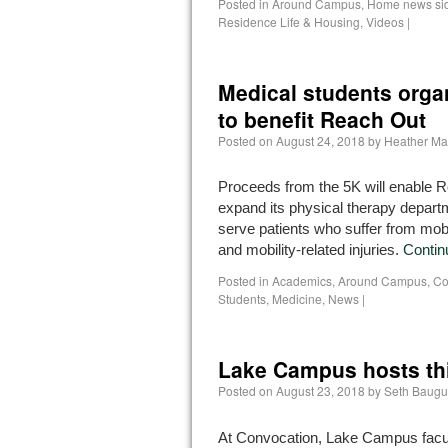
Posted in
Around Campus
,
Home news si
Residence Life & Housing
,
Videos
|
Medical students orga
to benefit Reach Out
Posted on
August 24, 2018
by
Heather Ma
Proceeds from the 5K will enable 
expand its physical therapy departm
serve patients who suffer from mobi
and mobility-related injuries.
Contin
Posted in
Academics
,
Around Campus
,
Co
Students
,
Medicine
,
News
|
Lake Campus hosts th
Posted on
August 23, 2018
by
Seth Baugu
At Convocation, Lake Campus facul