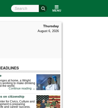
Search Wright State
MENU
Thursday
August 6, 2026
HEADLINES
fe
enges at home, a Wright
is working to make drinking
d the world.
Continue reading
→
s on citizenship
nter for Civics, Culture and
pment is preparing
 life and career success.