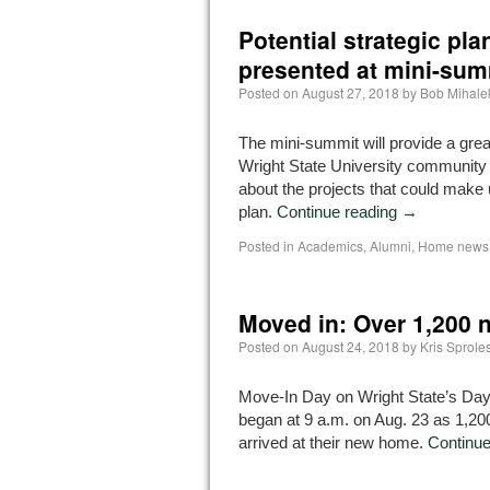
Potential strategic pla
presented at mini-sum
Posted on
August 27, 2018
by
Bob Mihale
The mini-summit will provide a great
Wright State University community
about the projects that could make 
plan.
Continue reading
→
Posted in
Academics
,
Alumni
,
Home news 
Moved in: Over 1,200 
Posted on
August 24, 2018
by
Kris Sprole
Move-In Day on Wright State’s D
began at 9 a.m. on Aug. 23 as 1,2
arrived at their new home.
Continue