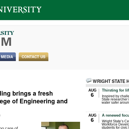
 MEDIA
CONTACT US
WRIGHT STATE 
AUG
Thirsting for li
ling brings a fresh
6
Inspired by chall
lege of Engineering and
State researcher 
water safer aroun
h
AUG
A renewed focu
6
Wright State’s Ce
Workforce Develo
ng care of
students for civic