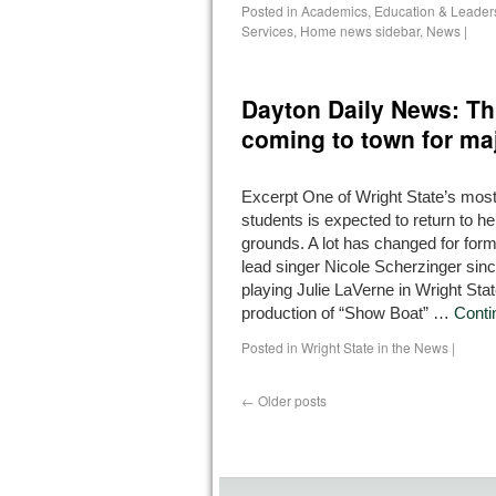
Posted in
Academics
,
Education & Leader
Services
,
Home news sidebar
,
News
|
Dayton Daily News: Thi
coming to town for ma
Excerpt One of Wright State’s most
students is expected to return to h
grounds. A lot has changed for for
lead singer Nicole Scherzinger sin
playing Julie LaVerne in Wright Sta
production of “Show Boat” …
Conti
Posted in
Wright State in the News
|
←
Older posts