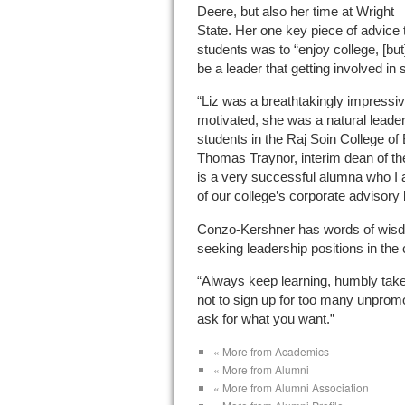
Deere, but also her time at Wright
State. Her one key piece of advice 
students was to “enjoy college, [but
be a leader that getting involved in
“Liz was a breathtakingly impressiv
motivated, she was a natural leade
students in the Raj Soin College o
Thomas Traynor, interim dean of t
is a very successful alumna who I
of our college’s corporate advisory 
Conzo-Kershner has words of wisd
seeking leadership positions in the 
“Always keep learning, humbly take 
not to sign up for too many unprom
ask for what you want.”
« More from Academics
« More from Alumni
« More from Alumni Association