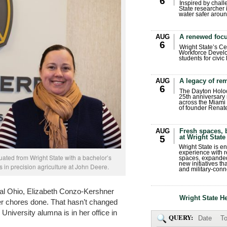
6
Inspired by chall
State researcher 
water safer aroun
AUG
A renewed focu
6
Wright State’s Ce
Workforce Develo
students for civic
AUG
A legacy of r
6
The Dayton Holo
25th anniversary 
across the Miami 
of founder Renat
AUG
Fresh spaces, 
at Wright State
5
Wright State is 
experience with 
ated from Wright State with a bachelor’s
spaces, expanded
new initiatives t
 in precision agriculture at John Deere.
and military-conn
tral Ohio, Elizabeth Conzo-Kershner
Wright State H
 her chores done. That hasn’t changed
University alumna is in her office in
QUERY:
Date
To