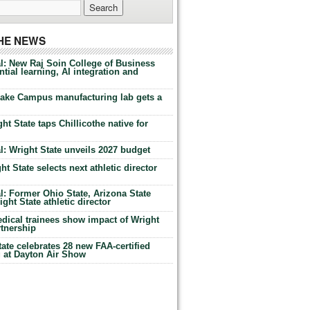
THE NEWS
l: New Raj Soin College of Business
tial learning, AI integration and
Lake Campus manufacturing lab gets a
ht State taps Chillicothe native for
: Wright State unveils 2027 budget
t State selects next athletic director
: Former Ohio State, Arizona State
ht State athletic director
dical trainees show impact of Wright
rtnership
te celebrates 28 new FAA-certified
g at Dayton Air Show