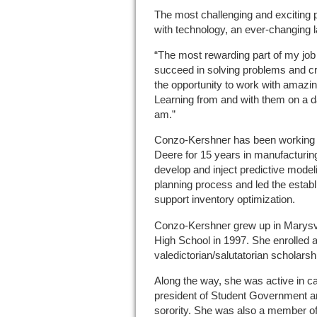
The most challenging and exciting p
with technology, an ever-changing 
“The most rewarding part of my job 
succeed in solving problems and cre
the opportunity to work with amazi
Learning from and with them on a d
am.”
Conzo-Kershner has been working i
Deere for 15 years in manufacturin
develop and inject predictive model
planning process and led the estab
support inventory optimization.
Conzo-Kershner grew up in Marysvi
High School in 1997. She enrolled at
valedictorian/salutatorian scholarsh
Along the way, she was active in c
president of Student Government an
sorority. She was also a member o