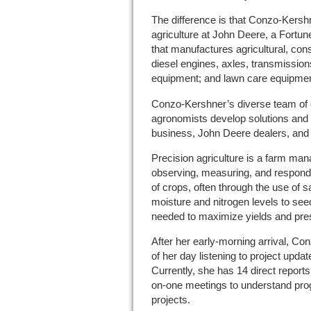
The difference is that Conzo-Kershn
agriculture at John Deere, a Fortun
that manufactures agricultural, con
diesel engines, axles, transmissio
equipment; and lawn care equipmen
Conzo-Kershner’s diverse team of d
agronomists develop solutions and 
business, John Deere dealers, and 
Precision agriculture is a farm m
observing, measuring, and responding
of crops, often through the use of 
moisture and nitrogen levels to see
needed to maximize yields and pre
After her early-morning arrival, C
of her day listening to project upda
Currently, she has 14 direct reports
on-one meetings to understand prog
projects.