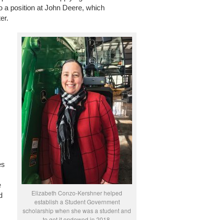
to a position at John Deere, which
er.
es
e
Elizabeth Conzo-Kershner helped
d
establish a Student Government
scholarship when she was a student and
to get it endowed in 2018.