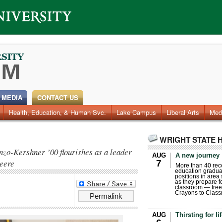
 MEDIA
CONTACT US
Health, Education, & Human Svc.
Faculty & Staff
Research
Photos
Lake Campus
Videos
Archives
Liberal Arts
Med
WRIGHT STATE 
nzo-Kershner ’00 flourishes as a leader
AUG
A new journey
Deere
7
More than 40 rece
education gradua
positions in area
as they prepare for
classroom — free
Crayons to Class
Permalink
AUG
Thirsting for li