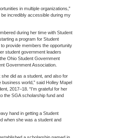
ortunities in multiple organizations,”
to be incredibly accessible during my
mbered during her time with Student
tarting a program for Student
 to provide members the opportunity
her student government leaders
d the Ohio Student Government
dent Government Association.
she did as a student, and also for
 business world,” said Holley Mapel
ent, 2017–18. “I’m grateful for her
 to the SGA scholarship fund and
avy hand in getting a Student
ed when she was a student and
established a scholarship named in