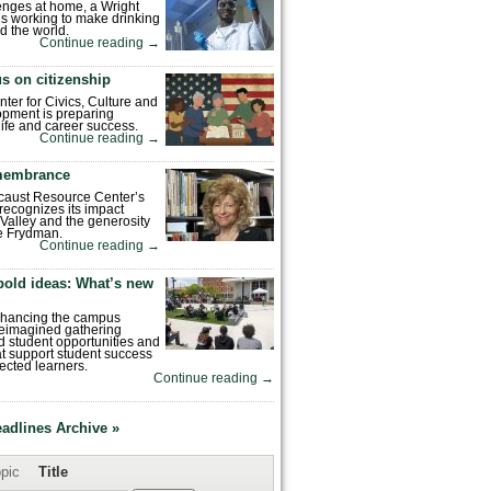
enges at home, a Wright
is working to make drinking
d the world.
Continue reading
→
s on citizenship
nter for Civics, Culture and
pment is preparing
 life and career success.
Continue reading
→
emembrance
caust Resource Center’s
recognizes its impact
Valley and the generosity
e Frydman.
Continue reading
→
bold ideas: What’s new
enhancing the campus
reimagined gathering
 student opportunities and
hat support student success
ected learners.
Continue reading
→
eadlines Archive »
pic
Title