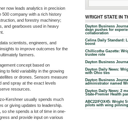
er now leads analytics in precision
e 500 company with a rich history
WRIGHT STATE IN 
struction, and forestry machinery;
ns, and gearboxes used in heavy
Dayton Business Journa
dean pushes for experien
t.
collaboration
Celina Daily Standard: 
ata scientists, engineers, and
boost
insights to improve outcomes for the
Chillicothe Gazette: Wrig
ultimately farmers.
trustee role
Dayton Business Journal
anagement concept based on
Dayton Daily News: Wrigh
 to field variability in the growing
with Ohio ties
satellites or drones. Sensors measure
Dayton Business Journal
d and spray at the exact levels
administrator named Wrig
serve resources.
Dayton Daily News: 2 me
State-Premier Health pa
onzo-Kershner usually spends much
ABC22/FOX45: Wright Sta
pilots with wing pinnin
tes or giving updates to leadership.
, so she spends a lot of time in one-
ress and provide input on various