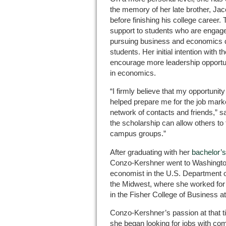
the memory of her late brother, J
before finishing his college career.
support to students who are engaged 
pursuing business and economics de
students. Her initial intention with 
encourage more leadership opport
in economics.
“I firmly believe that my opportunity 
helped prepare me for the job marke
network of contacts and friends,” s
the scholarship can allow others to 
campus groups.”
After graduating with her
bachelor’
Conzo-Kershner went to Washingto
economist in the U.S. Department 
the Midwest, where she worked for 
in the Fisher College of Business a
Conzo-Kershner’s passion at that 
she began looking for jobs with com