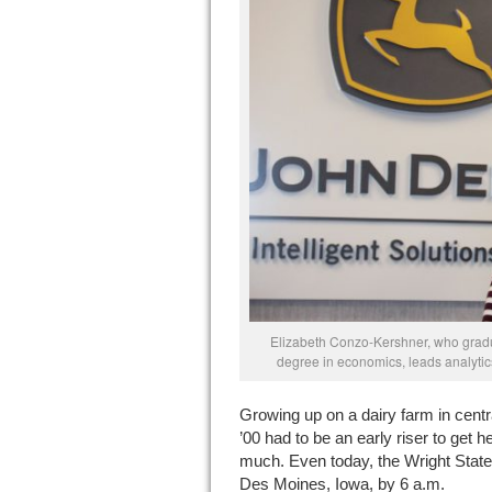
Elizabeth Conzo-Kershner, who gradu
degree in economics, leads analytics
G
rowing up on a dairy farm in cen
’00 had to be an early riser to get
much. Even today, the Wright State 
Des Moines, Iowa, by 6 a.m.