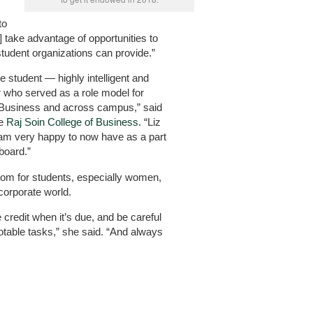
to
] take advantage of opportunities to
 student organizations can provide.”
e student — highly intelligent and
r who served as a role model for
f Business and across campus,” said
he
Raj Soin College of Business
. “Liz
 am very happy to now have as a part
board.”
om for students, especially women,
corporate world.
credit when it’s due, and be careful
otable tasks,” she said. “And always