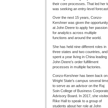
their core processes. That led her 
was seeking an entry-level forecast
Over the next 15 years, Conzo-
Kershner was given the opportunity
at John Deere to apply her passion
for analytics across multiple
functions and around the world.
She has held nine different roles in
three states and two countries, and
spent a year living in China leading
John Deere’s order fulfillment
processes in multiple factories.
Conzo-Kershner has been back on
Wright State’s campus several tim
to serve as an advisor on the Raj
Soin College of Business Corporat
Advisory Board. In 2017, she visite
Rike Hall to speak to a group of
students about her role at John