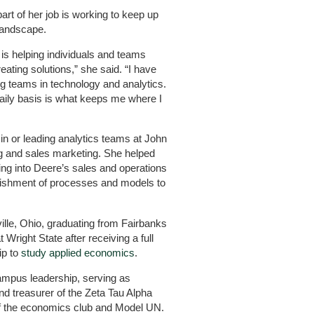
art of her job is working to keep up
landscape.
is helping individuals and teams
ating solutions,” she said. “I have
ng teams in technology and analytics.
aily basis is what keeps me where I
n or leading analytics teams at John
g and sales marketing. She helped
ing into Deere’s sales and operations
lishment of processes and models to
lle, Ohio, graduating from Fairbanks
 Wright State after receiving a full
ip to
study applied economics
.
ampus leadership, serving as
d treasurer of the Zeta Tau Alpha
f the economics club and Model UN.