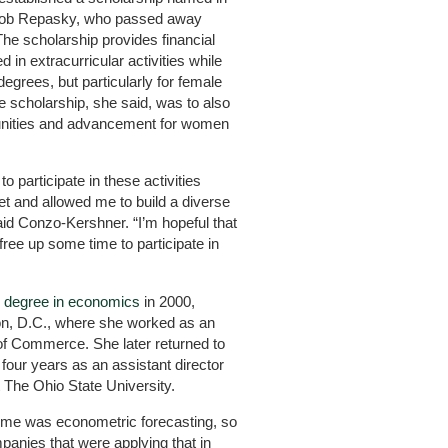
acob Repasky, who passed away
 The scholarship provides financial
in extracurricular activities while
grees, but particularly for female
the scholarship, she said, was to also
unities and advancement for women
to participate in these activities
t and allowed me to build a diverse
aid Conzo-Kershner. “I’m hopeful that
free up some time to participate in
s degree in economics
in 2000,
n, D.C., where she worked as an
of Commerce. She later returned to
four years as an assistant director
t The Ohio State University.
time was econometric forecasting, so
panies that were applying that in