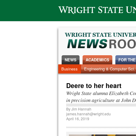
Wright State University
NEWS
ACADEMICS
FOR THE
News Home
Business
Engineering & Computer Sci.
Alumni
Around Campus
Deere to her heart
Wright State alumna Elizabeth Co
in precision agriculture at John 
By
Jim Hannah
james.hannah@wright.edu
April 16, 2019