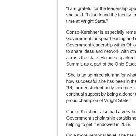
“I am grateful for the leadership opp
she said. “I also found the faculty 
time at Wright State.”
Conzo-Kershner is especially reme
Government for spearheading and s
Government leadership within Ohio
to share ideas and network with ot
across the state. Her idea sparke
Summit, as a part of the Ohio Stu
“She is an admired alumna for what 
how successful she has been in the
’19, former student body vice presid
continual support by being a donor
proud champion of Wright State.”
Conzo-Kershner also had a very he
Government scholarship establish
helping to get it endowed in 2018.
On a more personal level, she has 