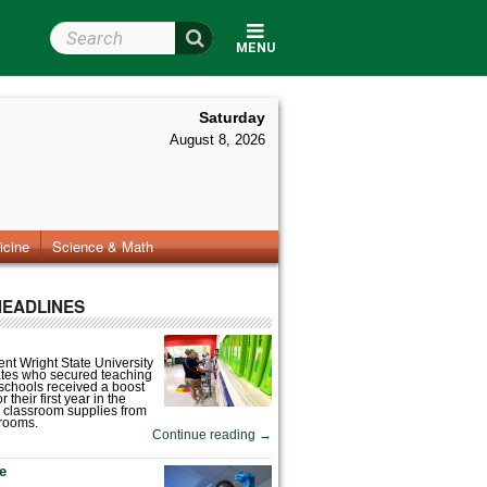
Search Wright State
MENU
Saturday
August 8, 2026
icine
Science & Math
HEADLINES
nt Wright State University
tes who secured teaching
 schools received a boost
 their first year in the
 classroom supplies from
rooms.
Continue reading
→
fe