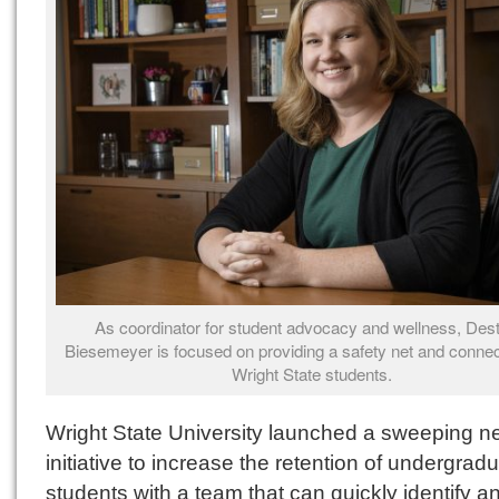
As coordinator for student advocacy and wellness, Des
Biesemeyer is focused on providing a safety net and connec
Wright State students.
Wright State University launched a sweeping n
initiative to increase the retention of undergrad
students with a team that can quickly identify a