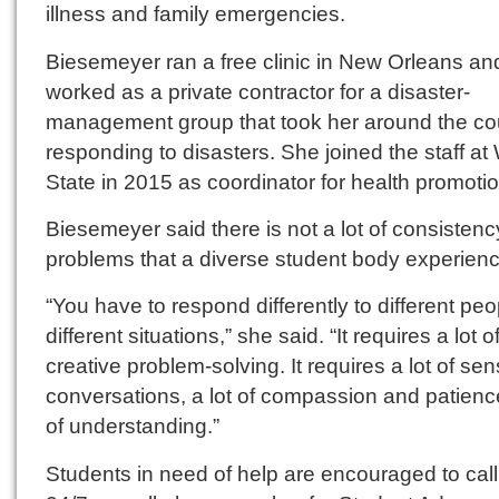
illness and family emergencies.
Biesemeyer ran a free clinic in New Orleans and
worked as a private contractor for a disaster-
management group that took her around the co
responding to disasters. She joined the staff at
State in 2015 as coordinator for health promotio
Biesemeyer said there is not a lot of consistenc
problems that a diverse student body experien
“You have to respond differently to different peo
different situations,” she said. “It requires a lot o
creative problem-solving. It requires a lot of sen
conversations, a lot of compassion and patience
of understanding.”
Students in need of help are encouraged to call