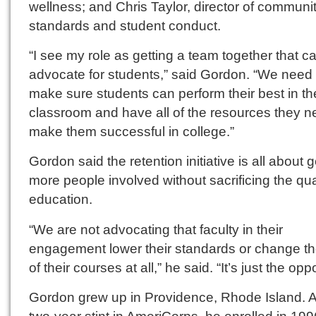
wellness; and Chris Taylor, director of communi
standards and student conduct.
“I see my role as getting a team together that c
advocate for students,” said Gordon. “We need 
make sure students can perform their best in th
classroom and have all of the resources they n
make them successful in college.”
Gordon said the retention initiative is all about g
more people involved without sacrificing the qual
education.
“We are not advocating that faculty in their
engagement lower their standards or change the
of their courses at all,” he said. “It’s just the opp
Gordon grew up in Providence, Rhode Island. A