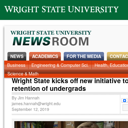
Wright State University
NEWS
ACADEMICS
FOR THE MEDIA
CONTAC
News Home
Business
Engineering & Computer Sci.
Alumni
Around Campus
Health, Educati
Faculty & Staff
Science & Math
Wright State kicks off new initiative t
retention of undergrads
By
Jim Hannah
james.hannah@wright.edu
September 12, 2019