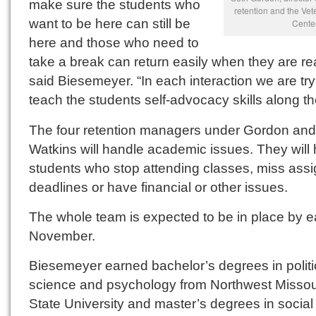
make sure the students who
retention and the Vet
want to be here can still be
Center
here and those who need to
take a break can return easily when they are re
said Biesemeyer. “In each interaction we are try
teach the students self-advocacy skills along th
The four retention managers under Gordon and
Watkins will handle academic issues. They will 
students who stop attending classes, miss ass
deadlines or have financial or other issues.
The whole team is expected to be in place by e
November.
Biesemeyer earned bachelor’s degrees in politi
science and psychology from Northwest Missou
State University and master’s degrees in social