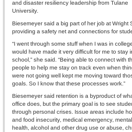
and disaster resiliency leadership from Tulane
University.
Biesemeyer said a big part of her job at Wright S
providing a safety net and connections for stud
“I went through some stuff when I was in college
would have made it very difficult for me to stay i
school,” she said. “Being able to connect with th
people to help me stay on track even when thi
were not going well kept me moving toward tho
goals. So I know that these processes work.”
Biesemeyer said retention is a byproduct of wha
office does, but the primary goal is to see stude
through personal crises. Issue areas include h
and food insecurity, medical emergency, menta
health, alcohol and other drug use or abuse, ch