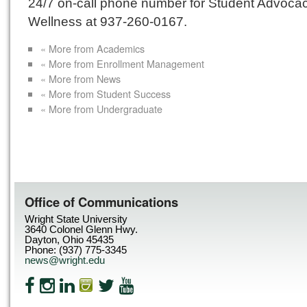
24/7 on-call phone number for Student Advoca
Wellness at 937-260-0167.
« More from Academics
« More from Enrollment Management
« More from News
« More from Student Success
« More from Undergraduate
Office of Communications
Wright State University
3640 Colonel Glenn Hwy.
Dayton, Ohio 45435
Phone: (937) 775-3345
news@wright.edu