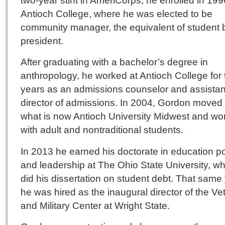
two-year stint in AmeriCorps, he enrolled in 199
Antioch College, where he was elected to be
community manager, the equivalent of student
president.
After graduating with a bachelor’s degree in
anthropology, he worked at Antioch College for 
years as an admissions counselor and assistan
director of admissions. In 2004, Gordon moved 
what is now Antioch University Midwest and wo
with adult and nontraditional students.
In 2013 he earned his doctorate in education po
and leadership at The Ohio State University, w
did his dissertation on student debt. That same
he was hired as the inaugural director of the Ve
and Military Center at Wright State.