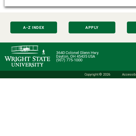
A-Z INDEX
APPLY
3640 Colonel Glenn Hwy.
Dayton, OH 45435 USA
(937) 775-1000
Copyright © 2026
Accessibi