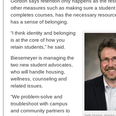
Gordon says retention only happens as the resu
other measures such as making sure a student
completes courses, has the necessary resourc
has a sense of belonging.
“I think identity and belonging
is at the core of how you
retain students,” he said.
Biesemeyer is managing the
two new student advocates,
who will handle housing,
wellness, counseling and
related issues.
“We problem-solve and
troubleshoot with campus
and community partners to
Seth Gordon, director