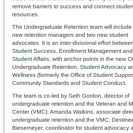
remove barriers to success and connect studen
resources.
The Undergraduate Retention team will include 
new retention managers and two new student
advocates. It is an inter-divisional effort betwee
Student Success
, Enrollment Management and
Student Affairs
, with anchor points in the new Of
Undergraduate Retention,
Student Advocacy a
Wellness
(formerly the Office of Student Suppor
Community Standards and Student Conduct.
The team is co-led by Seth Gordon, director of
undergraduate retention and the Veteran and Mi
Center (VMC); Amanda Watkins, associate direc
undergraduate retention and the VMC; Destine
Biesemeyer, coordinator for student advocacy 