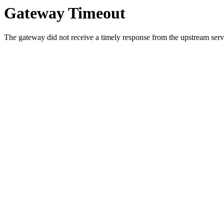
Gateway Timeout
The gateway did not receive a timely response from the upstream serve