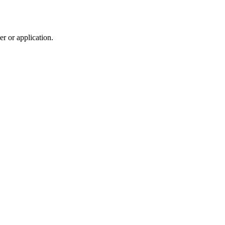
r or application.