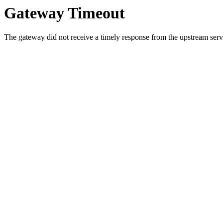
Gateway Timeout
The gateway did not receive a timely response from the upstream serve