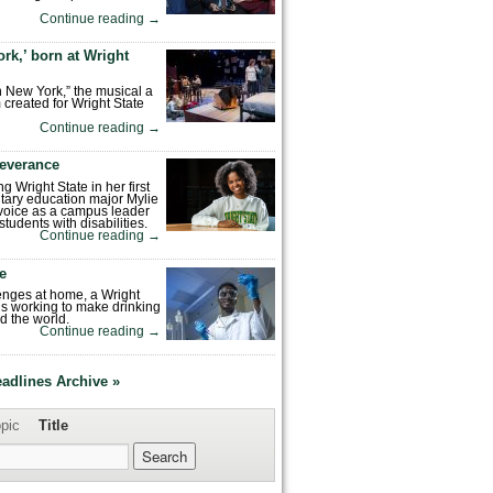
Continue reading
→
rk,’ born at Wright
n New York,” the musical a
 created for Wright State
Continue reading
→
severance
ng Wright State in her first
tary education major Mylie
voice as a campus leader
tudents with disabilities.
Continue reading
→
fe
enges at home, a Wright
is working to make drinking
d the world.
Continue reading
→
eadlines Archive »
pic
Title