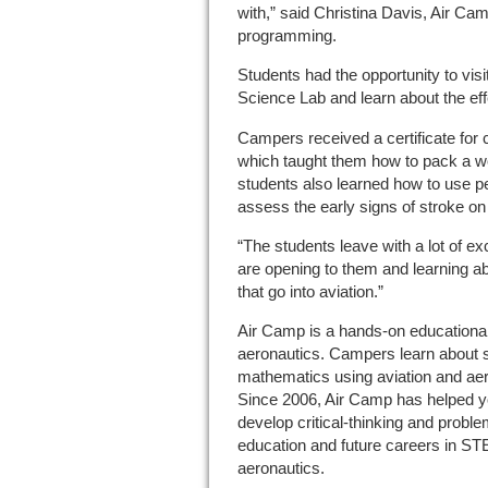
with,” said Christina Davis, Air C
programming.
Students had the opportunity to visi
Science Lab and learn about the effe
Campers received a certificate for 
which taught them how to pack a w
students also learned how to use p
assess the early signs of stroke on 
“The students leave with a lot of ex
are opening to them and learning abou
that go into aviation.”
Air Camp is a hands-on educational
aeronautics. Campers learn about s
mathematics using aviation and aer
Since 2006, Air Camp has helped yo
develop critical-thinking and proble
education and future careers in STE
aeronautics.