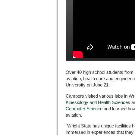
Over 40 high school students from 
aviation, health care and engineeri
University on June 21.
Campers visited various labs in Wr
Kinesiology and Health Sciences
a
Computer Science
and learned how 
aviation.
“Wright State has unique facilities h
immersed in experiences that they