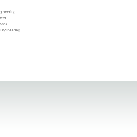
gineering
nces
ences
 Engineering