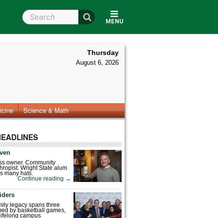
Search Wright State
MENU
Thursday
August 6, 2026
icine
Science & Math
HEADLINES
ven
ess owner. Community
hropist. Wright State alum
s many hats.
Continue reading
→
iders
mily legacy spans three
ped by basketball games,
 lifelong campus