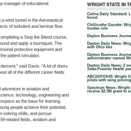
amp manager of educational
WRIGHT STATE IN 
Celina Daily Standard: 
boost
t a wind tunnel in the Aeronautical
Chillicothe Gazette: Wrig
cts of turbulent and laminar flow.
trustee role
Dayton Business Journal
completing a Stop the Bleed course,
ound and apply a tourniquet. The
Dayton Daily News: Wrigh
with Ohio ties
ersonal protective equipment and
Dayton Business Journal
the patient simulator.
administrator named Wrig
Dayton Daily News: 2 me
citement,” said Davis. “A lot of doors
State-Premier Health pa
t all of the different career fields
ABC22/FOX45: Wright Sta
pilots with wing pinnin
Spectrum News: Wright S
 adventure in aviation and
receive $2.5M grant to 
cience, technology, engineering and
ospace as the base for learning.
ung people achieve their potential,
m-solving skills, and pursue
M-related fields, aviation and