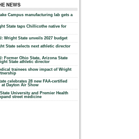
THE NEWS
Lake Campus manufacturing lab gets a
ht State taps Chillicothe native for
: Wright State unveils 2027 budget
t State selects next athletic director
: Former Ohio State, Arizona State
ht State athletic director
dical trainees show impact of Wright
rtnership
te celebrates 28 new FAA-certified
g at Dayton Air Show
tate University and Premier Health
expand street medicine