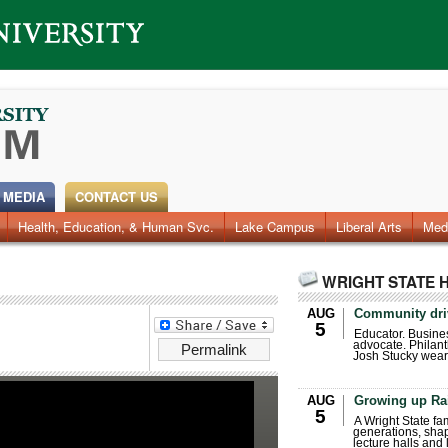
 MEDIA
CONTACT US
Health, Education, & Human Svc.
Faculty & Staff
Research
Photos
Lake Campus
Videos
Archives
Liberal Arts
Med
WRIGHT STATE 
AUG
Community dri
5
Educator. Busin
advocate. Philant
Permalink
Josh Stucky wear
AUG
Growing up Ra
5
A Wright State fa
generations, sha
lecture halls and