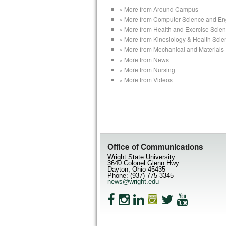
« More from Around Campus
« More from Computer Science and En
« More from Health and Exercise Scie
« More from Kinesiology & Health Sci
« More from Mechanical and Materials
« More from News
« More from Nursing
« More from Videos
Office of Communications
Wright State University
3640 Colonel Glenn Hwy.
Dayton, Ohio 45435
Phone: (937) 775-3345
news@wright.edu