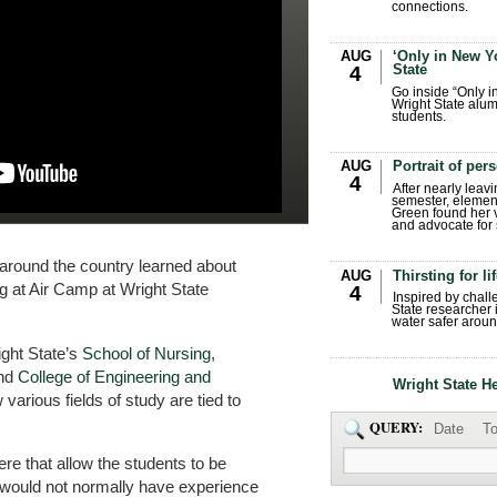
connections.
AUG
‘Only in New Yo
State
4
Go inside “Only i
Wright State alum
students.
AUG
Portrait of per
4
After nearly leavi
semester, elemen
Green found her 
and advocate for s
around the country learned about
AUG
Thirsting for li
ng at Air Camp at Wright State
4
Inspired by chall
State researcher 
water safer aroun
ight State’s
School of Nursing,
nd
College of Engineering and
Wright State H
various fields of study are tied to
QUERY:
Date
To
ere that allow the students to be
 would not normally have experience