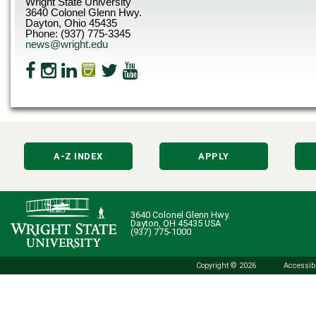
Wright State University
3640 Colonel Glenn Hwy.
Dayton, Ohio 45435
Phone: (937) 775-3345
news@wright.edu
A-Z INDEX
APPLY
3640 Colonel Glenn Hwy.
Dayton, OH 45435 USA
(937) 775-1000
Copyright © 2026
Accessibi