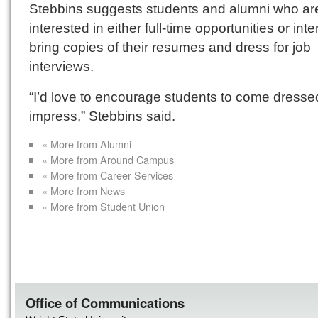
Stebbins suggests students and alumni who ar
interested in either full-time opportunities or int
bring copies of their resumes and dress for job
interviews.
“I’d love to encourage students to come dresse
impress,” Stebbins said.
« More from Alumni
« More from Around Campus
« More from Career Services
« More from News
« More from Student Union
Office of Communications