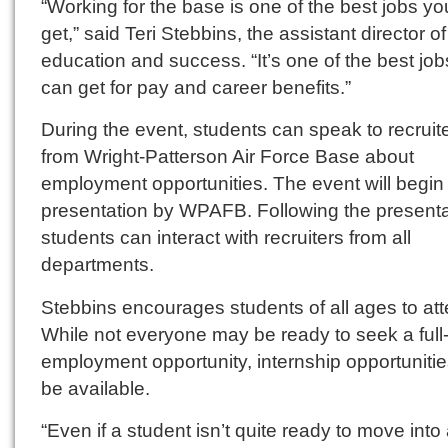
“Working for the base is one of the best jobs y
get,” said Teri Stebbins, the assistant director o
education and success. “It’s one of the best jo
can get for pay and career benefits.”
During the event, students can speak to recruit
from Wright-Patterson Air Force Base about
employment opportunities. The event will begin 
presentation by WPAFB. Following the presenta
students can interact with recruiters from all
departments.
Stebbins encourages students of all ages to att
While not everyone may be ready to seek a full
employment opportunity, internship opportunities
be available.
“Even if a student isn’t quite ready to move into a