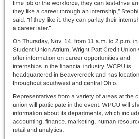
time job or the workforce, they can test-drive an
they like a career through an internship,” Stebb
said. “If they like it, they can parlay their interns
a career later.”
On Thursday, Nov. 14, from 11 a.m. to 2 p.m. in
Student Union Atrium, Wright-Patt Credit Union w
offer information on career opportunities and
internships in the financial industry. WCPU is
headquartered in Beavercreek and has locatio
throughout southwest and central Ohio.
Representatives from a variety of areas at the c
union will participate in the event. WPCU will s
information about its departments, which includ
accounting, finance, marketing, human resourc
retail and analytics.