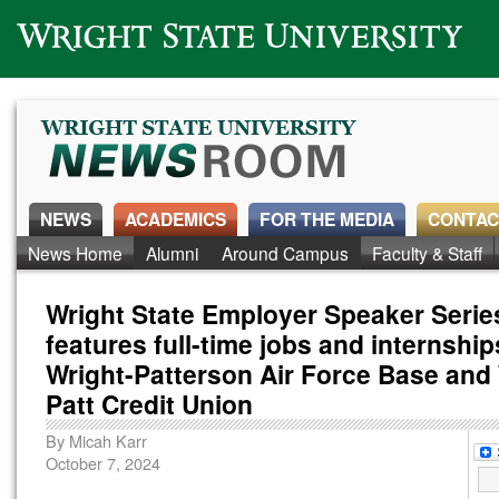
Wright State University
NEWS
ACADEMICS
FOR THE MEDIA
CONTAC
News Home
Alumni
Around Campus
Faculty & Staff
Wright State Employer Speaker Serie
features full-time jobs and internship
Wright-Patterson Air Force Base and 
Patt Credit Union
By
Micah Karr
October 7, 2024