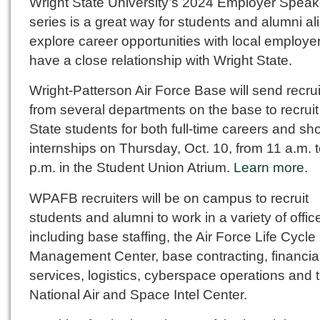
Wright State University’s 2024 Employer Speak
series is a great way for students and alumni ali
explore career opportunities with local employer
have a close relationship with Wright State.
Wright-Patterson Air Force Base will send recrui
from several departments on the base to recruit
State students for both full-time careers and sho
internships on Thursday, Oct. 10, from 11 a.m. t
p.m. in the Student Union Atrium.
Learn more
.
WPAFB recruiters will be on campus to recruit
students and alumni to work in a variety of offic
including base staffing, the Air Force Life Cycle
Management Center, base contracting, financia
services, logistics, cyberspace operations and 
National Air and Space Intel Center.