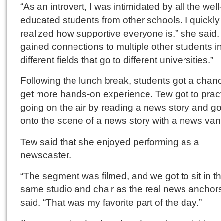
“As an introvert, I was intimidated by all the well
educated students from other schools. I quickly
realized how supportive everyone is,” she said. 
gained connections to multiple other students i
different fields that go to different universities.”
Following the lunch break, students got a chan
get more hands-on experience. Tew got to prac
going on the air by reading a news story and g
onto the scene of a news story with a news van
Tew said that she enjoyed performing as a
newscaster.
“The segment was filmed, and we got to sit in t
same studio and chair as the real news anchors
said. “That was my favorite part of the day.”