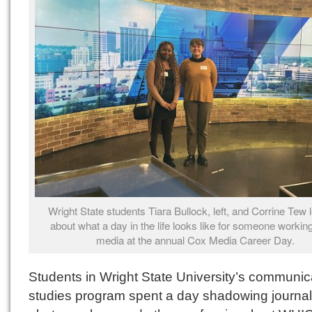
Wright State students Tiara Bullock, left, and Corrine Tew 
about what a day in the life looks like for someone working
media at the annual Cox Media Career Day.
Students in Wright State University’s communic
studies program spent a day shadowing journali