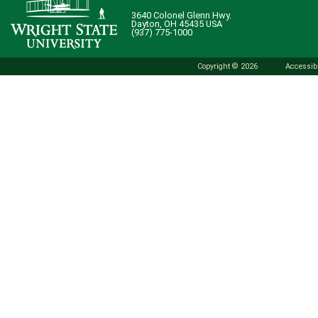
3640 Colonel Glenn Hwy.
Dayton, OH 45435 USA
(937) 775-1000
Copyright © 2026
Accessibi