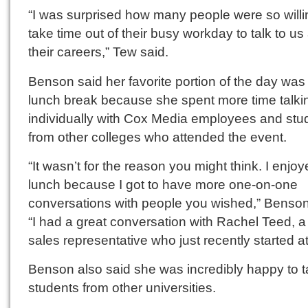
“I was surprised how many people were so willi
take time out of their busy workday to talk to us
their careers,” Tew said.
Benson said her favorite portion of the day was
lunch break because she spent more time talki
individually with Cox Media employees and stu
from other colleges who attended the event.
“It wasn’t for the reason you might think. I enjo
lunch because I got to have more one-on-one
conversations with people you wished,” Benson
“I had a great conversation with Rachel Teed, 
sales representative who just recently started a
Benson also said she was incredibly happy to ta
students from other universities.