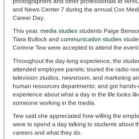
photographers and other professionals at WHI
and News Center 7 during the annual Cox Med
Career Day.
This year,
media studies
students Paige Benso
Tiara Bullock and
communication studies
stude
Corinne Tew were accepted to attend the event
Throughout the day-long experience, the stude
attended employee panels; toured the radio ro
television studios, newsroom, and marketing a
human resources departments; and got hands
experience about what a day in the life looks lik
someone working in the media.
Tew said she appreciated how willing the empl
were to spend a day talking to students about th
careers and what they do.