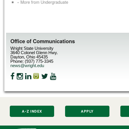
« More from Undergraduate
Office of Communications
Wright State University
3640 Colonel Glenn Hwy.
Dayton, Ohio 45435
Phone: (937) 775-3345
news@wright.edu
A-Z INDEX
APPLY