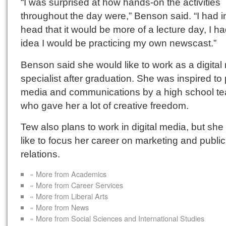
“I was surprised at how hands-on the activities
throughout the day were,” Benson said. “I had 
head that it would be more of a lecture day, I h
idea I would be practicing my own newscast.”
Benson said she would like to work as a digital
specialist after graduation. She was inspired to
media and communications by a high school te
who gave her a lot of creative freedom.
Tew also plans to work in digital media, but sh
like to focus her career on marketing and public
relations.
« More from Academics
« More from Career Services
« More from Liberal Arts
« More from News
« More from Social Sciences and International Studies