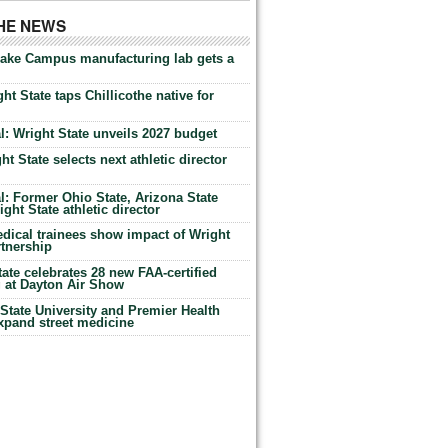
THE NEWS
Lake Campus manufacturing lab gets a
ht State taps Chillicothe native for
: Wright State unveils 2027 budget
t State selects next athletic director
: Former Ohio State, Arizona State
ht State athletic director
dical trainees show impact of Wright
rtnership
te celebrates 28 new FAA-certified
g at Dayton Air Show
tate University and Premier Health
expand street medicine