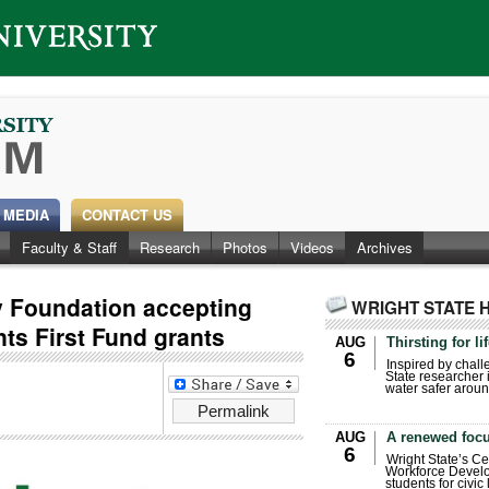
 MEDIA
CONTACT US
Faculty & Staff
Research
Photos
Videos
Archives
ty Foundation accepting
WRIGHT STATE 
nts First Fund grants
AUG
Thirsting for li
6
Inspired by chall
State researcher 
water safer aroun
Permalink
AUG
A renewed focu
6
Wright State’s Ce
Workforce Develo
students for civic