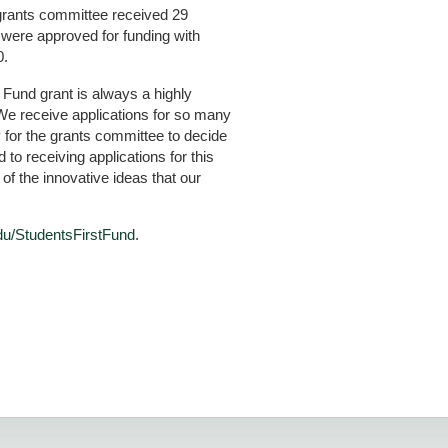
 grants committee received 29
s were approved for funding with
0.
t Fund grant is always a highly
We receive applications for so many
y for the grants committee to decide
to receiving applications for this
 of the innovative ideas that our
du/StudentsFirstFund
.