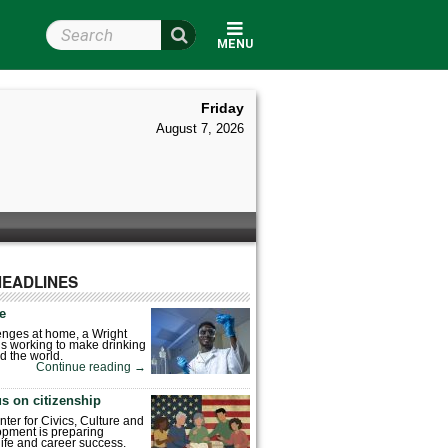
Search Wright State
MENU
Friday
August 7, 2026
HEADLINES
fe
enges at home, a Wright
is working to make drinking
d the world.
Continue reading
→
s on citizenship
nter for Civics, Culture and
pment is preparing
 life and career success.