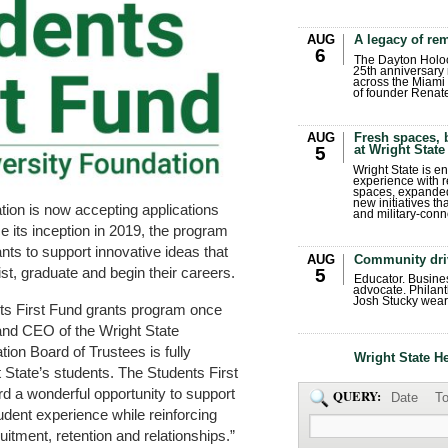
AUG
A legacy of r
6
The Dayton Holo
25th anniversary 
across the Miami 
of founder Renat
AUG
Fresh spaces, 
at Wright State
5
Wright State is 
experience with 
spaces, expanded
new initiatives t
tion is now accepting applications
and military-conn
ce its inception in 2019, the program
ts to support innovative ideas that
AUG
Community dri
st, graduate and begin their careers.
5
Educator. Busin
advocate. Philant
Josh Stucky wear
nts First Fund grants program once
 and CEO of the Wright State
ion Board of Trustees is fully
Wright State H
 State’s students. The Students First
d a wonderful opportunity to support
QUERY:
Date
To
udent experience while reinforcing
itment, retention and relationships.”