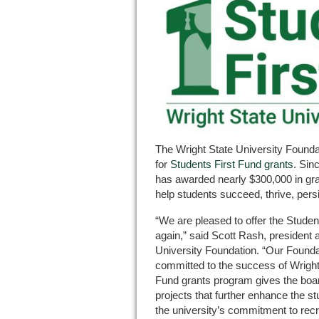
The Wright State University Founda
for
Students First Fund grants
. Sin
has awarded nearly $300,000 in gran
help students succeed, thrive, persi
“We are pleased to offer the Stude
again,” said Scott Rash, president
University Foundation. “Our Foundat
committed to the success of Wright
Fund grants program gives the boar
projects that further enhance the st
the university’s commitment to recru