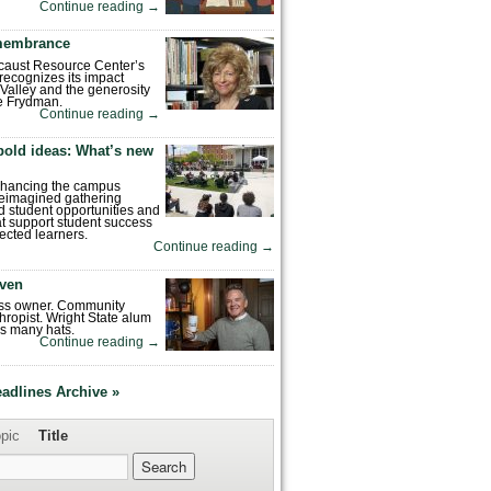
Continue reading
→
emembrance
caust Resource Center’s
recognizes its impact
Valley and the generosity
e Frydman.
Continue reading
→
bold ideas: What’s new
enhancing the campus
reimagined gathering
 student opportunities and
hat support student success
ected learners.
Continue reading
→
ven
ess owner. Community
hropist. Wright State alum
s many hats.
Continue reading
→
eadlines Archive »
pic
Title