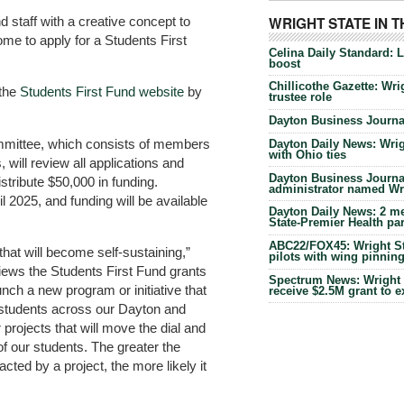
d staff with a creative concept to
WRIGHT STATE IN 
e to apply for a Students First
Celina Daily Standard: 
boost
Chillicothe Gazette: Wrig
 the
Students First Fund website
by
trustee role
Dayton Business Journal
mmittee, which consists of members
Dayton Daily News: Wrigh
with Ohio ties
 will review all applications and
Dayton Business Journal
stribute $50,000 in funding.
administrator named Wrig
l 2025, and funding will be available
Dayton Daily News: 2 me
State-Premier Health pa
ABC22/FOX45: Wright Sta
 that will become self-sustaining,”
pilots with wing pinnin
iews the Students First Fund grants
Spectrum News: Wright S
ch a new program or initiative that
receive $2.5M grant to 
 students across our Dayton and
rojects that will move the dial and
 of our students. The greater the
ted by a project, the more likely it