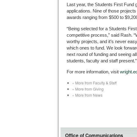
Last year, the Students First Fund
applications. Nine of those project
awards ranging from $500 to $9,20
“Being selected for a Students Firs
competitive process,” said Rash. “
worthy projects, and it’s never eas
which ones to fund. We look forward 
next round of funding and seeing all
students, faculty and staff present.”
For more information, visit
wright.e
« More from Faculty & Staff
« More from Giving
« More from News
Office of Communications