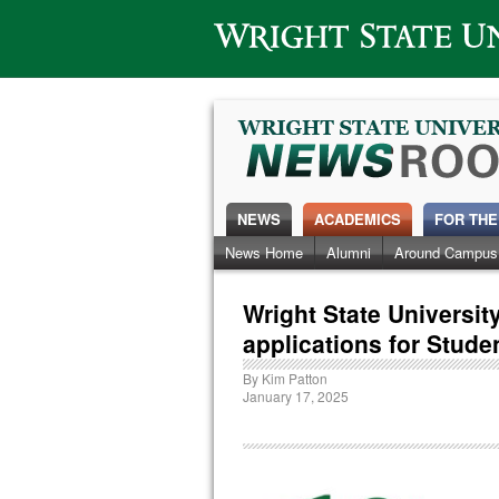
Wright State University
NEWS
ACADEMICS
FOR THE
News Home
Alumni
Around Campus
Wright State Universi
applications for Stude
By
Kim Patton
January 17, 2025