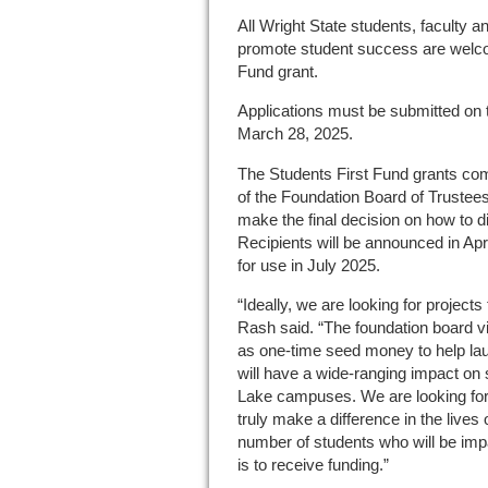
All Wright State students, faculty an
promote student success are welcom
Fund grant.
Applications must be submitted on
March 28, 2025.
The Students First Fund grants co
of the Foundation Board of Trustees,
make the final decision on how to di
Recipients will be announced in Apri
for use in July 2025.
“Ideally, we are looking for projects
Rash said. “The foundation board v
as one-time seed money to help laun
will have a wide-ranging impact on
Lake campuses. We are looking for p
truly make a difference in the lives
number of students who will be impac
is to receive funding.”