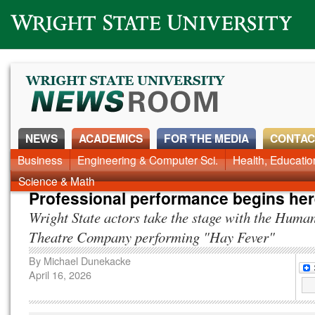
Wright State University
NEWS
ACADEMICS
FOR THE MEDIA
CONTAC
News Home
Business
Engineering & Computer Sci.
Alumni
Around Campus
Health, Educati
Faculty & Staff
Science & Math
Professional performance begins he
Wright State actors take the stage with the Huma
Theatre Company performing "Hay Fever"
By
Michael Dunekacke
April 16, 2026