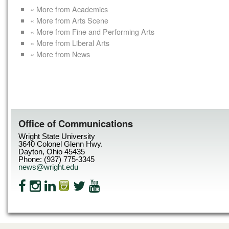
« More from Academics
« More from Arts Scene
« More from Fine and Performing Arts
« More from Liberal Arts
« More from News
Office of Communications
Wright State University
3640 Colonel Glenn Hwy.
Dayton, Ohio 45435
Phone: (937) 775-3345
news@wright.edu