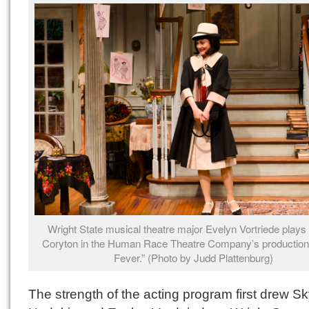
Wright State musical theatre major Evelyn Vortriede plays
Coryton in the Human Race Theatre Company’s production
Fever.” (Photo by Judd Plattenburg)
The strength of the acting program first drew S