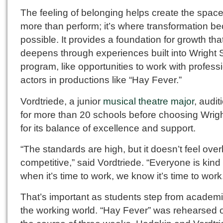
The feeling of belonging helps create the space
more than perform; it’s where transformation 
possible. It provides a foundation for growth tha
deepens through experiences built into Wright S
program, like opportunities to work with profess
actors in productions like “Hay Fever.”
Vordtriede, a junior
musical theatre major
, audi
for more than 20 schools before choosing Wrigh
for its balance of excellence and support.
“The standards are high, but it doesn’t feel over
competitive,” said Vordtriede. “Everyone is kin
when it’s time to work, we know it’s time to work
That’s important as students step from academi
the working world. “Hay Fever” was rehearsed 