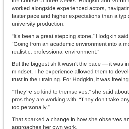
the course of three weeks. Hodgkin and Vordtr
worked alongside experienced actors, navigati
faster pace and higher expectations than a typi
university production.
“It’s been a great stepping stone,” Hodgkin said
“Going from an academic environment into a m
realistic, professional environment.”
But the biggest shift wasn’t the pace — it was in
mindset. The experience allowed them to deve
trust in their training. For Hodgkin, it was freeing
“They’re so kind to themselves,” she said about
pros they are working with. “They don’t take an
too personally.”
That sparked a change in how she observes a
approaches her own work.