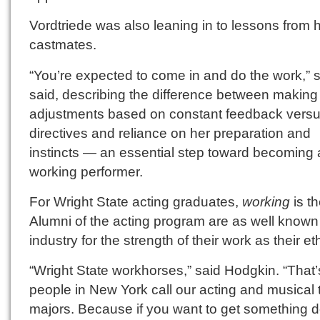
Vordtriede was also leaning in to lessons from 
castmates.
“You’re expected to come in and do the work,” 
said, describing the difference between making
adjustments based on constant feedback versu
directives and reliance on her preparation and
instincts — an essential step toward becoming 
working performer.
For Wright State acting graduates,
working
is th
Alumni of the acting program are as well known 
industry for the strength of their work as their eth
“Wright State workhorses,” said Hodgkin. “That
people in New York call our acting and musical 
majors. Because if you want to get something 