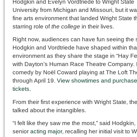
Hodgkin and Evelyn Vordtriede to Wright State
University from Michigan and Missouri, but it wa
fine arts environment that landed Wright State t
starring role of
the college
in their lives.
Right now, audiences can have fun seeing the s
Hodgkin and Vordtriede have shaped within tha
environment as they share the stage in “Hay Fe
with Dayton’s Human Race Theatre Company. It
comedy by Noël Coward playing at The Loft Th
through April 19.
View showtimes and purchas
tickets.
From their first experience with Wright State, th
talked about the intangibles.
“I felt like they saw me the most,” said Hodgkin,
senior
acting major
, recalling her initial visit to 