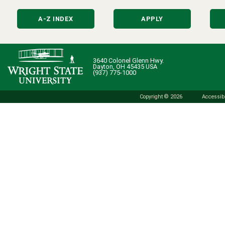
A-Z INDEX
APPLY
3640 Colonel Glenn Hwy.
Dayton, OH 45435 USA
(937) 775-1000
Copyright © 2026
Accessibi