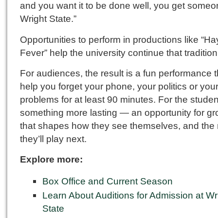
and you want it to be done well, you get someo
Wright State.”
Opportunities to perform in productions like “Ha
Fever” help the university continue that tradition
For audiences, the result is a fun performance 
help you forget your phone, your politics or you
problems for at least 90 minutes. For the student
something more lasting — an opportunity for gr
that shapes how they see themselves, and the 
they’ll play next.
Explore more:
Box Office and Current Season
Learn About Auditions for Admission at Wr
State