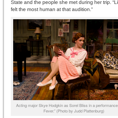
State and the people she met during her trip. “Li
felt the most human at that audition.”
Acting major Skye Hodgkin as Sorel Bliss in a performance
Fever.” (Photo by Judd Plattenburg)