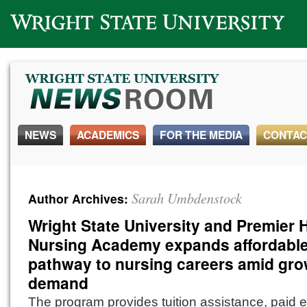
Wright State University
NEWS
ACADEMICS
FOR THE MEDIA
CONTAC
Sarah Umbdenstock
Author Archives:
Wright State University and Premier 
Nursing Academy expands affordabl
pathway to nursing careers amid gr
demand
The program provides tuition assistance, paid