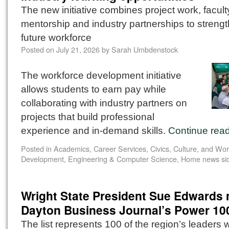
The new initiative combines project work, facult
mentorship and industry partnerships to streng
future workforce
Posted on
July 21, 2026
by
Sarah Umbdenstock
The workforce development initiative
allows students to earn pay while
collaborating with industry partners on
projects that build professional
experience and in-demand skills.
Continue rea
Posted in
Academics
,
Career Services
,
Civics, Culture, and Wo
Development
,
Engineering & Computer Science
,
Home news si
Wright State President Sue Edwards
Dayton Business Journal’s Power 10
The list represents 100 of the region’s leaders