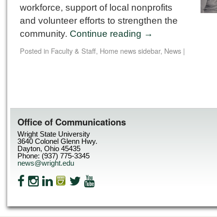
workforce, support of local nonprofits
and volunteer efforts to strengthen the
community.
Continue reading
→
Posted in
Faculty & Staff
,
Home news sidebar
,
News
|
Office of Communications
Wright State University
3640 Colonel Glenn Hwy.
Dayton, Ohio 45435
Phone: (937) 775-3345
news@wright.edu