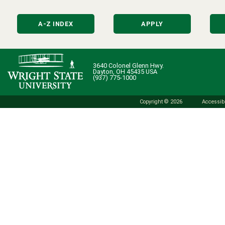
A-Z INDEX
APPLY
3640 Colonel Glenn Hwy.
Dayton, OH 45435 USA
(937) 775-1000
Copyright © 2026
Accessibi