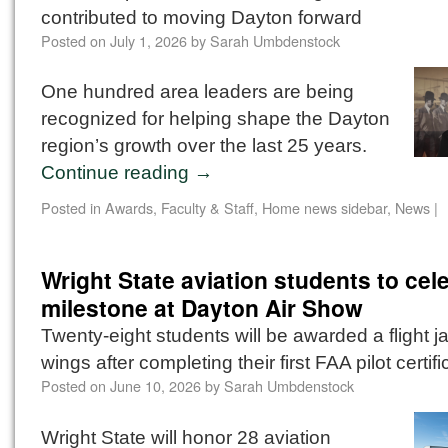
contributed to moving Dayton forward
Posted on
July 1, 2026
by
Sarah Umbdenstock
One hundred area leaders are being
recognized for helping shape the Dayton
region’s growth over the last 25 years.
Continue reading
→
Posted in
Awards
,
Faculty & Staff
,
Home news sidebar
,
News
|
Wright State aviation students to cel
milestone at Dayton Air Show
Twenty-eight students will be awarded a flight j
wings after completing their first FAA pilot certifi
Posted on
June 10, 2026
by
Sarah Umbdenstock
Wright State will honor 28 aviation