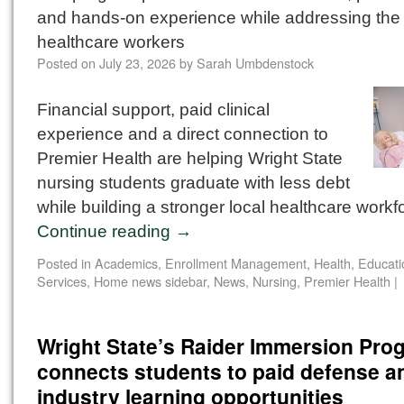
and hands-on experience while addressing the 
healthcare workers
Posted on
July 23, 2026
by
Sarah Umbdenstock
Financial support, paid clinical
experience and a direct connection to
Premier Health are helping Wright State
nursing students graduate with less debt
while building a stronger local healthcare workf
Continue reading
→
Posted in
Academics
,
Enrollment Management
,
Health, Educat
Services
,
Home news sidebar
,
News
,
Nursing
,
Premier Health
|
Wright State’s Raider Immersion Pro
connects students to paid defense a
industry learning opportunities