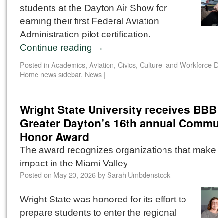
students at the Dayton Air Show for
earning their first Federal Aviation
Administration pilot certification.
Continue reading
→
Posted in
Academics
,
Aviation
,
Civics, Culture, and Workforce
Home news sidebar
,
News
|
Wright State University receives BBB
Greater Dayton’s 16th annual Commu
Honor Award
The award recognizes organizations that make 
impact in the Miami Valley
Posted on
May 20, 2026
by
Sarah Umbdenstock
Wright State was honored for its effort to
prepare students to enter the regional