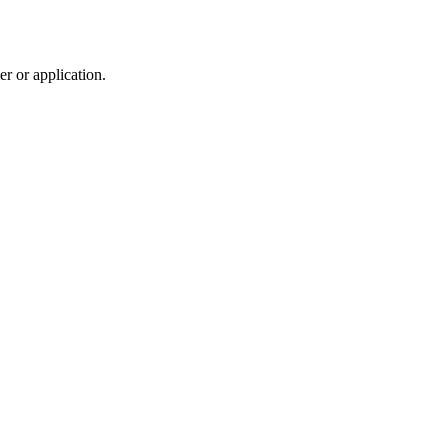
r or application.