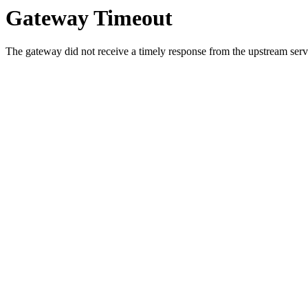
Gateway Timeout
The gateway did not receive a timely response from the upstream serve