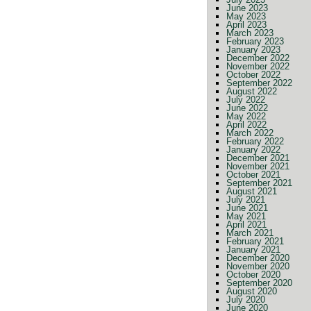
June 2023
May 2023
April 2023
March 2023
February 2023
January 2023
December 2022
November 2022
October 2022
September 2022
August 2022
July 2022
June 2022
May 2022
April 2022
March 2022
February 2022
January 2022
December 2021
November 2021
October 2021
September 2021
August 2021
July 2021
June 2021
May 2021
April 2021
March 2021
February 2021
January 2021
December 2020
November 2020
October 2020
September 2020
August 2020
July 2020
June 2020