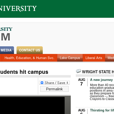
 MEDIA
CONTACT US
Health, Education, & Human Svc.
Lake Campus
Liberal Arts
Med
tudents hit campus
WRIGHT STATE 
AUG
A new journey
7
More than 40 rece
education gradua
Permalink
positions in area
as they prepare for
classroom — free
Crayons to Class
AUG
Thirsting for li