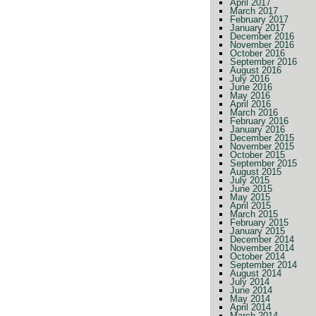
April 2017
March 2017
February 2017
January 2017
December 2016
November 2016
October 2016
September 2016
August 2016
July 2016
June 2016
May 2016
April 2016
March 2016
February 2016
January 2016
December 2015
November 2015
October 2015
September 2015
August 2015
July 2015
June 2015
May 2015
April 2015
March 2015
February 2015
January 2015
December 2014
November 2014
October 2014
September 2014
August 2014
July 2014
June 2014
May 2014
April 2014
March 2014