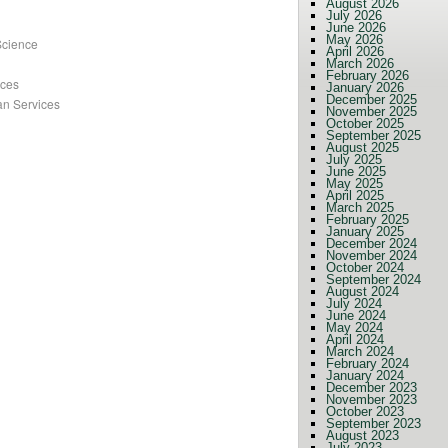
August 2026
July 2026
June 2026
May 2026
Science
April 2026
March 2026
February 2026
nces
January 2026
December 2025
an Services
November 2025
October 2025
September 2025
August 2025
July 2025
June 2025
May 2025
April 2025
March 2025
February 2025
January 2025
December 2024
November 2024
October 2024
September 2024
August 2024
July 2024
June 2024
May 2024
April 2024
March 2024
February 2024
January 2024
December 2023
November 2023
October 2023
September 2023
August 2023
July 2023