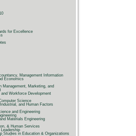
10
ards for Excellence
ss
otes
countancy, Management Information
nd Economics
n Management, Marketing, and
t
e, and Workforce Development
 Computer Science
Industrial, and Human Factors
ience and Engineering
ngineering
and Materials Engineering
ion, & Human Services
 Leadership
p Studies in Education & Organizations