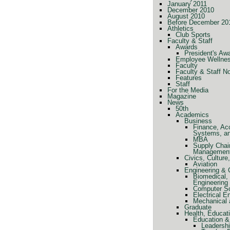
January 2011
December 2010
August 2010
Before December 20
Athletics
Club Sports
Faculty & Staff
Awards
President's Aw
Employee Wellne
Faculty
Faculty & Staff N
Features
Staff
For the Media
Magazine
News
50th
Academics
Business
Finance, Ac
Systems, a
MBA
Supply Chai
Managemen
Civics, Cultur
Aviation
Engineering &
Biomedical, 
Engineering
Computer Sc
Electrical E
Mechanical 
Graduate
Health, Educat
Education &
Leadershi