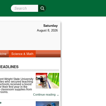
Search Wright State
Saturday
August 8, 2026
icine
Science & Math
HEADLINES
nt Wright State University
tes who secured teaching
 schools received a boost
 their first year in the
 classroom supplies from
rooms.
Continue reading
→
fe