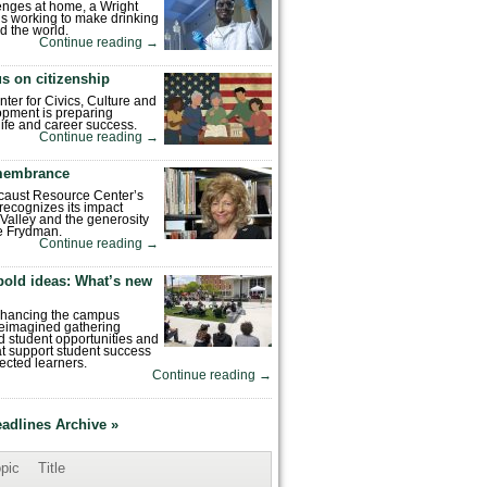
enges at home, a Wright
is working to make drinking
d the world.
Continue reading
→
s on citizenship
nter for Civics, Culture and
pment is preparing
 life and career success.
Continue reading
→
emembrance
caust Resource Center’s
recognizes its impact
Valley and the generosity
e Frydman.
Continue reading
→
bold ideas: What’s new
enhancing the campus
reimagined gathering
 student opportunities and
hat support student success
ected learners.
Continue reading
→
eadlines Archive »
pic
Title