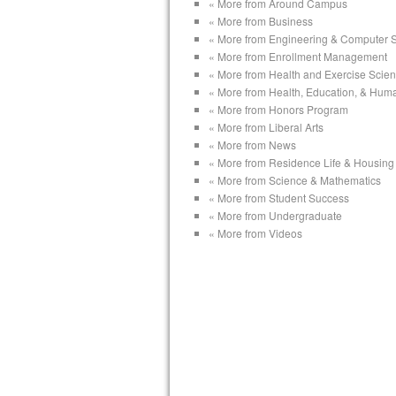
« More from Around Campus
« More from Business
« More from Engineering & Computer 
« More from Enrollment Management
« More from Health and Exercise Scie
« More from Health, Education, & Hum
« More from Honors Program
« More from Liberal Arts
« More from News
« More from Residence Life & Housing
« More from Science & Mathematics
« More from Student Success
« More from Undergraduate
« More from Videos