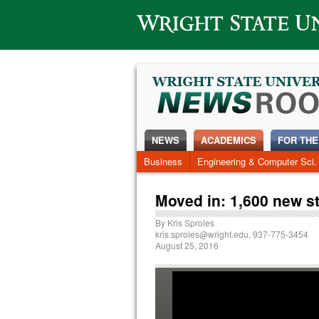
Wright State University
NEWS
ACADEMICS
FOR THE
Business
Engineering & Computer Sci.
Moved in: 1,600 new s
By
Kris Sproles
kris.sproles@wright.edu
, 937-775-3454
August 25, 2016