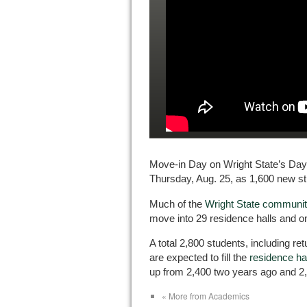
Move-in Day on Wright State’s Da
Thursday, Aug. 25, as 1,600 new st
Much of the
Wright State community
move into 29 residence halls and 
A total 2,800 students, including r
are expected to fill the
residence h
up from 2,400 two years ago and 2,
« More from Academics