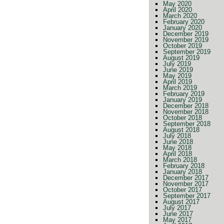
May 2020
April 2020
March 2020
February 2020
January 2020
December 2019
November 2019
October 2019
September 2019
August 2019
July 2019
June 2019
May 2019
April 2019
March 2019
February 2019
January 2019
December 2018
November 2018
October 2018
September 2018
August 2018
July 2018
June 2018
May 2018
April 2018
March 2018
February 2018
January 2018
December 2017
November 2017
October 2017
September 2017
August 2017
July 2017
June 2017
May 2017