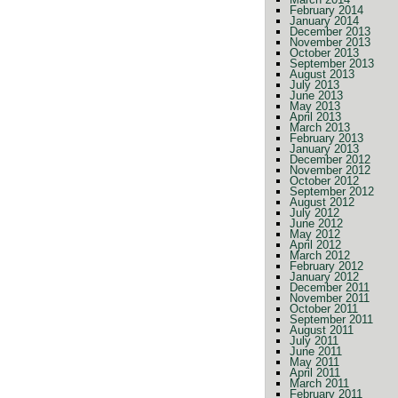
February 2014
January 2014
December 2013
November 2013
October 2013
September 2013
August 2013
July 2013
June 2013
May 2013
April 2013
March 2013
February 2013
January 2013
December 2012
November 2012
October 2012
September 2012
August 2012
July 2012
June 2012
May 2012
April 2012
March 2012
February 2012
January 2012
December 2011
November 2011
October 2011
September 2011
August 2011
July 2011
June 2011
May 2011
April 2011
March 2011
February 2011