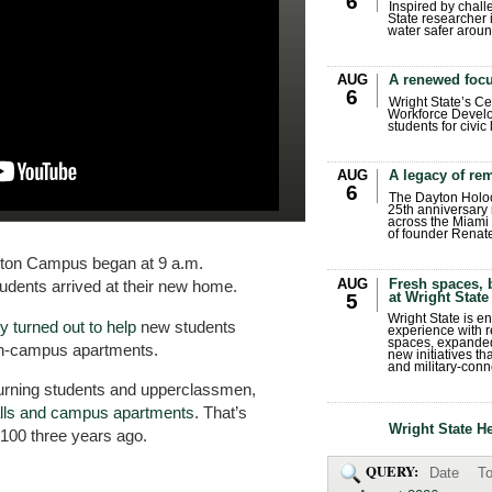
6
Inspired by chall
State researcher 
water safer aroun
AUG
A renewed focu
6
Wright State’s Ce
Workforce Develo
students for civic
AUG
A legacy of r
6
The Dayton Holo
25th anniversary 
across the Miami 
of founder Renat
yton Campus began at 9 a.m.
AUG
Fresh spaces, 
udents arrived at their new home.
at Wright State
5
Wright State is 
 turned out to help
new students
experience with 
spaces, expanded
on-campus apartments.
new initiatives t
and military-conn
eturning students and upperclassmen,
alls and campus apartments
. That’s
Wright State H
100 three years ago.
QUERY:
Date
To