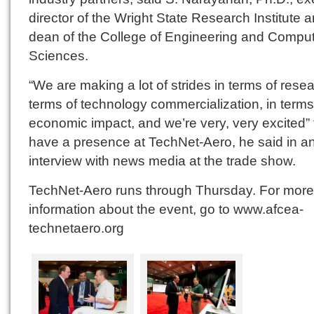
director of the Wright State Research Institute 
dean of the College of Engineering and Compu
Sciences.
“We are making a lot of strides in terms of resea
terms of technology commercialization, in terms
economic impact, and we’re very, very excited” 
have a presence at TechNet-Aero, he said in a
interview with news media at the trade show.
TechNet-Aero runs through Thursday. For more
information about the event, go to www.afcea-
technetaero.org