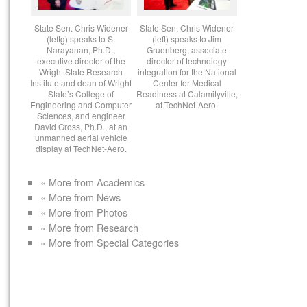
State Sen. Chris Widener
State Sen. Chris Widener
(leftg) speaks to S.
(left) speaks to Jim
Narayanan, Ph.D.,
Gruenberg, associate
executive director of the
director of technology
Wright State Research
integration for the National
Institute and dean of Wright
Center for Medical
State’s College of
Readiness at Calamityville,
Engineering and Computer
at TechNet-Aero.
Sciences, and engineer
David Gross, Ph.D., at an
unmanned aerial vehicle
display at TechNet-Aero.
« More from Academics
« More from News
« More from Photos
« More from Research
« More from Special Categories