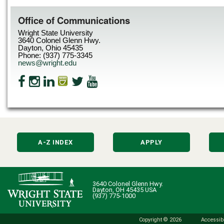
Office of Communications
Wright State University
3640 Colonel Glenn Hwy.
Dayton, Ohio 45435
Phone: (937) 775-3345
news@wright.edu
A-Z INDEX
APPLY
3640 Colonel Glenn Hwy.
Dayton, OH 45435 USA
(937) 775-1000
Copyright © 2026
Accessibi