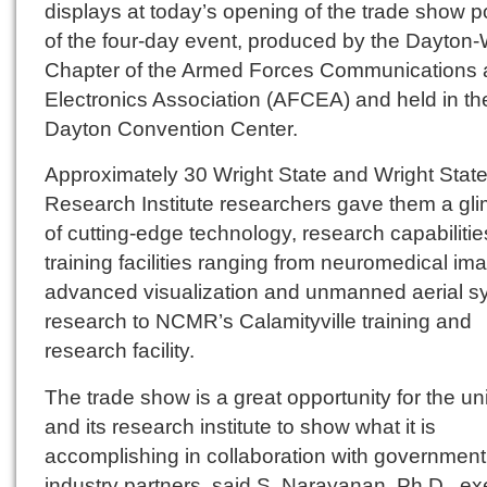
displays at today’s opening of the trade show p
of the four-day event, produced by the Dayton-
Chapter of the Armed Forces Communications
Electronics Association (AFCEA) and held in th
Dayton Convention Center.
Approximately 30 Wright State and Wright Stat
Research Institute researchers gave them a gl
of cutting-edge technology, research capabiliti
training facilities ranging from neuromedical im
advanced visualization and unmanned aerial s
research to NCMR’s Calamityville training and
research facility.
The trade show is a great opportunity for the uni
and its research institute to show what it is
accomplishing in collaboration with governmen
industry partners, said S. Narayanan, Ph.D., ex