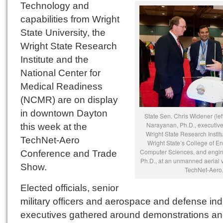
Technology and
capabilities from Wright
State University, the
Wright State Research
Institute and the
National Center for
Medical Readiness
(NCMR) are on display
in downtown Dayton
State Sen. Chris Widener (lef
Narayanan, Ph.D., executive 
this week at the
Wright State Research Instit
TechNet-Aero
Wright State’s College of E
Computer Sciences, and engin
Conference and Trade
Ph.D., at an unmanned aerial v
Show.
TechNet-Aero
Elected officials, senior
military officers and aerospace and defense ind
executives gathered around demonstrations a