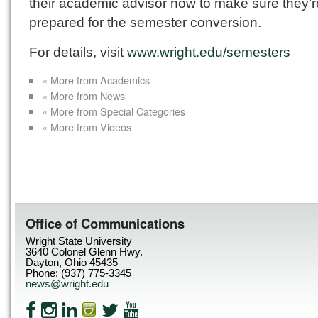
their academic advisor now to make sure they’r
prepared for the semester conversion.
For details, visit
www.wright.edu/semesters
« More from Academics
« More from News
« More from Special Categories
« More from Videos
Office of Communications
Wright State University
3640 Colonel Glenn Hwy.
Dayton, Ohio 45435
Phone: (937) 775-3345
news@wright.edu