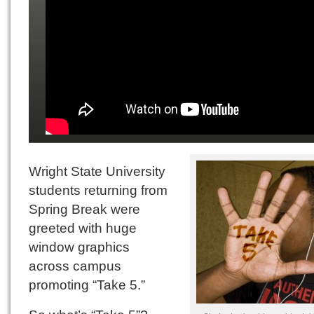
Wright State University
students returning from
Spring Break were
greeted with huge
window graphics
across campus
promoting “Take 5.”