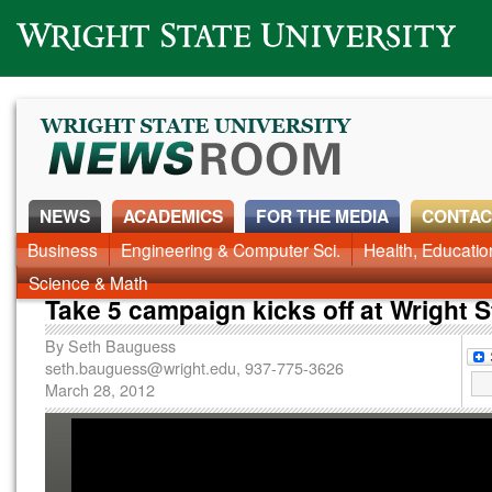
Wright State University
NEWS
ACADEMICS
FOR THE MEDIA
CONTAC
News Home
Business
Engineering & Computer Sci.
Alumni
Around Campus
Health, Educati
Faculty & Staff
Science & Math
Take 5 campaign kicks off at Wright S
By
Seth Bauguess
seth.bauguess@wright.edu
, 937-775-3626
March 28, 2012