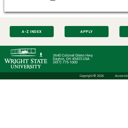
A-Z INDEX
APPLY
3640 Colonel Glenn Hwy.
Dayton, OH 45435 USA
(937) 775-1000
Copyright © 2026
Accessibi