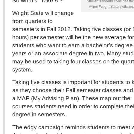
So what’s “Take 5”?
Students should consider tak
when Wright State switches
Wright State will change
from quarters to
semesters in Fall 2012. Taking five classes (or 
hours) per semester will be the new average for
students who want to earn a bachelor’s degree 
years or an associate degree in two. Many stu
may be used to taking four classes on the quart
system.
Taking five classes is important for students to
as they choose their Fall semester classes and
a MAP (My Advising Plan). These map out the
courses students need in order to complete thei
degree in semesters.
The edgy campaign reminds students to meet w