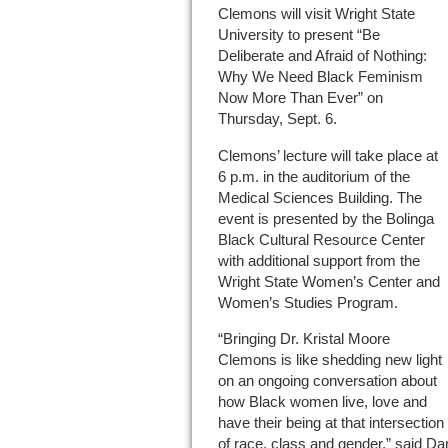
Clemons will visit Wright State
University to present “Be
Deliberate and Afraid of Nothing:
Why We Need Black Feminism
Now More Than Ever” on
Thursday, Sept. 6.
Clemons’ lecture will take place at
6 p.m. in the auditorium of the
Medical Sciences Building. The
event is presented by the Bolinga
Black Cultural Resource Center
with additional support from the
Wright State Women’s Center and
Women’s Studies Program.
“Bringing Dr. Kristal Moore
Clemons is like shedding new light
on an ongoing conversation about
how Black women live, love and
have their being at that intersection
of race, class and gender,” said Da