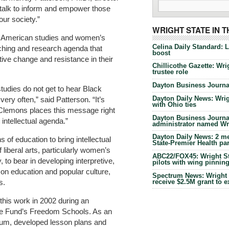
r talk to inform and empower those
our society.”
WRIGHT STATE IN 
, American studies and women’s
Celina Daily Standard: 
aching and research agenda that
boost
ive change and resistance in their
Chillicothe Gazette: Wrig
trustee role
Dayton Business Journal
tudies do not get to hear Black
Dayton Daily News: Wrigh
ry often,” said Patterson. “It’s
with Ohio ties
e Clemons places this message right
Dayton Business Journal
 intellectual agenda.”
administrator named Wrig
Dayton Daily News: 2 me
of education to bring intellectual
State-Premier Health pa
liberal arts, particularly women’s
ABC22/FOX45: Wright Sta
y, to bear in developing interpretive,
pilots with wing pinnin
 on education and popular culture,
Spectrum News: Wright S
receive $2.5M grant to 
s.
this work in 2002 during an
nse Fund’s Freedom Schools. As an
ulum, developed lesson plans and