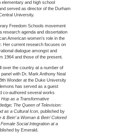
ith elementary and high school
and served as director of the Durham
entral University.
porary Freedom Schools movement
 a research agenda and dissertation
rican American women’s role in the
 Her current research focuses on
rational dialogue amongst and
m 1964 and those of the present.
 over the country at a number of
 panel with Dr. Mark Anthony Neal
9th Wonder at the Duke University
lemons has served as a guest
d co‐authored several works
 Hop as a Transformative
tledge;
The Queen of Television:
nd as a Cultural Icon
, published by
ve & Bein’ a Woman & Bein’ Colored
Female Social Integration at a
blished by Emerald.