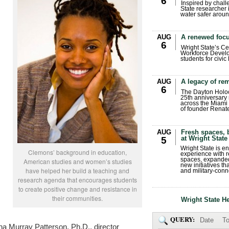
6
Inspired by chall
State researcher 
water safer aroun
AUG
A renewed focu
6
Wright State’s Ce
Workforce Develo
students for civic
AUG
A legacy of r
6
The Dayton Holo
25th anniversary 
across the Miami 
of founder Renat
AUG
Fresh spaces, 
at Wright State
5
Wright State is 
Clemons’ background in education,
experience with 
spaces, expanded
American studies and women’s studies
new initiatives t
have helped her build a teaching and
and military-conn
research agenda that encourages students
to create positive change and resistance in
their communities.
Wright State H
QUERY:
Date
To
na Murray Patterson, Ph.D., director