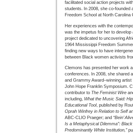
facilitated social action projects w
students. In 2008, she co‐founded 
Freedom School at North Carolina C
Her experiences with the contem
was the impetus for her to develop
project dedicated to uncovering Af
1964 Mississippi Freedom Summer.
finding new ways to have intergene
between Black women activists fro
Clemons has presented her work all
conferences. In 2008, she shared a
and Grammy Award­­–winning artist 
John Hope Franklin Symposium. C
contributor to
The Feminist Wire
an
including,
What the Music Said: Hip
Educational Tool
, published by Rou
Oprah Winfrey in Relation to Self a
ABC‐CLIO Praeger; and
“Bein’ Ali
Is a Metaphysical Dilemma”:
Black 
Predominantly White Institution,”
pu