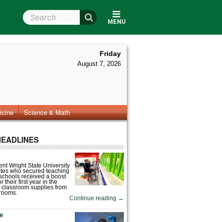
Search Wright State
MENU
Friday
August 7, 2026
icine
Science & Math
HEADLINES
nt Wright State University
tes who secured teaching
 schools received a boost
 their first year in the
 classroom supplies from
rooms.
Continue reading
→
fe