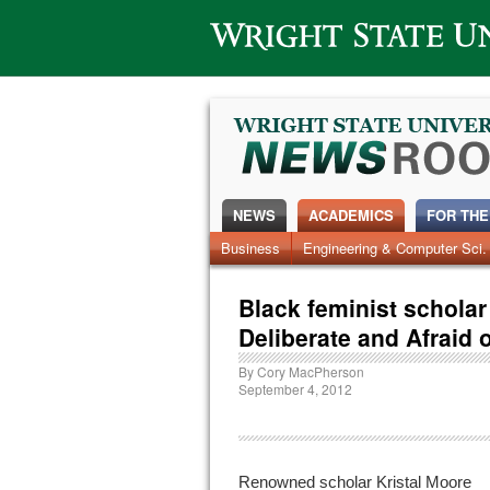
Wright State University
NEWS
ACADEMICS
FOR THE
News Home
Business
Engineering & Computer Sci.
Alumni
Around Campus
Black feminist scholar
Deliberate and Afraid 
By
Cory MacPherson
September 4, 2012
Renowned scholar Kristal Moore