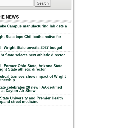
THE NEWS
Lake Campus manufacturing lab gets a
ht State taps Chillicothe native for
: Wright State unveils 2027 budget
t State selects next athletic director
: Former Ohio State, Arizona State
ht State athletic director
dical trainees show impact of Wright
rtnership
te celebrates 28 new FAA-certified
g at Dayton Air Show
tate University and Premier Health
expand street medicine