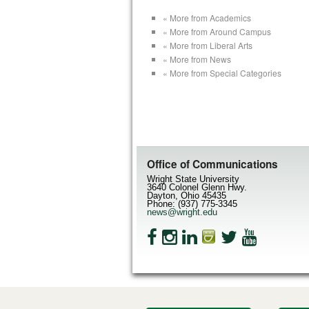
« More from Academics
« More from Around Campus
« More from Liberal Arts
« More from News
« More from Special Categories
Office of Communications
Wright State University
3640 Colonel Glenn Hwy.
Dayton, Ohio 45435
Phone: (937) 775-3345
news@wright.edu