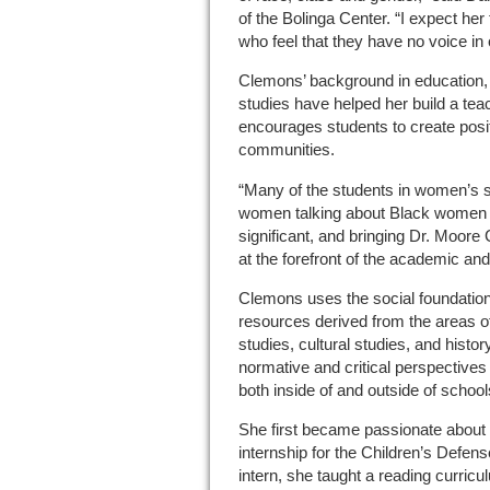
of the Bolinga Center. “I expect he
who feel that they have no voice in 
Clemons’ background in education
studies have helped her build a te
encourages students to create posit
communities.
“Many of the students in women’s s
women talking about Black women ve
significant, and bringing Dr. Moor
at the forefront of the academic and
Clemons uses the social foundations 
resources derived from the areas of 
studies, cultural studies, and histor
normative and critical perspectives
both inside of and outside of school
She first became passionate about 
internship for the Children’s Defe
intern, she taught a reading curric