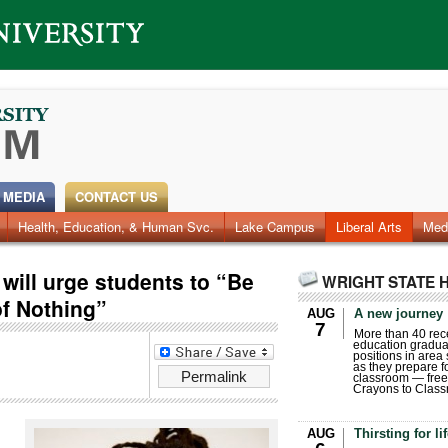
 MEDIA
CONTACT US
Health, Education, & Human Svc.
Faculty & Staff
Research
Photos
Lake Campus
Videos
Archives
Liberal Arts
Med
 will urge students to “Be
WRIGHT STATE 
of Nothing”
AUG
A new journey
7
More than 40 rece
education gradua
positions in area
as they prepare for
Permalink
classroom — free
Crayons to Class
AUG
Thirsting for li