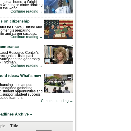
enges at home, a Wright
is working to make drinking
d the world.
Continue reading
→
s on citizenship
nter for Civics, Culture and
pment is preparing
 life and career success.
Continue reading
→
emembrance
caust Resource Center’s
recognizes its impact
Valley and the generosity
e Frydman.
Continue reading
→
bold ideas: What’s new
enhancing the campus
reimagined gathering
 student opportunities and
hat support student success
ected learners.
Continue reading
→
eadlines Archive »
pic
Title