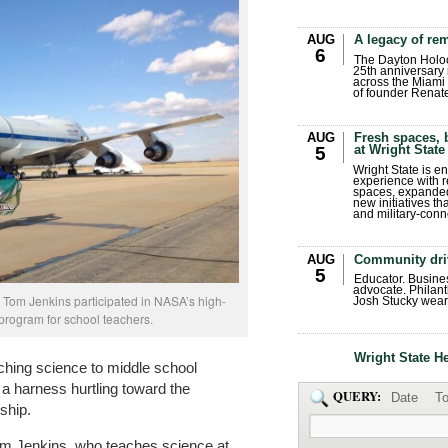
AUG
A legacy of r
6
The Dayton Holo
25th anniversary 
across the Miami 
of founder Renat
AUG
Fresh spaces, 
at Wright State
5
Wright State is 
experience with 
spaces, expanded
new initiatives t
and military-conn
AUG
Community dri
5
Educator. Busin
advocate. Philant
 Tom Jenkins participated in NASA’s high-
Josh Stucky wear
 program for school teachers.
Wright State H
ching science to middle school
 a harness hurtling toward the
QUERY:
Date
To
ship.
om Jenkins, who teaches science at