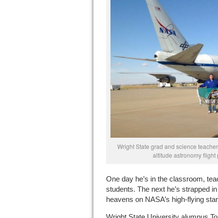
Wright State grad and science teacher
altitude astronomy flight
One day he’s in the classroom, tea
students. The next he’s strapped in
heavens on NASA’s high-flying star
Wright State University alumnus T