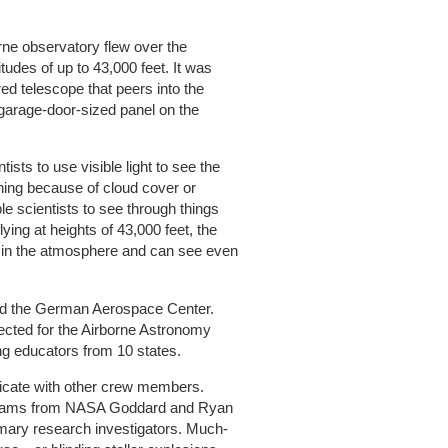
orne observatory flew over the
itudes of up to 43,000 feet. It was
ed telescope that peers into the
 garage-door-sized panel on the
ists to use visible light to see the
thing because of cloud cover or
le scientists to see through things
ying at heights of 43,000 feet, the
r in the atmosphere and can see even
and the German Aerospace Center.
cted for the Airborne Astronomy
 educators from 10 states.
cate with other crew members.
lliams from NASA Goddard and Ryan
imary research investigators. Much-