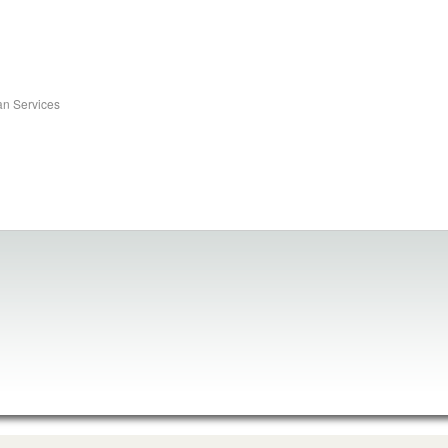
an Services