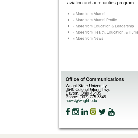
aviation and aeronautics program.
« More from Alumni
« More from Alumni Profile
« More from Education & Leadership
« More from Health, Education, & Hum
« More from News
Office of Communications
Wright State University
3640 Colonel Glenn Hwy.
Dayton, Ohio 45435
Phone: (937) 775-3345
news@wright.edu