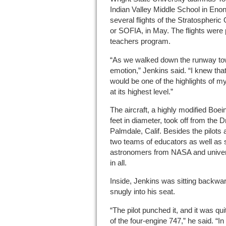
Indian Valley Middle School in En
several flights of the Stratospheric
or SOFIA, in May. The flights were 
teachers program.
“As we walked down the runway towa
emotion,” Jenkins said. “I knew tha
would be one of the highlights of my
at its highest level.”
The aircraft, a highly modified Boei
feet in diameter, took off from the D
Palmdale, Calif. Besides the pilots 
two teams of educators as well as 
astronomers from NASA and univer
in all.
Inside, Jenkins was sitting backwar
snugly into his seat.
“The pilot punched it, and it was q
of the four-engine 747,” he said. “I