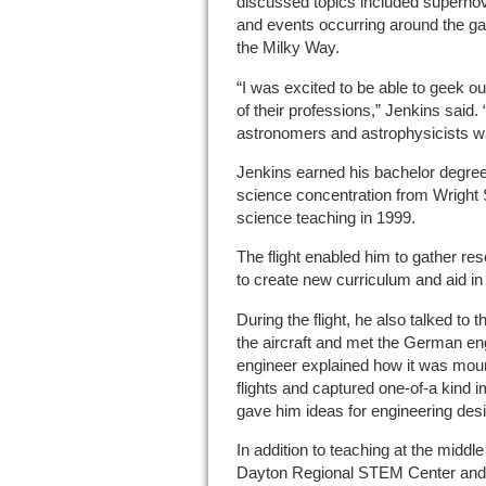
discussed topics included superno
and events occurring around the gala
the Milky Way.
“I was excited to be able to geek ou
of their professions,” Jenkins said.
astronomers and astrophysicists wa
Jenkins earned his bachelor degree
science concentration from Wright 
science teaching in 1999.
The flight enabled him to gather r
to create new curriculum and aid in 
During the flight, he also talked to
the aircraft and met the German eng
engineer explained how it was mou
flights and captured one-of-a kind 
gave him ideas for engineering desi
In addition to teaching at the midd
Dayton Regional STEM Center and 