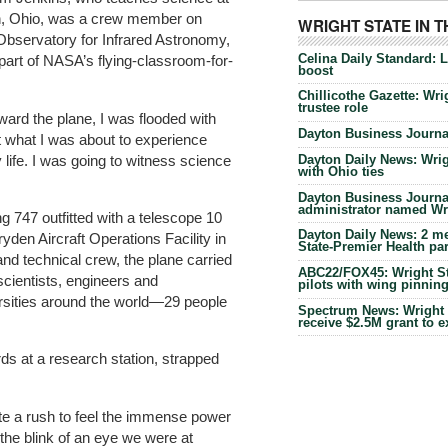
on, Ohio, was a crew member on
WRIGHT STATE IN 
 Observatory for Infrared Astronomy,
Celina Daily Standard: 
part of NASA’s flying-classroom-for-
boost
Chillicothe Gazette: Wrig
trustee role
rd the plane, I was flooded with
Dayton Business Journal
t what I was about to experience
 life. I was going to witness science
Dayton Daily News: Wrigh
with Ohio ties
Dayton Business Journal
administrator named Wrig
ng 747 outfitted with a telescope 10
Dayton Daily News: 2 me
ryden Aircraft Operations Facility in
State-Premier Health pa
and technical crew, the plane carried
ABC22/FOX45: Wright Sta
scientists, engineers and
pilots with wing pinnin
sities around the world—29 people
Spectrum News: Wright S
receive $2.5M grant to 
ds at a research station, strapped
uite a rush to feel the immense power
n the blink of an eye we were at