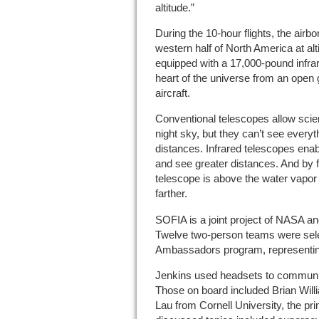
altitude.”
During the 10-hour flights, the airb
western half of North America at alt
equipped with a 17,000-pound infrar
heart of the universe from an open
aircraft.
Conventional telescopes allow scient
night sky, but they can’t see every
distances. Infrared telescopes enab
and see greater distances. And by fl
telescope is above the water vapo
farther.
SOFIA is a joint project of NASA 
Twelve two-person teams were sele
Ambassadors program, representing
Jenkins used headsets to communi
Those on board included Brian Wi
Lau from Cornell University, the pr