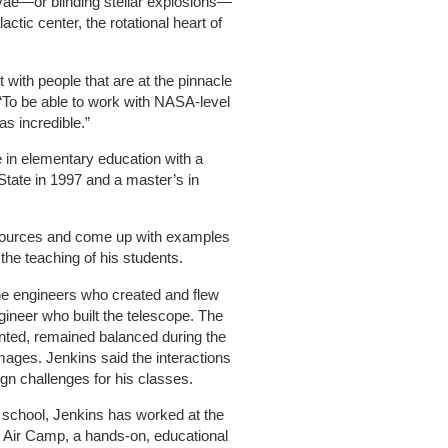
vae—or blinding stellar explosions—
ctic center, the rotational heart of
t with people that are at the pinnacle
 “To be able to work with NASA-level
s incredible.”
 in elementary education with a
State in 1997 and a master’s in
esources and come up with examples
the teaching of his students.
 the engineers who created and flew
ineer who built the telescope. The
nted, remained balanced during the
images. Jenkins said the interactions
gn challenges for his classes.
le school, Jenkins has worked at the
Air Camp, a hands-on, educational