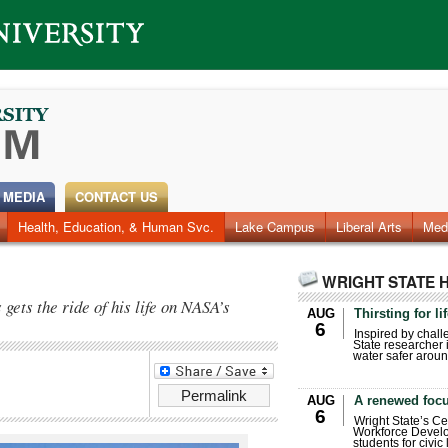
 MEDIA
CONTACT US
Health, Education, & Human Svc.
Faculty & Staff
Research
Photos
Lake Campus
Videos
Archives
Liberal Arts
Med
WRIGHT STATE 
ets the ride of his life on NASA’s
AUG
Thirsting for li
6
Inspired by chall
State researcher 
water safer aroun
Permalink
AUG
A renewed focu
6
Wright State’s Ce
Workforce Develo
students for civic