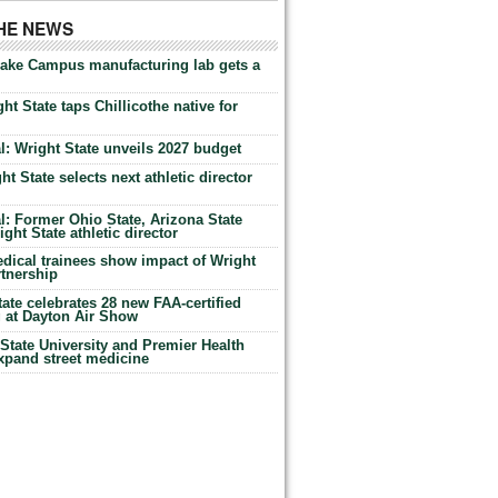
THE NEWS
Lake Campus manufacturing lab gets a
ht State taps Chillicothe native for
: Wright State unveils 2027 budget
t State selects next athletic director
: Former Ohio State, Arizona State
ht State athletic director
dical trainees show impact of Wright
rtnership
te celebrates 28 new FAA-certified
g at Dayton Air Show
tate University and Premier Health
expand street medicine