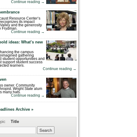
Continue reading
→
emembrance
caust Resource Center’s
recognizes its impact
Valley and the generosity
e Frydman.
Continue reading
→
bold ideas: What’s new
enhancing the campus
reimagined gathering
 student opportunities and
hat support student success
ected learners.
Continue reading
→
ven
ess owner. Community
hropist. Wright State alum
s many hats.
Continue reading
→
eadlines Archive »
pic
Title