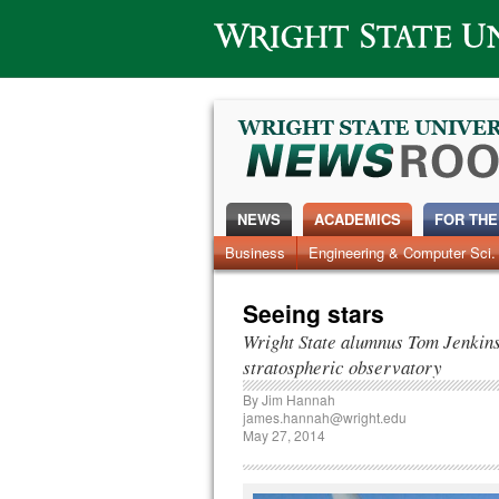
Wright State University
NEWS
ACADEMICS
FOR THE
News Home
Business
Engineering & Computer Sci.
Alumni
Around Campus
Seeing stars
Wright State alumnus Tom Jenkins g
stratospheric observatory
By
Jim Hannah
james.hannah@wright.edu
May 27, 2014