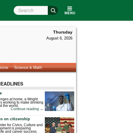
Search Wright State
MENU
Thursday
August 6, 2026
icine
Science & Math
HEADLINES
fe
enges at home, a Wright
is working to make drinking
d the world.
Continue reading
→
s on citizenship
nter for Civics, Culture and
pment is preparing
 life and career success.