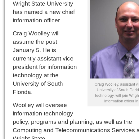
Wright State University
has named a new chief
information officer.
Craig Woolley will
assume the post
January 5. He is
currently assistant vice
president for information
technology at the
University of South
Craig Woolley, assistant vi
University of South Flori
Florida.
Technology, will join Wrigh
information officer i
Woolley will oversee
information technology
policy, programs and planning, as well as the
Computing and Telecommunications Services a
Wright State.