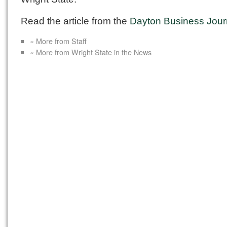
Read the article from the
Dayton Business Jour
« More from Staff
« More from Wright State in the News