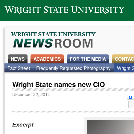
Wright State University
NEWS
ACADEMICS
FOR THE MEDIA
CONTAC
Fact Sheet
Frequently Requested Photography
Wright S
Wright State names new CIO
December 22, 2014
Excerpt