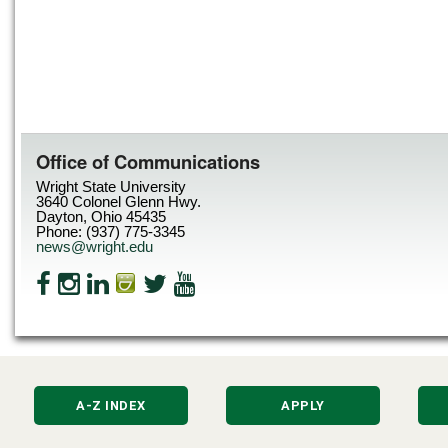
Office of Communications
Wright State University
3640 Colonel Glenn Hwy.
Dayton, Ohio 45435
Phone: (937) 775-3345
news@wright.edu
A-Z INDEX
APPLY