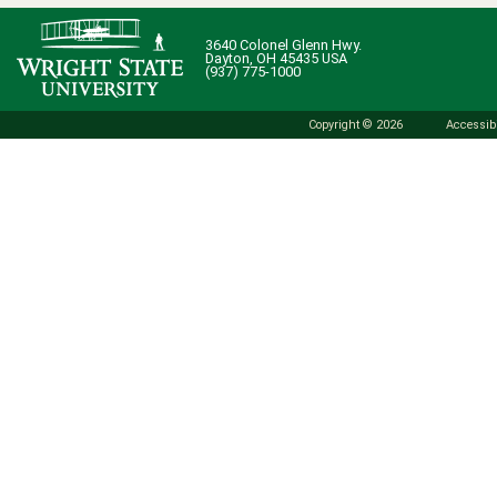
3640 Colonel Glenn Hwy.
Dayton, OH 45435 USA
(937) 775-1000
Copyright © 2026
Accessibi