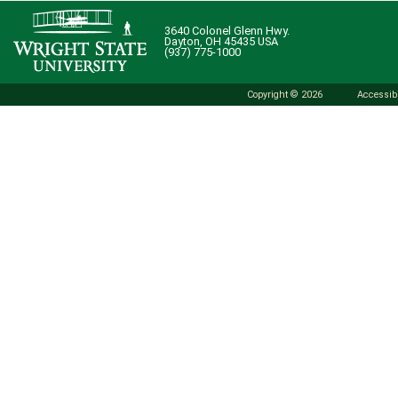
3640 Colonel Glenn Hwy.
Dayton, OH 45435 USA
(937) 775-1000
Copyright © 2026
Accessibi