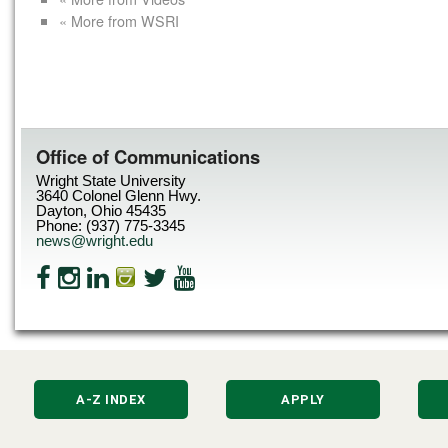
« More from WSRI
Office of Communications
Wright State University
3640 Colonel Glenn Hwy.
Dayton, Ohio 45435
Phone: (937) 775-3345
news@wright.edu
A-Z INDEX
APPLY