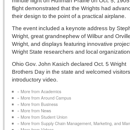
minute flight on Huffman Prairie on Oct. 5, 1905
flight demonstrated that the Wrights had advan
their design to the point of a practical airplane.
The event included a keynote address by Step
Wright, great grandnephew of Wilbur and Orvill
Wright, and displays featuring innovative projec
Wright State researchers and local organization
Ohio Gov. John Kasich declared Oct. 5 Wright
Brothers Day in the state and welcomed visitors
introductory video.
« More from Academics
« More from Around Campus
« More from Business
« More from News
« More from Student Union
« More from Supply Chain Management, Marketing, and Ma
« More from Videos