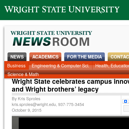
Wright State University
NEWS
ACADEMICS
FOR THE MEDIA
CONTAC
News Home
Business
Engineering & Computer Sci.
Alumni
Around Campus
Health, Educati
Faculty & Staff
Science & Math
Wright State celebrates campus inno
and Wright brothers’ legacy
By
Kris Sproles
kris.sproles@wright.edu
, 937-775-3454
October 9, 2015