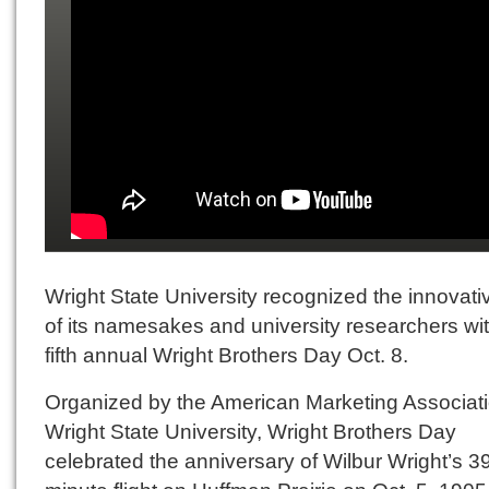
Wright State University recognized the innovativ
of its namesakes and university researchers wit
fifth annual Wright Brothers Day Oct. 8.
Organized by the American Marketing Associat
Wright State University, Wright Brothers Day
celebrated the anniversary of Wilbur Wright’s 3