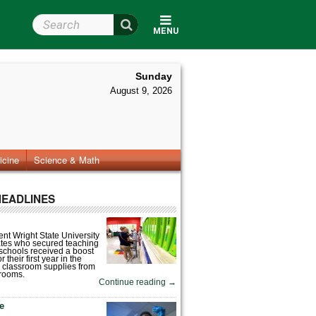
Search Wright State
MENU
Sunday
August 9, 2026
icine
Science & Math
HEADLINES
nt Wright State University
tes who secured teaching
 schools received a boost
 their first year in the
 classroom supplies from
rooms.
Continue reading
→
fe