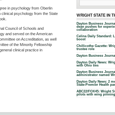
gree in psychology from Oberlin
n clinical psychology from the State
WRIGHT STATE IN 
ook.
Dayton Business Journa
dean pushes for experien
onal Council of Schools and
collaboration
ogy and served on the American
Celina Daily Standard: 
mmittee on Accreditation, as well
boost
ttee of the Minority Fellowship
Chillicothe Gazette: Wrig
trustee role
neral clinical practice in
Dayton Business Journal
Dayton Daily News: Wrigh
with Ohio ties
Dayton Business Journal
administrator named Wrig
Dayton Daily News: 2 me
State-Premier Health pa
ABC22/FOX45: Wright Sta
pilots with wing pinnin