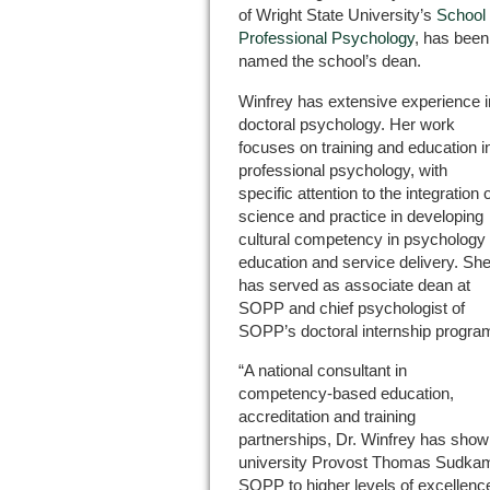
of Wright State University’s
School 
Professional Psychology
, has been
named the school’s dean.
Winfrey has extensive experience i
doctoral psychology. Her work
focuses on training and education i
professional psychology, with
specific attention to the integration 
science and practice in developing
cultural competency in psychology
education and service delivery. Sh
has served as associate dean at
SOPP and chief psychologist of
SOPP’s doctoral internship progra
“A national consultant in
competency-based education,
accreditation and training
partnerships, Dr. Winfrey has shown 
university Provost Thomas Sudkamp.
SOPP to higher levels of excellence