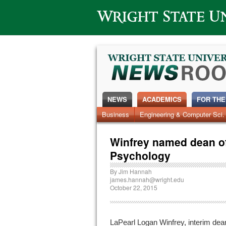
Wright State University
NEWS
ACADEMICS
FOR THE
News Home
Business
Engineering & Computer Sci.
Alumni
Around Campus
Winfrey named dean of
Psychology
By
Jim Hannah
james.hannah@wright.edu
October 22, 2015
LaPearl Logan Winfrey, interim dea