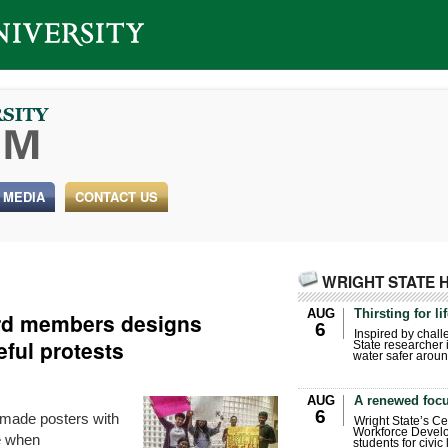
 MEDIA
CONTACT US
WRIGHT STATE 
AUG
Thirsting for li
rd members designs
6
Inspired by chall
eful protests
State researcher 
water safer aroun
AUG
A renewed focu
6
dmade posters with
Wright State’s Ce
Workforce Develo
e when
students for civic