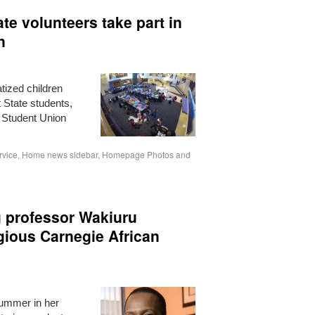
te volunteers take part in
n
tized children
t State students,
e Student Union
rvice
,
Home news sidebar
,
Homepage Photos and
g professor Wakiuru
ious Carnegie African
ummer in her