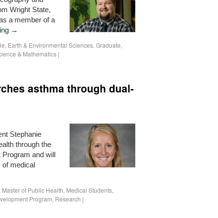
om Wright State,
 as a member of a
ding
→
le
,
Earth & Environmental Sciences
,
Graduate
,
cience & Mathematics
|
rches asthma through dual-
ent Stephanie
alth through the
 Program and will
s of medical
,
Master of Public Health
,
Medical Students
,
evelopment Program
,
Research
|