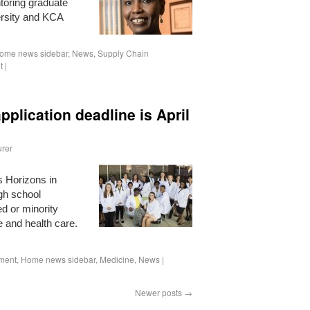
ntoring graduate
ersity and KCA
ome news sidebar
,
News
,
Supply Chain
t
|
pplication deadline is April
rer
s Horizons in
gh school
d or minority
e and health care.
ment
,
Home news sidebar
,
Medicine
,
News
|
Newer posts
→