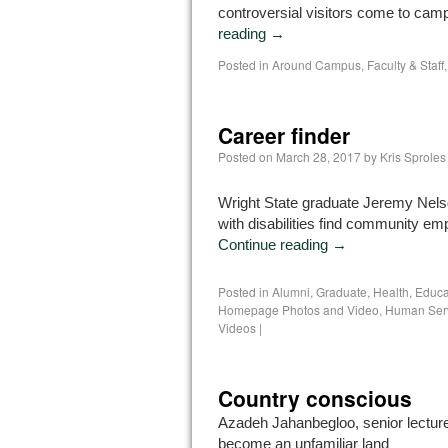
controversial visitors come to cam
reading
→
Posted in
Around Campus
,
Faculty & Staff
Career finder
Posted on
March 28, 2017
by
Kris Sproles
Wright State graduate Jeremy Nels
with disabilities find community e
Continue reading
→
Posted in
Alumni
,
Graduate
,
Health, Educ
Homepage Photos and Video
,
Human Ser
Videos
|
Country conscious
Azadeh Jahanbegloo, senior lecturer
become an unfamiliar land