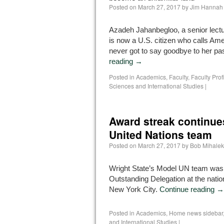
Posted on
March 27, 2017
by
Jim Hannah
Azadeh Jahanbegloo, a senior lectur
is now a U.S. citizen who calls Am
never got to say goodbye to her pa
reading
→
Posted in
Academics
,
Faculty
,
Faculty Prof
Sciences and International Studies
|
Award streak continues
United Nations team
Posted on
March 27, 2017
by
Bob Mihalek
Wright State’s Model UN team wa
Outstanding Delegation at the natio
New York City.
Continue reading
→
Posted in
Academics
,
Home news sidebar
and International Studies
|