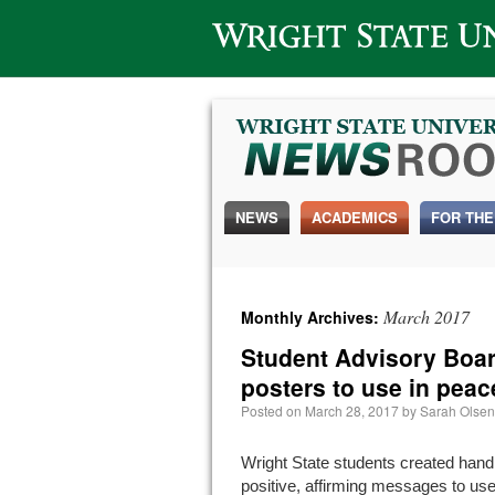
Wright State University
NEWS
ACADEMICS
FOR THE
March 2017
Monthly Archives:
Student Advisory Boa
posters to use in peac
Posted on
March 28, 2017
by
Sarah Olsen
Wright State students created han
positive, affirming messages to us