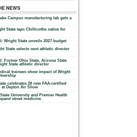
THE NEWS
Lake Campus manufacturing lab gets a
ht State taps Chillicothe native for
: Wright State unveils 2027 budget
t State selects next athletic director
: Former Ohio State, Arizona State
ht State athletic director
dical trainees show impact of Wright
rtnership
te celebrates 28 new FAA-certified
g at Dayton Air Show
tate University and Premier Health
expand street medicine