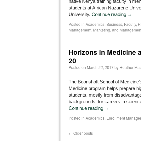
native Kenya training faculty in me
students at African Nazarene Univ
University.
Continue reading
→
Posted in
Academics
,
Business
,
Faculty
,
H
Management, Marketing, and Managemen
Horizons in Medicine a
20
Posted on
March 22, 2017
by
Heather Mau
The Boonshoft School of Medicine’
Medicine program helps prepare hi
students, mostly from disadvantage
backgrounds, for careers in scienc
Continue reading
→
Posted in
Academics
,
Enrollment Manage
←
Older posts