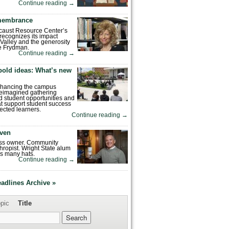
Continue reading
→
emembrance
caust Resource Center’s
recognizes its impact
Valley and the generosity
e Frydman.
Continue reading
→
bold ideas: What’s new
enhancing the campus
reimagined gathering
 student opportunities and
hat support student success
ected learners.
Continue reading
→
ven
ess owner. Community
hropist. Wright State alum
s many hats.
Continue reading
→
eadlines Archive »
pic
Title