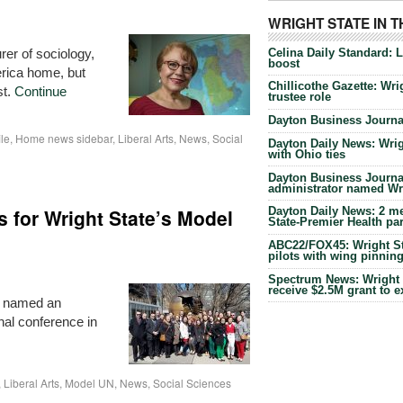
WRIGHT STATE IN 
Celina Daily Standard: 
er of sociology,
boost
erica home, but
Chillicothe Gazette: Wrig
st.
Continue
trustee role
Dayton Business Journal
ile
,
Home news sidebar
,
Liberal Arts
,
News
,
Social
Dayton Daily News: Wrigh
with Ohio ties
Dayton Business Journal
administrator named Wrig
 for Wright State’s Model
Dayton Daily News: 2 me
State-Premier Health pa
ABC22/FOX45: Wright Sta
pilots with wing pinnin
Spectrum News: Wright S
receive $2.5M grant to 
s named an
nal conference in
,
Liberal Arts
,
Model UN
,
News
,
Social Sciences