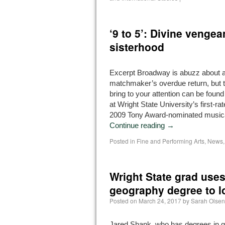
‘9 to 5’: Divine venge
sisterhood
Excerpt Broadway is abuzz about a
matchmaker’s overdue return, but the
bring to your attention can be found
at Wright State University’s first-ra
2009 Tony Award-nominated music
Continue reading
→
Posted in
Fine and Performing Arts
,
News
Wright State grad uses
geography degree to loc
Posted on
March 24, 2017
by
Sarah Olsen
Jared Shank, who has degrees in 