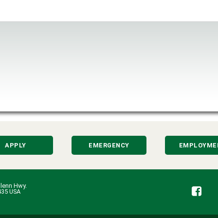
APPLY
EMERGENCY
EMPLOYME
lenn Hwy.
Fa
435 USA