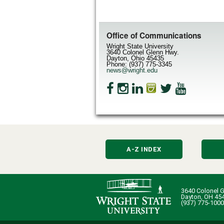
Office of Communications
Wright State University
3640 Colonel Glenn Hwy.
Dayton, Ohio 45435
Phone: (937) 775-3345
news@wright.edu
A-Z INDEX
3640 Colonel G
Dayton, OH 45
(937) 775-1000