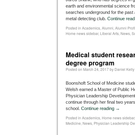
earth and environmental science fr
searches underground for the past
metal detecting club.
Continue rea
Posted in
Academics
,
Alumni
,
Alumni Profi
Home news sidebar
,
Liberal Arts
,
News
,
S
Medical student resea
degree program
Posted on
March 24, 2017
by
Daniel Kelly
Boonshoft School of Medicine stud
Welsh earned a Master of Public He
Physician Leadership Development
continue through her final two year
school.
Continue reading
→
Posted in
Academics
,
Home news sidebar
Medicine
,
News
,
Physician Leadership D