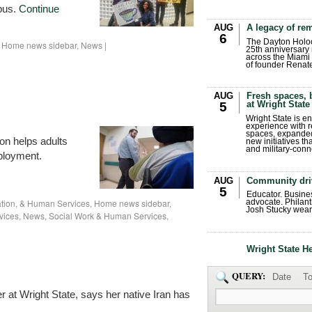
pus.
Continue
AUG
A legacy of r
6
The Dayton Holo
,
Home news sidebar
,
News
|
25th anniversary 
across the Miami 
of founder Renat
AUG
Fresh spaces, 
at Wright State
5
Wright State is 
experience with 
spaces, expanded
on helps adults
new initiatives t
and military-conn
mployment.
AUG
Community dri
5
Educator. Busin
ation, & Human Services
,
Home news sidebar
,
advocate. Philant
Josh Stucky wear
vices
,
News
,
Social Work & Human Services
,
Wright State H
QUERY:
Date
To
 at Wright State, says her native Iran has