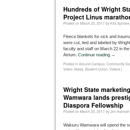
Hundreds of Wright Sta
Project Linus maratho
Posted on
March 23, 2017
by
Kris Sproles
Fleece blankets for sick and trauma
were cut, tied and labeled by Wrigh
faculty and staff on March 22 in th
Atrium.
Continue reading
→
Posted in
Around Campus
,
Community Se
Video
,
News
,
Student Union
,
Videos
|
Wright State marketin
Wamwara lands prestig
Diaspora Fellowship
Posted on
March 23, 2017
by
Jim Hannah
Wakiuru Wamwara will spend the s