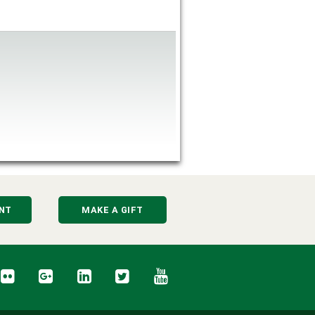
NT
MAKE A GIFT
cebook
Flickr
Google+
LinkedIn
Twitter
YouTube