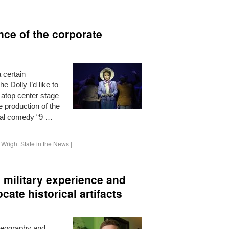
ance of the corporate
 certain
 Dolly I’d like to
 atop center stage
te production of the
al comedy “9 …
,
Wright State in the News
|
 military experience and
ate historical artifacts
geography and