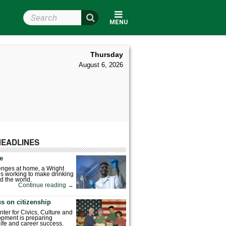
Search Wright State
MENU
Thursday
August 6, 2026
HEADLINES
fe
enges at home, a Wright
is working to make drinking
d the world.
Continue reading
→
s on citizenship
nter for Civics, Culture and
pment is preparing
 life and career success.