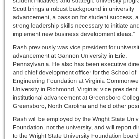
student initiatives and strategic university prog
Scott brings a robust background in university
advancement, a passion for student success, a
strong leadership skills necessary to initiate an
implement new business development ideas.”
Rash previously was vice president for universi
advancement at Gannon University in Erie,
Pennsylvania. He also has been executive dire
and chief development officer for the School of
Engineering Foundation at Virginia Commonwe
University in Richmond, Virginia; vice president 
institutional advancement at Greensboro Colleg
Greensboro, North Carolina and held other posi
Rash will be employed by the Wright State Univ
Foundation, not the university, and will report di
to the Wright State University Foundation board