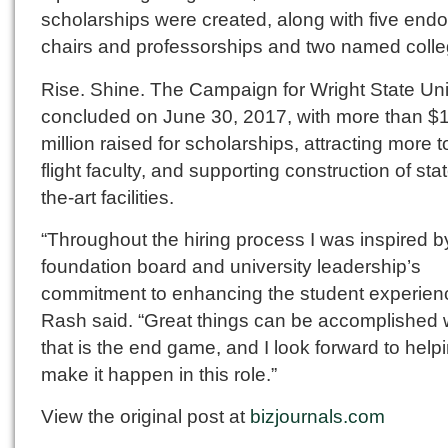
scholarships were created, along with five en
chairs and professorships and two named colle
Rise. Shine. The Campaign for Wright State Uni
concluded on June 30, 2017, with more than $
million raised for scholarships, attracting more t
flight faculty, and supporting construction of stat
the-art facilities.
“Throughout the hiring process I was inspired b
foundation board and university leadership’s
commitment to enhancing the student experien
Rash said. “Great things can be accomplished
that is the end game, and I look forward to help
make it happen in this role.”
View the original post at
bizjournals.com