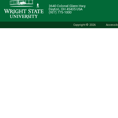
3640 Colonel Glenn Hwy.
Dayton, OH 45435 USA
(937) 775-1000
Copyright © 2026
Accessibi