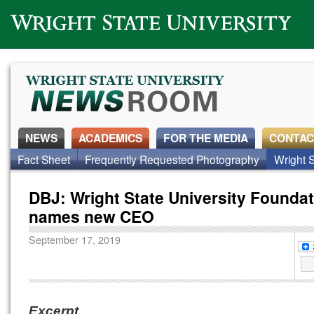
Wright State University
NEWS
ACADEMICS
FOR THE MEDIA
CONTAC
Fact Sheet
Frequently Requested Photography
Wright S
DBJ: Wright State University Founda
names new CEO
September 17, 2019
Excerpt