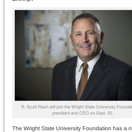
R. Scott Rash will join the Wright State University Founda
president and CEO on Sept. 30.
The Wright State University Foundation has a 