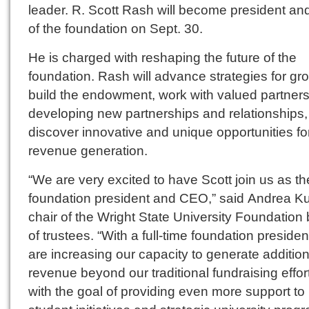
leader. R. Scott Rash will become president a
of the foundation on Sept. 30.
He is charged with reshaping the future of the
foundation. Rash will advance strategies for gr
build the endowment, work with valued partners
developing new partnerships and relationships
discover innovative and unique opportunities fo
revenue generation.
“We are very excited to have Scott join us as th
foundation president and CEO,” said Andrea K
chair of the Wright State University Foundation
of trustees. “With a full-time foundation presiden
are increasing our capacity to generate addition
revenue beyond our traditional fundraising effort
with the goal of providing even more support to