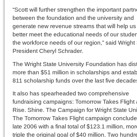
“Scott will further strengthen the important part
between the foundation and the university and
generate new revenue streams that will help us
better meet the educational needs of our stude
the workforce needs of our region,” said Wright
President Cheryl Schrader.
The Wright State University Foundation has dis
more than $51 million in scholarships and esta
811 scholarship funds over the last five decade
It also has spearheaded two comprehensive
fundraising campaigns: Tomorrow Takes Flight
Rise. Shine. The Campaign for Wright State Uni
The Tomorrow Takes Flight campaign conclude
late 2006 with a final total of $123.1 million, mo
triple the original goal of $40 million. Two hund