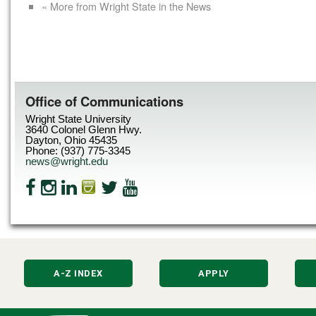
« More from Wright State in the News
Office of Communications
Wright State University
3640 Colonel Glenn Hwy.
Dayton, Ohio 45435
Phone: (937) 775-3345
news@wright.edu
A-Z INDEX
APPLY