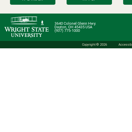
3640 Colonel Glenn Hwy.
Dayton, OH 45435 USA
(937) 775-1000
Copyright © 2026
Accessibi