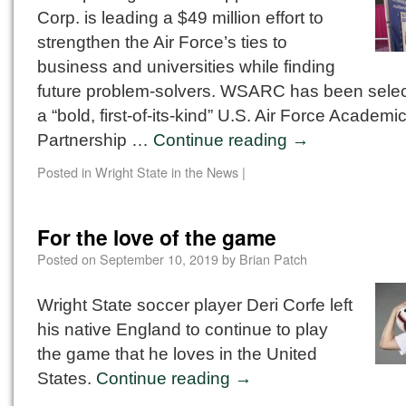
Corp. is leading a $49 million effort to
strengthen the Air Force’s ties to
business and universities while finding
future problem-solvers. WSARC has been selec
a “bold, first-of-its-kind” U.S. Air Force Academi
Partnership …
Continue reading
→
Posted in
Wright State in the News
|
For the love of the game
Posted on
September 10, 2019
by
Brian Patch
Wright State soccer player Deri Corfe left
his native England to continue to play
the game that he loves in the United
States.
Continue reading
→