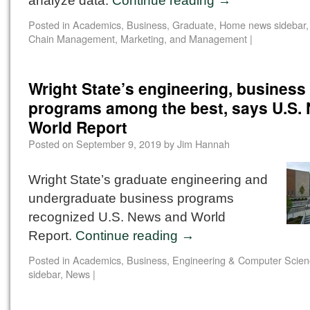
analyze data.
Continue reading
→
Posted in
Academics
,
Business
,
Graduate
,
Home news sidebar
Chain Management, Marketing, and Management
|
Wright State’s engineering, business
programs among the best, says U.S.
World Report
Posted on
September 9, 2019
by
Jim Hannah
Wright State’s graduate engineering and
undergraduate business programs
recognized U.S. News and World
Report.
Continue reading
→
Posted in
Academics
,
Business
,
Engineering & Computer Scien
sidebar
,
News
|