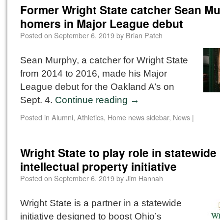
Former Wright State catcher Sean M
homers in Major League debut
Posted on
September 6, 2019
by
Brian Patch
Sean Murphy, a catcher for Wright State
from 2014 to 2016, made his Major
League debut for the Oakland A’s on
Sept. 4.
Continue reading
→
Posted in
Alumni
,
Athletics
,
Home news sidebar
,
News
|
Wright State to play role in statewide
intellectual property initiative
Posted on
September 6, 2019
by
Jim Hannah
Wright State is a partner in a statewide
initiative designed to boost Ohio’s