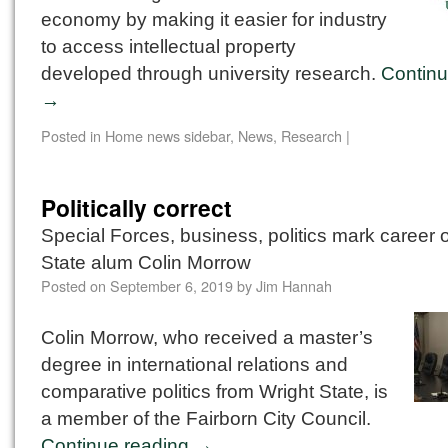
economy by making it easier for industry
to access intellectual property
developed through university research.
Continu
→
Posted in
Home news sidebar
,
News
,
Research
|
Politically correct
Special Forces, business, politics mark career 
State alum Colin Morrow
Posted on
September 6, 2019
by
Jim Hannah
Colin Morrow, who received a master’s
degree in international relations and
comparative politics from Wright State, is
a member of the Fairborn City Council.
Continue reading
→