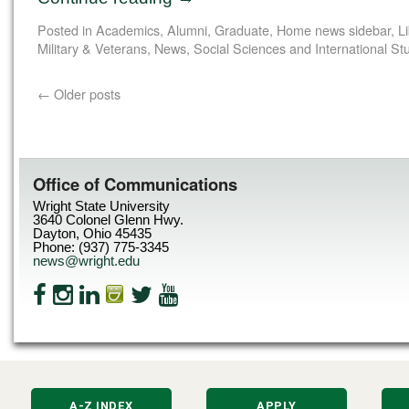
Posted in
Academics
,
Alumni
,
Graduate
,
Home news sidebar
,
L
Military & Veterans
,
News
,
Social Sciences and International St
←
Older posts
Office of Communications
Wright State University
3640 Colonel Glenn Hwy.
Dayton, Ohio 45435
Phone: (937) 775-3345
news@wright.edu
A-Z INDEX
APPLY