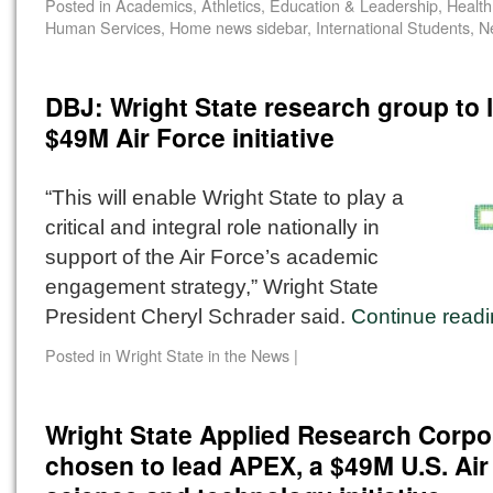
Posted in
Academics
,
Athletics
,
Education & Leadership
,
Health
Human Services
,
Home news sidebar
,
International Students
,
N
DBJ: Wright State research group to 
$49M Air Force initiative
“This will enable Wright State to play a
critical and integral role nationally in
support of the Air Force’s academic
engagement strategy,” Wright State
President Cheryl Schrader said.
Continue read
Posted in
Wright State in the News
|
Wright State Applied Research Corpo
chosen to lead APEX, a $49M U.S. Air