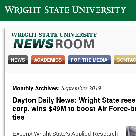
Wright State University
NEWS
ACADEMICS
FOR THE MEDIA
CONTAC
September 2019
Monthly Archives:
Dayton Daily News: Wright State res
corp. wins $49M to boost Air Force-
ties
Excerpt Wright State’s Applied Research