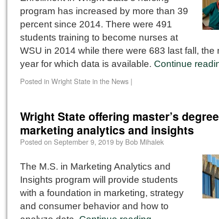
program has increased by more than 39
percent since 2014. There were 491
students training to become nurses at
WSU in 2014 while there were 683 last fall, the
year for which data is available.
Continue read
Posted in
Wright State in the News
|
Wright State offering master’s degree
marketing analytics and insights
Posted on
September 9, 2019
by
Bob Mihalek
The M.S. in Marketing Analytics and
Insights program will provide students
with a foundation in marketing, strategy
and consumer behavior and how to