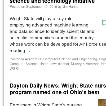
science and technology initiative
Posted on
September 10, 2019
by
Jim Hannah
Wright State will play a key role
employing advanced machine learning
and data science to identify scientists and
scientific communities around the country
whose work can be developed for Air Force us
reading
→
Posted in
Academics
,
Computer Science and Engineering
,
Engi
Computer Science
,
Home news sidebar
,
Military & Veterans
,
Ne
WSRI
|
Dayton Daily News: Wright State nur
program named one of Ohio’s best
Enrollment in Wright State’s nursing