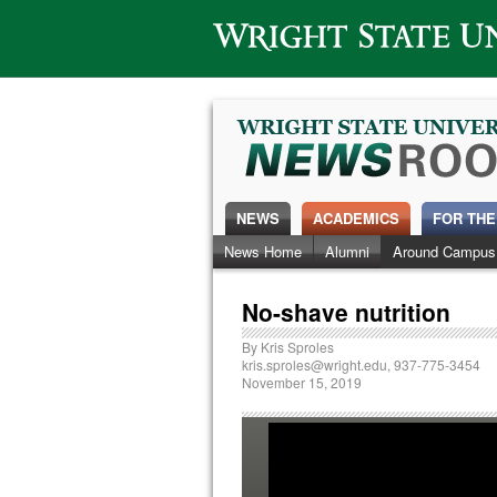
Wright State University
NEWS
ACADEMICS
FOR THE
News Home
Alumni
Around Campus
No-shave nutrition
By
Kris Sproles
kris.sproles@wright.edu
, 937-775-3454
November 15, 2019