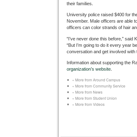
their families.
University police raised $400 for th
November. Male officers are able to
officers can color strands of hair and
“I’ve never done this before,” said Ku
“But I’m going to do it every year be
conversation and get involved with
Information about supporting the Ra
organization’s website
.
« More from Around Campus
« More from Community Service
« More from News
« More from Student Union
« More from Videos