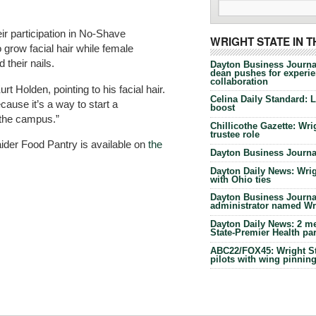
eir participation in No-Shave
WRIGHT STATE IN 
 grow facial hair while female
 their nails.
Dayton Business Journa
dean pushes for experien
collaboration
rt Holden, pointing to his facial hair.
Celina Daily Standard: 
cause it’s a way to start a
boost
 the campus.”
Chillicothe Gazette: Wrig
trustee role
ider Food Pantry is available on
the
Dayton Business Journal
Dayton Daily News: Wrigh
with Ohio ties
Dayton Business Journal
administrator named Wrig
Dayton Daily News: 2 me
State-Premier Health pa
ABC22/FOX45: Wright Sta
pilots with wing pinnin