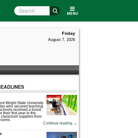
Search Wright State
MENU
Friday
August 7, 2026
HEADLINES
nt Wright State University
tes who secured teaching
 schools received a boost
 their first year in the
 classroom supplies from
rooms.
Continue reading
→
fe