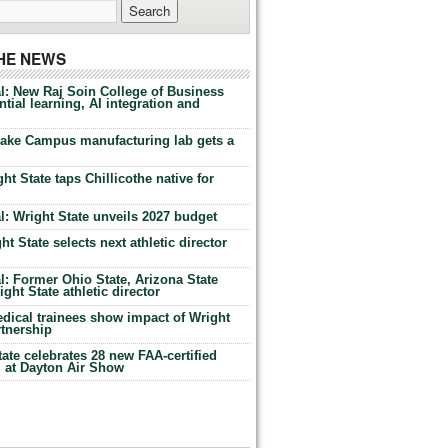
THE NEWS
l: New Raj Soin College of Business
tial learning, AI integration and
Lake Campus manufacturing lab gets a
ht State taps Chillicothe native for
: Wright State unveils 2027 budget
t State selects next athletic director
: Former Ohio State, Arizona State
ht State athletic director
dical trainees show impact of Wright
rtnership
te celebrates 28 new FAA-certified
g at Dayton Air Show