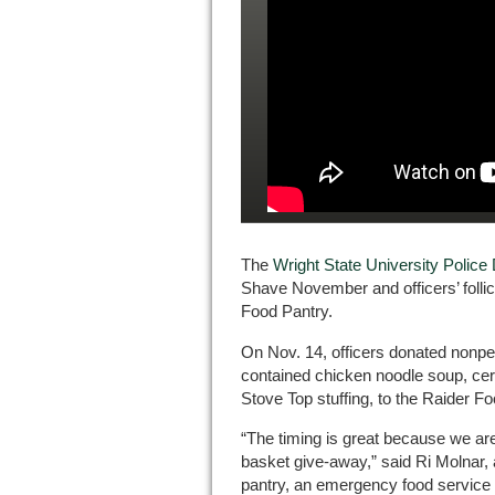
The
Wright State University Polic
Shave November and officers’ follicl
Food Pantry.
On Nov. 14, officers donated nonper
contained chicken noodle soup, cer
Stove Top stuffing, to the Raider F
“The timing is great because we ar
basket give-away,” said Ri Molnar,
pantry, an emergency food service 