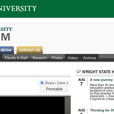
 MEDIA
CONTACT US
Faculty & Staff
Research
Photos
Videos
Archives
WRIGHT STATE 
AUG
A new journey
7
More than 40 rece
education gradua
Permalink
positions in area
as they prepare for
classroom — free
Crayons to Class
AUG
Thirsting for li