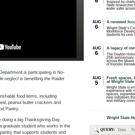
6
Inspired by chall
State researcher 
water safer aroun
AUG
A renewed focu
6
Wright State’s Ce
Workforce Develo
students for civic
AUG
A legacy of r
6
The Dayton Holo
25th anniversary 
across the Miami 
of founder Renat
e Department
is participating in No-
AUG
Fresh spaces, 
e neglect is benefiting the Raider
at Wright State
5
Wright State is 
experience with 
spaces, expanded
ishable food items, including
new initiatives t
and military-conn
eal, peanut butter crackers and
ood Pantry.
Wright State H
e doing a big Thanksgiving Day
 a graduate student who works in the
QUERY:
Date
To
pantry that supports students and