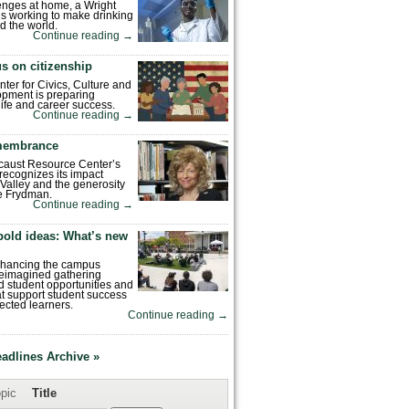
enges at home, a Wright
is working to make drinking
d the world.
Continue reading
→
s on citizenship
nter for Civics, Culture and
pment is preparing
 life and career success.
Continue reading
→
emembrance
caust Resource Center’s
recognizes its impact
Valley and the generosity
e Frydman.
Continue reading
→
bold ideas: What’s new
enhancing the campus
reimagined gathering
 student opportunities and
hat support student success
ected learners.
Continue reading
→
eadlines Archive »
pic
Title