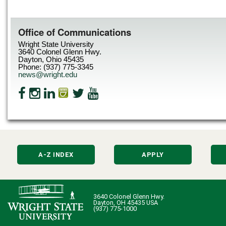
Office of Communications
Wright State University
3640 Colonel Glenn Hwy.
Dayton, Ohio 45435
Phone: (937) 775-3345
news@wright.edu
A-Z INDEX
APPLY
3640 Colonel Glenn Hwy.
Dayton, OH 45435 USA
(937) 775-1000