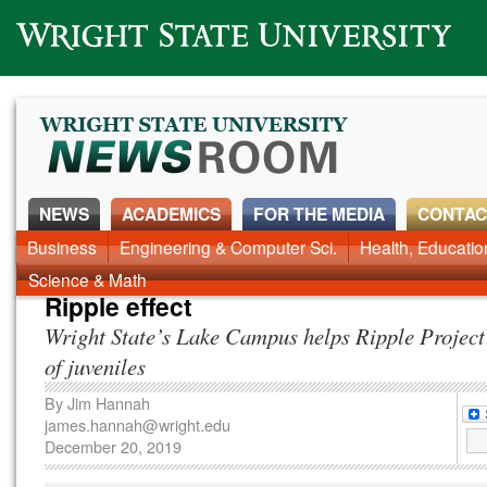
Wright State University
NEWS
ACADEMICS
FOR THE MEDIA
CONTAC
News Home
Business
Engineering & Computer Sci.
Alumni
Around Campus
Health, Educati
Faculty & Staff
Science & Math
Ripple effect
Wright State’s Lake Campus helps Ripple Project 
of juveniles
By
Jim Hannah
james.hannah@wright.edu
December 20, 2019