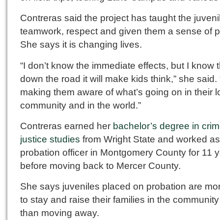
Contreras said the project has taught the juveni
teamwork, respect and given them a sense of p
She says it is changing lives.
“I don’t know the immediate effects, but I know 
down the road it will make kids think,” she said. “
making them aware of what’s going on in their l
community and in the world.”
Contreras earned her
bachelor’s degree in cri
justice studies
from Wright State and worked as
probation officer in Montgomery County for 11 
before moving back to Mercer County.
She says juveniles placed on probation are mor
to stay and raise their families in the community
than moving away.