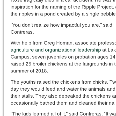
inspiration for the naming of the Ripple Project, 
the ripples in a pond created by a single pebble
“You don’t realize how impactful you are,” said
Contreras.
With help from Greg Homan, associate professo
agriculture and organizational leadership
at La
Campus, seven juveniles on probation ages 14
raised 25 broiler chickens at the fairgrounds in 
summer of 2018.
The youths raised the chickens from chicks. Tw
day they would feed and water the animals and
their stalls. They also debeaked the chickens 
occasionally bathed them and cleaned their nail
“The kids learned all of it,” said Contreras. “It wa