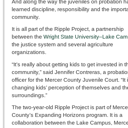
And along the way the juveniles on probation 
learned discipline, responsibility and the import
community.
It is all part of the Ripple Project, a partnership
between the
Wright State University–Lake Ca
the justice system and several agriculture
organizations.
“It’s really about getting kids to get invested in t
community,” said Jennifer Contreras, a probati
officer for the Mercer County Juvenile Court. “It 
changing kids’ perception of themselves and the
surroundings.”
The two-year-old Ripple Project is part of Merce
County’s Expanding Horizons program. It is a
collaboration between the Lake Campus, Merc