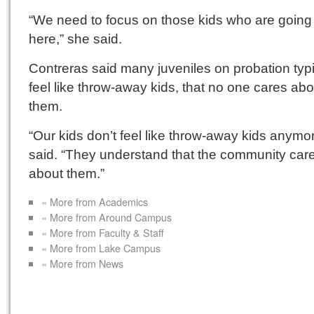
“We need to focus on those kids who are going 
here,” she said.
Contreras said many juveniles on probation typi
feel like throw-away kids, that no one cares abo
them.
“Our kids don’t feel like throw-away kids anymo
said. “They understand that the community car
about them.”
« More from Academics
« More from Around Campus
« More from Faculty & Staff
« More from Lake Campus
« More from News