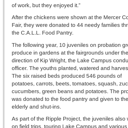
of work, but they enjoyed it.”
After the chickens were shown at the Mercer C
Fair, they were donated to 44 needy families th
the C.A.L.L. Food Pantry.
The following year, 10 juveniles on probation g
produce in gardens at the fairgrounds under th
direction of Kip Wright, the Lake Campus condu
officer. The youths planted, watered and harves
The six raised beds produced 546 pounds of
potatoes, carrots, beets, tomatoes, squash, zuc
cucumbers, green beans and potatoes. The pr
was donated to the food pantry and given to th
elderly and shut-ins.
As part of the Ripple Project, the juveniles also
on field trips, touring Lake Campus and various