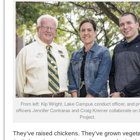
From left: Kip Wright, Lake Campus conduct officer, and pr
officers Jennifer Contraras and Craig Kremer collaborate on 
Project.
They’ve raised chickens. They’ve grown vegeta