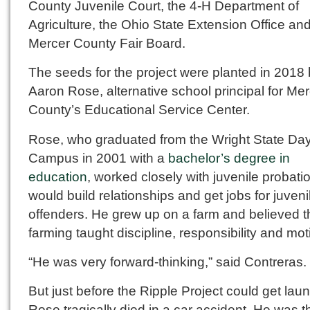
County Juvenile Court, the 4-H Department of
Agriculture, the Ohio State Extension Office an
Mercer County Fair Board.
The seeds for the project were planted in 2018
Aaron Rose, alternative school principal for Me
County’s Educational Service Center.
Rose, who graduated from the Wright State Da
Campus in 2001 with a
bachelor’s degree in
education
, worked closely with juvenile probati
would build relationships and get jobs for juveni
offenders. He grew up on a farm and believed t
farming taught discipline, responsibility and mot
“He was very forward-thinking,” said Contreras.
But just before the Ripple Project could get lau
Rose tragically died in a car accident. He was t