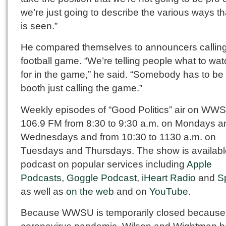
we’re just going to describe the various ways tha
is seen.”
He compared themselves to announcers callin
football game. “We’re telling people what to wat
for in the game,” he said. “Somebody has to be 
booth just calling the game.”
Weekly episodes of “Good Politics” air on WW
106.9 FM from 8:30 to 9:30 a.m. on Mondays a
Wednesdays and from 10:30 to 1130 a.m. on
Tuesdays and Thursdays. The show is availabl
podcast on popular services including
Apple
Podcasts
,
Goggle Podcast
,
iHeart Radio
and
Sp
as well as
on the web
and on
YouTube
.
Because WWSU is temporarily closed because