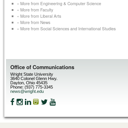
« More from Engineering & Computer Science
« More from Faculty
« More from Liberal Arts
« More from News
« More from Social Sciences and International Studies
Office of Communications
Wright State University
3640 Colonel Glenn Hwy.
Dayton, Ohio 45435
Phone: (937) 775-3345
news@wright.edu