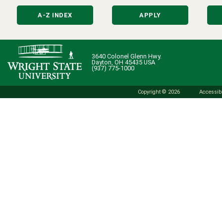
A-Z INDEX
APPLY
3640 Colonel Glenn Hwy.
Dayton, OH 45435 USA
(937) 775-1000
Copyright © 2026
Accessibi