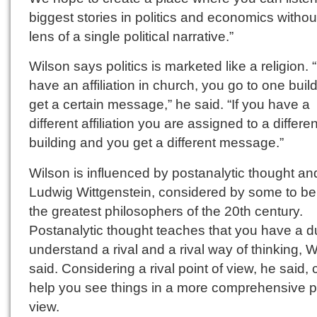
biggest stories in politics and economics withou
lens of a single political narrative.”
Wilson says politics is marketed like a religion. 
have an affiliation in church, you go to one build
get a certain message,” he said. “If you have a
different affiliation you are assigned to a differen
building and you get a different message.”
Wilson is influenced by postanalytic thought an
Ludwig Wittgenstein, considered by some to be
the greatest philosophers of the 20th century.
Postanalytic thought teaches that you have a du
understand a rival and a rival way of thinking, 
said. Considering a rival point of view, he said,
help you see things in a more comprehensive po
view.