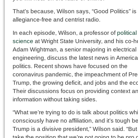
That’s because, Wilson says, “Good Politics” is
allegiance-free and centrist radio.
In each episode, Wilson, a professor of
political
science
at Wright State University, and his co-h
Adam Wightman, a senior majoring in electrical
engineering, discuss the latest news in Americ
politics. Recent shows have focused on the
coronavirus pandemic, the impeachment of Pre
Trump, the growing deficit, and jobs and the e
Their discussions focus on providing context a
information without taking sides.
“What we’re trying to do is talk about politics wh
consciously have no affiliation, and it’s tough 
Trump is a divisive president,” Wilson said. “Bu
take the position that we’re not going to be pro o