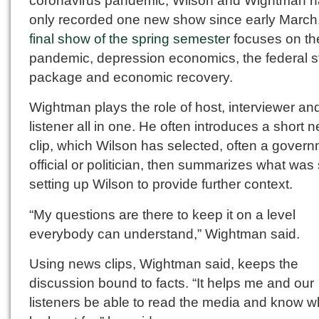
coronavirus pandemic, Wilson and Wightman 
only recorded one new show since early March.
final show of the spring semester
focuses on th
pandemic, depression economics, the federal s
package and economic recovery.
Wightman plays the role of host, interviewer an
listener all in one. He often introduces a short 
clip, which Wilson has selected, often a gover
official or politician, then summarizes what was 
setting up Wilson to provide further context.
“My questions are there to keep it on a level
everybody can understand,” Wightman said.
Using news clips, Wightman said, keeps the
discussion bound to facts. “It helps me and our
listeners be able to read the media and know w