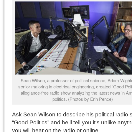
Sean Wilson, a professor of political science, Adam Wigh
senior majoring in electrical engineering, created “Good Poli
allegiance-free radio show analyzing the latest news in A
politics. (Photos by Erin Pence)
Ask Sean Wilson to describe his political radio
“Good Politics” and he’ll tell you it’s unlike anyt
you will hear on the radio or online.