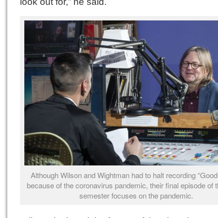
look out for,” he said.
Although Wilson and Wightman had to halt recording “Good 
because of the coronavirus pandemic, their final episode of t
semester focuses on the pandemic.