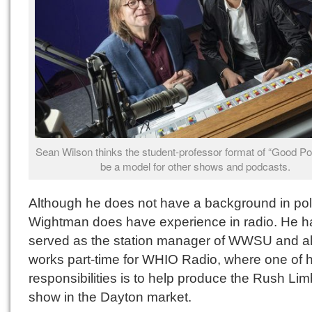
Sean Wilson thinks the student-professor format of “Good Pol
be a model for other shows and podcasts.
Although he does not have a background in poli
Wightman does have experience in radio. He h
served as the station manager of WWSU and a
works part-time for WHIO Radio, where one of h
responsibilities is to help produce the Rush L
show in the Dayton market.