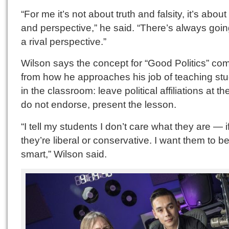
“For me it’s not about truth and falsity, it’s about 
and perspective,” he said. “There’s always goin
a rival perspective.”
Wilson says the concept for “Good Politics” co
from how he approaches his job of teaching st
in the classroom: leave political affiliations at th
do not endorse, present the lesson.
“I tell my students I don’t care what they are — i
they’re liberal or conservative. I want them to b
smart,” Wilson said.