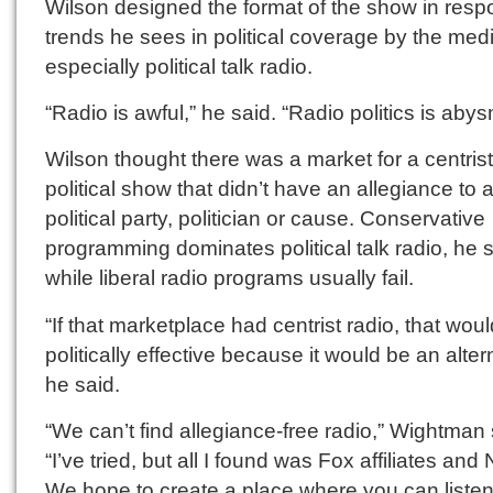
Wilson designed the format of the show in resp
trends he sees in political coverage by the med
especially political talk radio.
“Radio is awful,” he said. “Radio politics is abys
Wilson thought there was a market for a centrist
political show that didn’t have an allegiance to 
political party, politician or cause. Conservative
programming dominates political talk radio, he s
while liberal radio programs usually fail.
“If that marketplace had centrist radio, that wou
politically effective because it would be an alter
he said.
“We can’t find allegiance-free radio,” Wightman 
“I’ve tried, but all I found was Fox affiliates and
We hope to create a place where you can listen