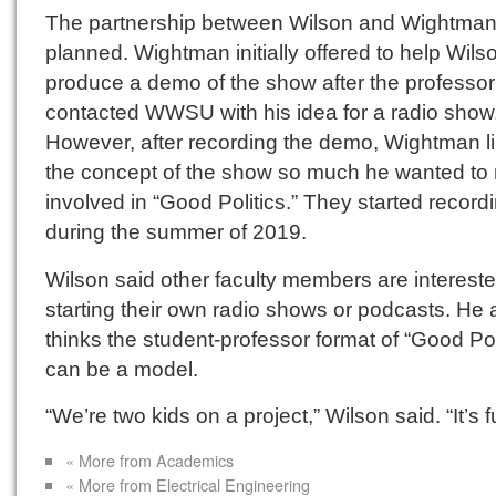
The partnership between Wilson and Wightman
planned. Wightman initially offered to help Wils
produce a demo of the show after the professor
contacted WWSU with his idea for a radio show
However, after recording the demo, Wightman l
the concept of the show so much he wanted to
involved in “Good Politics.” They started record
during the summer of 2019.
Wilson said other faculty members are intereste
starting their own radio shows or podcasts. He 
thinks the student-professor format of “Good Pol
can be a model.
“We’re two kids on a project,” Wilson said. “It’s f
« More from Academics
« More from Electrical Engineering