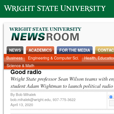
Wright State University
NEWS
ACADEMICS
FOR THE MEDIA
CONTAC
News Home
Business
Engineering & Computer Sci.
Alumni
Around Campus
Health, Educati
Faculty & Staff
Science & Math
Good radio
Wright State professor Sean Wilson teams with e
student Adam Wightman to launch political radio
By
Bob Mihalek
bob.mihalek@wright.edu
, 937-775-3622
April 13, 2020