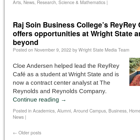
Arts
,
News
,
Research
,
Science & Mathematics
|
Raj Soin Business College’s ReyRey 
offers opportunities at Wright State 
beyond
Posted on
November 9, 2022
by
Wright State Media Team
Cloe Andersen helped lead the ReyRey
Café as a student at Wright State and is
now a contract center analyst at The
Reynolds and Reynolds Company.
Continue reading
→
Posted in
Academics
,
Alumni
,
Around Campus
,
Business
,
Home
News
|
←
Older posts