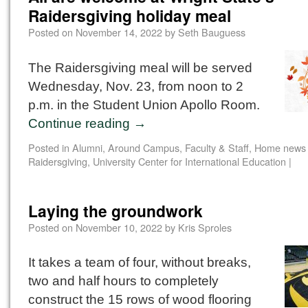
Raidersgiving holiday meal
Posted on
November 14, 2022
by
Seth Bauguess
The Raidersgiving meal will be served
Wednesday, Nov. 23, from noon to 2
p.m. in the Student Union Apollo Room.
Continue reading
→
Posted in
Alumni
,
Around Campus
,
Faculty & Staff
,
Home news 
Raidersgiving
,
University Center for International Education
|
Laying the groundwork
Posted on
November 10, 2022
by
Kris Sproles
It takes a team of four, without breaks,
two and half hours to completely
construct the 15 rows of wood flooring