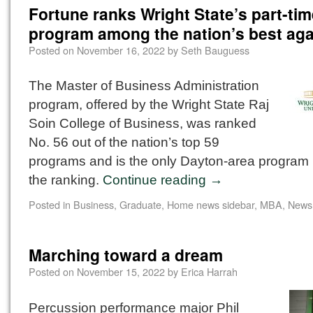
Fortune ranks Wright State’s part-ti
program among the nation’s best aga
Posted on
November 16, 2022
by
Seth Bauguess
The Master of Business Administration
program, offered by the Wright State Raj
Soin College of Business, was ranked
No. 56 out of the nation’s top 59
programs and is the only Dayton-area program 
the ranking.
Continue reading
→
Posted in
Business
,
Graduate
,
Home news sidebar
,
MBA
,
News
Marching toward a dream
Posted on
November 15, 2022
by
Erica Harrah
Percussion performance major Phil