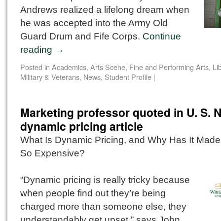
Andrews realized a lifelong dream when
he was accepted into the Army Old
Guard Drum and Fife Corps.
Continue
reading
→
Posted in
Academics
,
Arts Scene
,
Fine and Performing Arts
,
Li
Military & Veterans
,
News
,
Student Profile
|
Marketing professor quoted in U. S. 
dynamic pricing article
What Is Dynamic Pricing, and Why Has It Made
So Expensive?
“Dynamic pricing is really tricky because
when people find out they’re being
charged more than someone else, they
understandably get upset,” says John