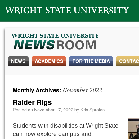
Wright State University
NEWS
ACADEMICS
FOR THE MEDIA
CONTAC
November 2022
Monthly Archives:
Raider Rigs
Posted on
November 17, 2022
by
Kris Sproles
Students with disabilities at Wright State
can now explore campus and