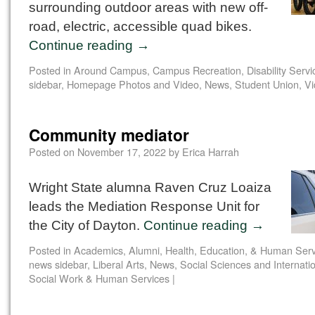
surrounding outdoor areas with new off-
road, electric, accessible quad bikes.
Continue reading
→
Posted in
Around Campus
,
Campus Recreation
,
Disability Servi
sidebar
,
Homepage Photos and Video
,
News
,
Student Union
,
Vi
Community mediator
Posted on
November 17, 2022
by
Erica Harrah
Wright State alumna Raven Cruz Loaiza
leads the Mediation Response Unit for
the City of Dayton.
Continue reading
→
Posted in
Academics
,
Alumni
,
Health, Education, & Human Serv
news sidebar
,
Liberal Arts
,
News
,
Social Sciences and Internati
Social Work & Human Services
|