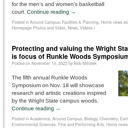
for the men’s and women’s basketball
court.
Continue reading
→
Posted in
Around Campus
,
Facilities & Planning
,
Home news si
Homepage Photos and Video
,
News
,
Videos
|
Protecting and valuing the Wright St
is focus of Runkle Woods Symposiu
Posted on
November 10, 2022
by
Bob Mihalek
The fifth annual Runkle Woods
Symposium on Nov. 18 will showcase
research and artistic creations inspired
by the Wright State campus woods.
Continue reading
→
Posted in
Academics
,
Around Campus
,
Biology
,
Chemistry
,
Eart
Environmental Sciences
,
Fine and Performing Arts
,
Home news 