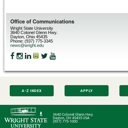
Office of Communications
Wright State University
3640 Colonel Glenn Hwy.
Dayton, Ohio 45435
Phone: (937) 775-3345
news@wright.edu
A-Z INDEX
APPLY
3640 Colonel Glenn Hwy.
Dayton, OH 45435 USA
(937) 775-1000