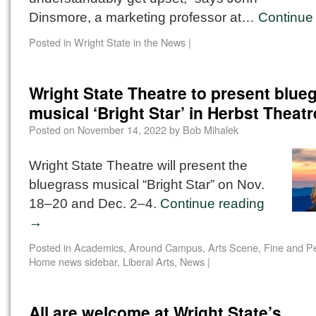
Dinsmore, a marketing professor at…
Continue
Posted in
Wright State in the News
|
Wright State Theatre to present blue
musical ‘Bright Star’ in Herbst Theatr
Posted on
November 14, 2022
by
Bob Mihalek
Wright State Theatre will present the
bluegrass musical “Bright Star” on Nov.
18–20 and Dec. 2–4.
Continue reading
→
Posted in
Academics
,
Around Campus
,
Arts Scene
,
Fine and Pe
Home news sidebar
,
Liberal Arts
,
News
|
All are welcome at Wright State’s