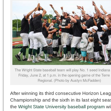
The Wright State baseball team will play No. 1 seed Indiana
Friday, June 2, at 1 p.m. in the opening game of the Terre
Regional. (Photo by Austyn McFadden)
After winning its third consecutive Horizon Lea
Championship and the sixth in its last eight se
the
Wright State University baseball program
wi