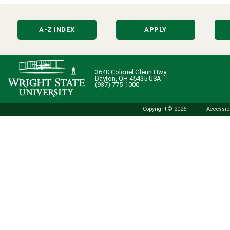
A-Z INDEX
APPLY
3640 Colonel Glenn Hwy.
Dayton, OH 45435 USA
(937) 775-1000
Copyright © 2026
Accessibi