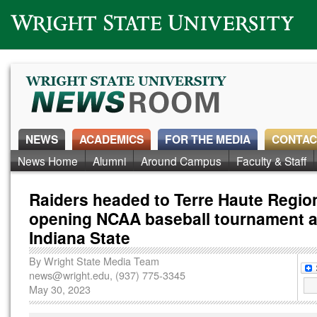
Wright State University
NEWS
ACADEMICS
FOR THE MEDIA
CONTAC
News Home
Alumni
Around Campus
Faculty & Staff
Raiders headed to Terre Haute Region
opening NCAA baseball tournament a
Indiana State
By
Wright State Media Team
news@wright.edu
, (937) 775-3345
May 30, 2023