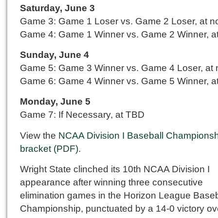
Saturday, June 3
Game 3: Game 1 Loser vs. Game 2 Loser, at n
Game 4: Game 1 Winner vs. Game 2 Winner, at
Sunday, June 4
Game 5: Game 3 Winner vs. Game 4 Loser, at
Game 6: Game 4 Winner vs. Game 5 Winner, at
Monday, June 5
Game 7: If Necessary, at TBD
View the
NCAA Division I Baseball Championsh
bracket (PDF)
.
Wright State clinched its 10th NCAA Division I
appearance after winning three consecutive
elimination games in the Horizon League Baseb
Championship, punctuated by a 14-0 victory ov