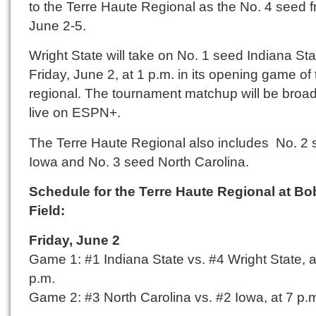
to the Terre Haute Regional as the No. 4 seed 
June 2-5.
Wright State will take on No. 1 seed Indiana St
Friday, June 2, at 1 p.m. in its opening game of
regional. The tournament matchup will be broa
live on ESPN+.
The Terre Haute Regional also includes No. 2
Iowa and No. 3 seed North Carolina.
Schedule for the Terre Haute Regional at B
Field:
Friday, June 2
Game 1: #1 Indiana State vs. #4 Wright State, a
p.m.
Game 2: #3 North Carolina vs. #2 Iowa, at 7 p.