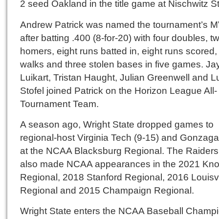
2 seed Oakland in the title game at Nischwitz S
Andrew Patrick was named the tournament’s 
after batting .400 (8-for-20) with four doubles, t
homers, eight runs batted in, eight runs scored
walks and three stolen bases in five games. Ja
Luikart, Tristan Haught, Julian Greenwell and 
Stofel joined Patrick on the Horizon League All-
Tournament Team.
A season ago, Wright State dropped games to
regional-host Virginia Tech (9-15) and Gonzaga
at the NCAA Blacksburg Regional. The Raider
also made NCAA appearances in the 2021 Knox
Regional, 2018 Stanford Regional, 2016 Louisvi
Regional and 2015 Champaign Regional.
Wright State enters the NCAA Baseball Champ