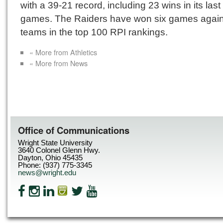
with a 39-21 record, including 23 wins in its last
games. The Raiders have won six games again
teams in the top 100 RPI rankings.
« More from Athletics
« More from News
Office of Communications
Wright State University
3640 Colonel Glenn Hwy.
Dayton, Ohio 45435
Phone: (937) 775-3345
news@wright.edu