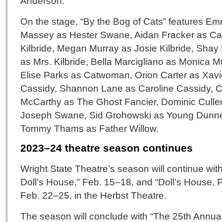
Anderson.
On the stage, “By the Bog of Cats” features E
Massey as Hester Swane, Aidan Fracker as Ca
Kilbride, Megan Murray as Josie Kilbride, Shay
as Mrs. Kilbride, Bella Marcigliano as Monica M
Elise Parks as Catwoman, Orion Carter as Xavi
Cassidy, Shannon Lane as Caroline Cassidy, C
McCarthy as The Ghost Fancier, Dominic Culle
Joseph Swane, Sid Grohowski as Young Dunn
Tommy Thams as Father Willow.
2023–24 theatre season continues
Wright State Theatre’s season will continue with
Doll’s House,” Feb. 15–18, and “Doll’s House, P
Feb. 22–25, in the Herbst Theatre.
The season will conclude with “The 25th Annua