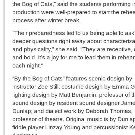
the Bog of Cats,” said the students performing i
production were well-prepared to start the rehe
process after winter break.
“Their preparedness led to us being able to ask
deeper questions right away about characteriza
and physicality,” she said. “They are receptive,
and bold. It’s a joy for me to lead them in rehear
each night.”
“By the Bog of Cats” features scenic design by
instructor Zoe Still; costume design by Emma G
lighting design by Matt Benjamin, professor of t
sound design by resident sound designer Jam
Dunlap; and dialect work by Deborah Thomas,
professor of theatre. Original music is by Dunla
fiddle player Linzay Young and percussionist K