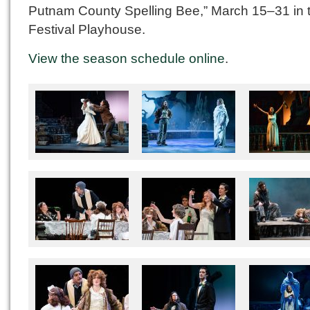
Putnam County Spelling Bee,” March 15–31 in 
Festival Playhouse.
View the season schedule online
.