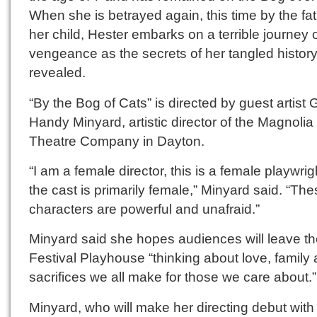
When she is betrayed again, this time by the fat
her child, Hester embarks on a terrible journey 
vengeance as the secrets of her tangled history
revealed.
“By the Bog of Cats” is directed by guest artist 
Handy Minyard, artistic director of the Magnolia
Theatre Company in Dayton.
“I am a female director, this is a female playwrig
the cast is primarily female,” Minyard said. “Th
characters are powerful and unafraid.”
Minyard said she hopes audiences will leave t
Festival Playhouse “thinking about love, family
sacrifices we all make for those we care about.”
Minyard, who will make her directing debut with