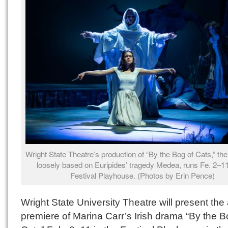
Wright State Theatre’s production of “By the Bog of Cats,” the 
loosely based on Euripides’ tragedy Medea, runs Fe. 2–11
Festival Playhouse. (Photos by Erin Pence)
Wright State University Theatre will present the
premiere of Marina Carr’s Irish drama “By the B