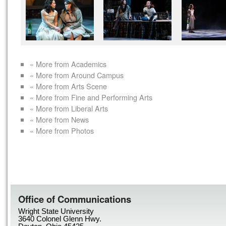
« More from Academics
« More from Around Campus
« More from Arts Scene
« More from Fine and Performing Arts
« More from Liberal Arts
« More from News
« More from Photos
Office of Communications
Wright State University
3640 Colonel Glenn Hwy.