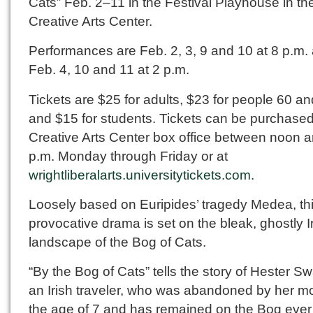
Cats” Feb. 2–11 in the Festival Playhouse in th
Creative Arts Center.
Performances are Feb. 2, 3, 9 and 10 at 8 p.m.
Feb. 4, 10 and 11 at 2 p.m.
Tickets are $25 for adults, $23 for people 60 an
and $15 for students. Tickets can be purchased
Creative Arts Center box office between noon 
p.m. Monday through Friday or at
wrightliberalarts.universitytickets.com
.
Loosely based on Euripides’ tragedy Medea, th
provocative drama is set on the bleak, ghostly I
landscape of the Bog of Cats.
“By the Bog of Cats” tells the story of Hester S
an Irish traveler, who was abandoned by her mo
the age of 7 and has remained on the Bog ever