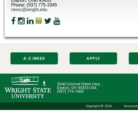
Dayton, Ohio 45435
Phone: (937) 775-3345
news@wright.edu
A-Z INDEX
APPLY
3640 Colonel Glenn Hwy.
Dayton, OH 45435 USA
(937) 775-1000
Copyright © 2026
Accessibi