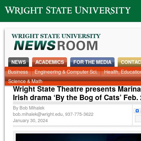
Wright State University
NEWS
ACADEMICS
FOR THE MEDIA
CONTAC
News Home
Business
Engineering & Computer Sci.
Alumni
Around Campus
Health, Educati
Faculty & Staff
Science & Math
Wright State Theatre presents Marina
Irish drama ‘By the Bog of Cats’ Feb.
By
Bob Mihalek
bob.mihalek@wright.edu
, 937-775-3622
January 30, 2024