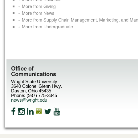
« More from Giving
« More from News
« More from Supply Chain Management, Marketing, and Ma
« More from Undergraduate
Office of
Communications
Wright State University
3640 Colonel Glenn Hwy.
Dayton, Ohio 45435
Phone: (937) 775-3345
news@wright.edu