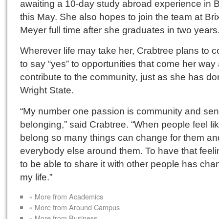
awaiting a 10-day study abroad experience in B
this May. She also hopes to join the team at Br
Meyer full time after she graduates in two years
Wherever life may take her, Crabtree plans to c
to say “yes” to opportunities that come her way
contribute to the community, just as she has do
Wright State.
“My number one passion is community and sen
belonging,” said Crabtree. “When people feel li
belong so many things can change for them and
everybody else around them. To have that feel
to be able to share it with other people has ch
my life.”
« More from Academics
« More from Around Campus
« More from Business