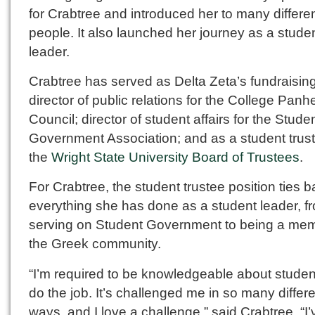
for Crabtree and introduced her to many differe
people. It also launched her journey as a stude
leader.
Crabtree has served as Delta Zeta’s fundraising
director of public relations for the College Panhe
Council; director of student affairs for the Stude
Government Association; and as a student trus
the
Wright State University Board of Trustees
.
For Crabtree, the student trustee position ties b
everything she has done as a student leader, f
serving on Student Government to being a mem
the Greek community.
“I’m required to be knowledgeable about student 
do the job. It’s challenged me in so many differ
ways, and I love a challenge,” said Crabtree. “I’