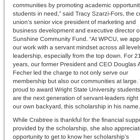
communities by promoting academic opportunity
students in need,” said Tracy Szarzi-Fors, the c
union’s senior vice president of marketing and
business development and executive director o
Sunshine Community Fund. “At WPCU, we app
our work with a servant mindset across all level
leadership, especially from the top down. For 2
years, our former President and CEO Douglas 
Fecher led the charge to not only serve our
membership but also our communities at large.
proud to award Wright State University student
are the next generation of servant-leaders right 
our own backyard, this scholarship in his name.
While Crabtree is thankful for the financial supp
provided by the scholarship, she also appreciat
opportunity to get to know her scholarship’s