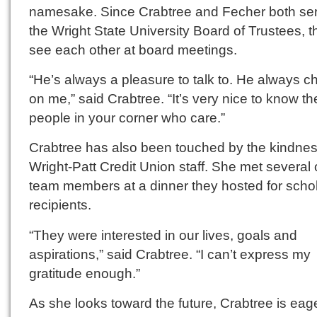
namesake. Since Crabtree and Fecher both se
the Wright State University Board of Trustees, t
see each other at board meetings.
“He’s always a pleasure to talk to. He always c
on me,” said Crabtree. “It’s very nice to know th
people in your corner who care.”
Crabtree has also been touched by the kindnes
Wright-Patt Credit Union staff. She met several o
team members at a dinner they hosted for scho
recipients.
“They were interested in our lives, goals and
aspirations,” said Crabtree. “I can’t express my
gratitude enough.”
As she looks toward the future, Crabtree is eag