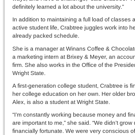
definitely learned a lot about the university.”
In addition to maintaining a full load of classes
active student life, Crabtree juggles work into h
already packed schedule.
She is a manager at Winans Coffee & Chocola
a marketing intern at Brixey & Meyer, an accou
firm. She also works in the Office of the Preside
Wright State.
A first-generation college student, Crabtree is f
her college education on her own. Her older bro
Alex, is also a student at Wright State.
“I’m constantly working because money and fi
are important to me,” she said. “We didn’t grow
financially fortunate. We were very conscious o