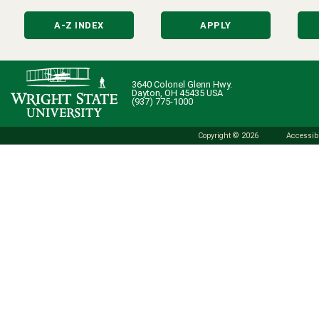
A-Z INDEX
APPLY
3640 Colonel Glenn Hwy.
Dayton, OH 45435 USA
(937) 775-1000
Copyright © 2026
Accessibi