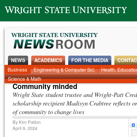
Wright State University
NEWS
ACADEMICS
FOR THE MEDIA
CONTAC
News Home
Business
Engineering & Computer Sci.
Alumni
Around Campus
Health, Educati
Faculty & Staff
Science & Math
Community minded
Wright State student trustee and Wright-Patt Cre
scholarship recipient Madisyn Crabtree reflects o
of community to change lives
By
Kim Patton
April 9, 2024