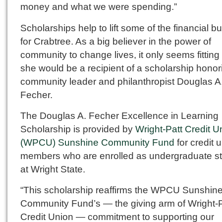
money and what we were spending.”
Scholarships help to lift some of the financial b
for Crabtree. As a big believer in the power of
community to change lives, it only seems fitting 
she would be a recipient of a scholarship honor
community leader and philanthropist Douglas A
Fecher.
The Douglas A. Fecher Excellence in Learning
Scholarship is provided by
Wright-Patt Credit U
(WPCU) Sunshine Community Fund
for credit 
members who are enrolled as undergraduate s
at Wright State.
“This scholarship reaffirms the WPCU Sunshin
Community Fund’s — the giving arm of Wright-P
Credit Union — commitment to supporting our