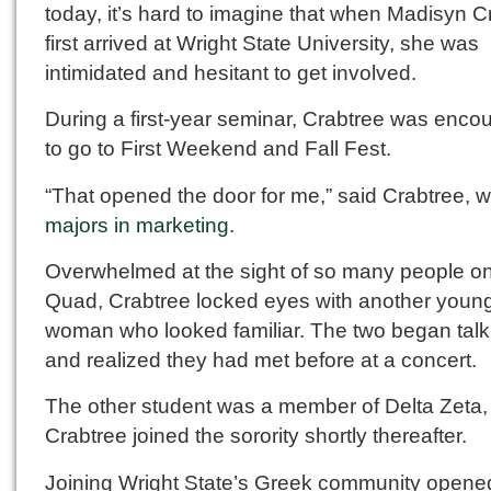
today, it’s hard to imagine that when Madisyn C
first arrived at Wright State University, she was
intimidated and hesitant to get involved.
During a first-year seminar, Crabtree was enco
to go to First Weekend and Fall Fest.
“That opened the door for me,” said Crabtree, 
majors in marketing
.
Overwhelmed at the sight of so many people on
Quad, Crabtree locked eyes with another youn
woman who looked familiar. The two began talk
and realized they had met before at a concert.
The other student was a member of Delta Zeta,
Crabtree joined the sorority shortly thereafter.
Joining Wright State’s Greek community opene