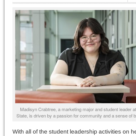
Madisyn Crabtree, a marketing major and student leader at
State, is driven by a passion for community and a sense of b
With all of the student leadership activities on h