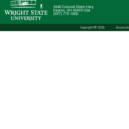
3640 Colonel Glenn Hwy.
Dayton, OH 45435 USA
(937) 775-1000
Copyright © 2026
Accessibi