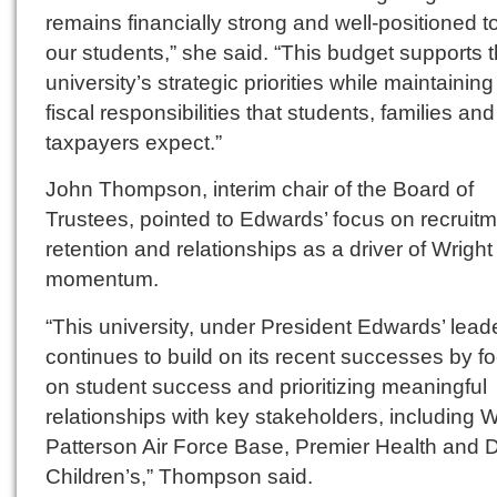
remains financially strong and well-positioned t
our students,” she said. “This budget supports 
university’s strategic priorities while maintaining
fiscal responsibilities that students, families and
taxpayers expect.”
John Thompson, interim chair of the Board of
Trustees, pointed to Edwards’ focus on recruitm
retention and relationships as a driver of Wright
momentum.
“This university, under President Edwards’ lead
continues to build on its recent successes by f
on student success and prioritizing meaningful
relationships with key stakeholders, including W
Patterson Air Force Base, Premier Health and 
Children’s,” Thompson said.