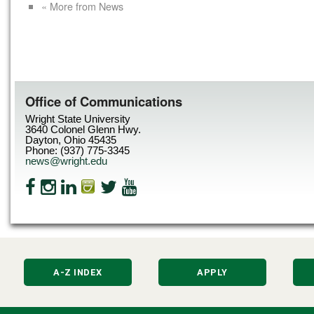
« More from News
Office of Communications
Wright State University
3640 Colonel Glenn Hwy.
Dayton, Ohio 45435
Phone: (937) 775-3345
news@wright.edu
A-Z INDEX
APPLY