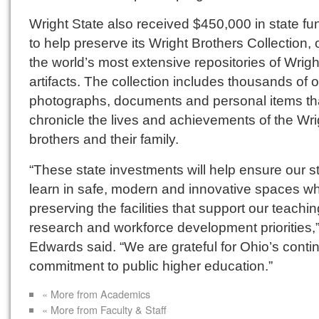
Wright State also received $450,000 in state fu
to help preserve its Wright Brothers Collection, 
the world’s most extensive repositories of Wrigh
artifacts. The collection includes thousands of o
photographs, documents and personal items th
chronicle the lives and achievements of the Wri
brothers and their family.
“These state investments will help ensure our s
learn in safe, modern and innovative spaces wh
preserving the facilities that support our teachin
research and workforce development priorities,
Edwards said. “We are grateful for Ohio’s conti
commitment to public higher education.”
« More from Academics
« More from Faculty & Staff