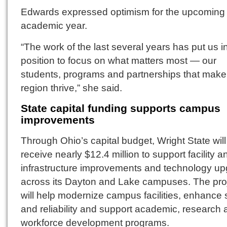
Edwards expressed optimism for the upcoming
academic year.
“The work of the last several years has put us i
position to focus on what matters most — our
students, programs and partnerships that make 
region thrive,” she said.
State capital funding supports campus
improvements
Through Ohio’s capital budget, Wright State will
receive nearly $12.4 million to support facility a
infrastructure improvements and technology u
across its Dayton and Lake campuses. The pro
will help modernize campus facilities, enhance 
and reliability and support academic, research
workforce development programs.