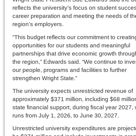
reflects the university’s focus on student succe
career preparation and meeting the needs of th
region’s employers.
“This budget reflects our commitment to creatin
opportunities for our students and meaningful
partnerships that drive economic growth throug
the region,” Edwards said. “We continue to inves
our people, programs and facilities to further
strengthen Wright State.”
The university expects unrestricted revenue of
approximately $371 million, including $68 millio
state financial support, during fiscal year 2027,
runs from July 1, 2026, to June 30, 2027.
Unrestricted university expenditures are project