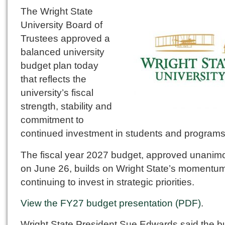
The Wright State
University Board of
Trustees approved a
balanced university
budget plan today
that reflects the
university’s fiscal
strength, stability and
commitment to
continued investment in students and programs
The fiscal year 2027 budget, approved unanim
on June 26, builds on Wright State’s momentu
continuing to invest in strategic priorities.
View the FY27 budget presentation (PDF)
.
Wright State President Sue Edwards said the b