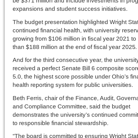
be $371 million and include investments in pro
expansions and student success initiatives.
The budget presentation highlighted Wright Sta
continued financial health, with university reser
growing from $106 million in fiscal year 2021 t
than $188 million at the end of fiscal year 2025
.
And for the third consecutive year, the universit
received a perfect Senate Bill 6 composite scor
5.0, the highest score possible under Ohio’s fin
health reporting system for public universities.
Beth Ferris, chair of the Finance, Audit, Gover
and Compliance Committee, said the budget
demonstrates the university’s continued commi
to responsible financial stewardship.
“The board is committed to ensuring Wright Sta