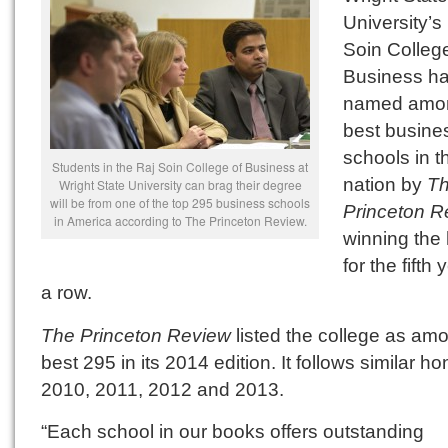
University’s
Soin College
Business h
named amon
best busine
schools in t
Students in the Raj Soin College of Business at
nation by
T
Wright State University can brag their degree
will be from one of the top 295 business schools
Princeton R
in America according to The Princeton Review.
winning the
for the fifth 
a row.
The Princeton Review
listed the college as am
best 295 in its 2014 edition. It follows similar ho
2010, 2011, 2012 and 2013.
“Each school in our books offers outstanding