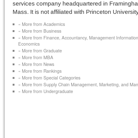
services company headquartered in Framingh
Mass. It is not affiliated with Princeton University
« More from Academics
« More from Business
« More from Finance, Accountancy, Management Informatio
Economics
« More from Graduate
« More from MBA
« More from News
« More from Rankings
« More from Special Categories
« More from Supply Chain Management, Marketing, and Ma
« More from Undergraduate