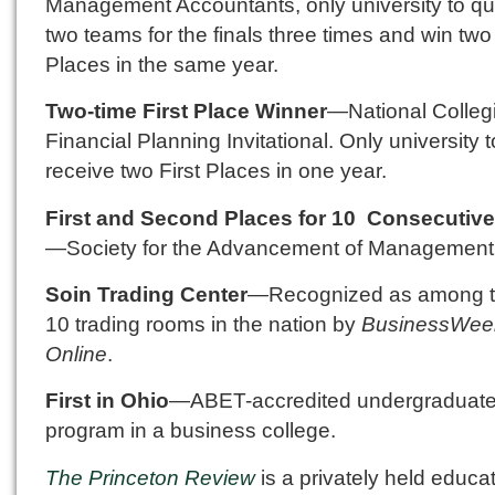
Management Accountants, only university to qua
two teams for the finals three times and win two 
Places in the same year.
Two-time First Place Winner
—National Colleg
Financial Planning Invitational. Only university t
receive two First Places in one year.
First and Second Places for 10 Consecutive
—Society for the Advancement of Management
Soin Trading Center
—Recognized as among t
10 trading rooms in the nation by
BusinessWee
Online
.
First in Ohio
—ABET-accredited undergraduat
program in a business college.
The Princeton Review
is a privately held educa