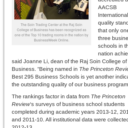
AACSB
International
quality stan
The Soin Trading Center at the Raj Soin
College of Business has been recognized as
that only on
one of the Top 10 trading rooms in the nation by
three busin
BusinessWeek Online.
schools in t
nation achie
said Joanne Li, dean of the Raj Soin College of
Business. “Being named in
The Princeton Revi
Best 295 Business Schools is yet another indica
the outstanding quality of our business program
The rankings factor in data from
The Princeton
Review
‘s surveys of business school students
completed during academic years 2013-12, 20
and 2011-10. All institutional data were collecte
2012-13.