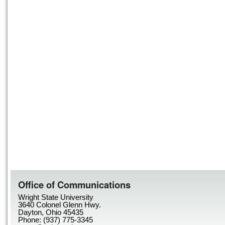
Office of Communications
Wright State University
3640 Colonel Glenn Hwy.
Dayton, Ohio 45435
Phone: (937) 775-3345