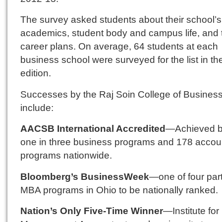
The survey asked students about their school’s
academics, student body and campus life, and t
career plans. On average, 64 students at each
business school were surveyed for the list in t
edition.
Successes by the Raj Soin College of Busines
include:
AACSB International Accredited
—Achieved b
one in three business programs and 178 accou
programs nationwide.
Bloomberg’s BusinessWeek
—one of four par
MBA programs in Ohio to be nationally ranked.
Nation’s Only Five-Time Winner
—Institute for