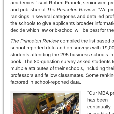
academics,” said Robert Franek, senior vice pr
and publisher of
The Princeton Review
. “We pr
rankings in several categories and detailed profi
the schools to give applicants broader informati
decide which law or b-school will be best for th
The Princeton Review
compiled the list based 
school-reported data and on surveys with 19,0
students attending the 295 business schools in
book. The 80-question survey asked students t
multiple attributes of their schools, including thei
professors and fellow classmates. Some ranki
factored in school-reported data.
“Our MBA p
has been
continually
accredited 