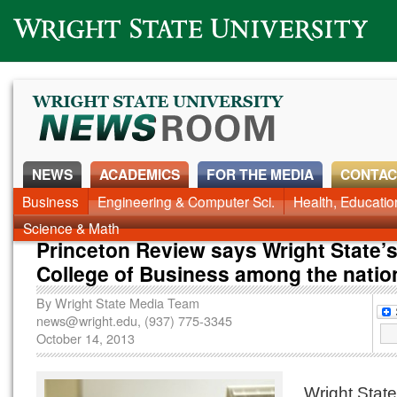
Wright State University
NEWS
ACADEMICS
FOR THE MEDIA
CONTAC
Business
Engineering & Computer Sci.
Health, Educati
Science & Math
Princeton Review says Wright State’s
College of Business among the natio
By
Wright State Media Team
news@wright.edu
, (937) 775-3345
October 14, 2013
Wright State