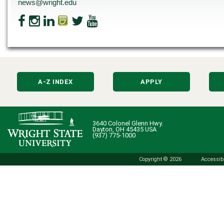
news@wright.edu
A-Z INDEX
APPLY
3640 Colonel Glenn Hwy.
Dayton, OH 45435 USA
(937) 775-1000
Copyright © 2026
Accessibi