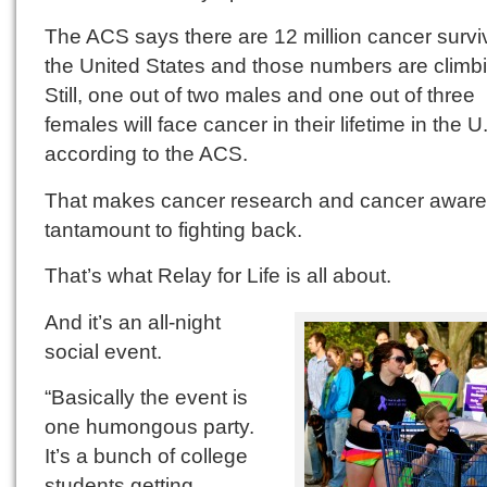
The ACS says there are 12 million cancer survi
the United States and those numbers are climb
Still, one out of two males and one out of three
females will face cancer in their lifetime in the U
according to the ACS.
That makes cancer research and cancer awar
tantamount to fighting back.
That’s what Relay for Life is all about.
And it’s an all-night
social event.
“Basically the event is
one humongous party.
It’s a bunch of college
students getting