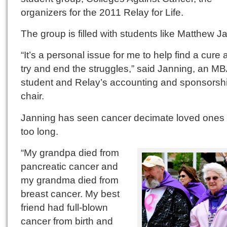
organizers for the 2011 Relay for Life.
The group is filled with students like Matthew J
“It’s a personal issue for me to help find a cure 
try and end the struggles,” said Janning, an M
student and Relay’s accounting and sponsorsh
chair.
Janning has seen cancer decimate loved ones f
too long.
“My grandpa died from
pancreatic cancer and
my grandma died from
breast cancer. My best
friend had full-blown
cancer from birth and