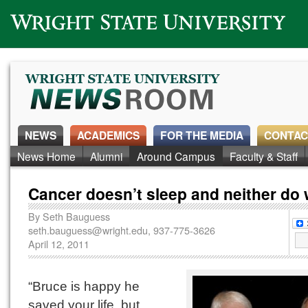
Wright State University
NEWS
ACADEMICS
FOR THE MEDIA
CONTAC
News Home
Alumni
Around Campus
Faculty & Staff
Cancer doesn’t sleep and neither do 
By
Seth Bauguess
seth.bauguess@wright.edu
, 937-775-3626
April 12, 2011
“Bruce is happy he
saved your life, but