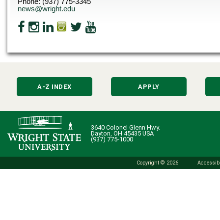
Phone: (937) 775-3345
news@wright.edu
A-Z INDEX
APPLY
3640 Colonel Glenn Hwy.
Dayton, OH 45435 USA
(937) 775-1000
Copyright © 2026
Accessibi