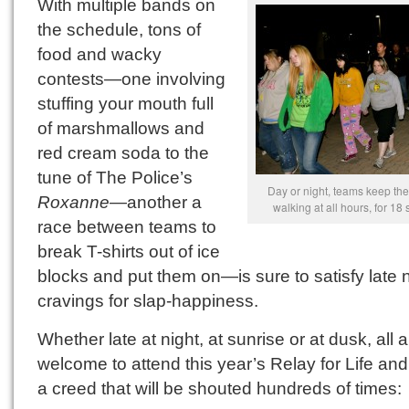
With multiple bands on
the schedule, tons of
food and wacky
contests—one involving
stuffing your mouth full
of marshmallows and
red cream soda to the
tune of The Police’s
Day or night, teams keep the
Roxanne
—another a
walking at all hours, for 18 
race between teams to
break T-shirts out of ice
blocks and put them on—is sure to satisfy late 
cravings for slap-happiness.
Whether late at night, at sunrise or at dusk, all 
welcome to attend this year’s Relay for Life and
a creed that will be shouted hundreds of times: