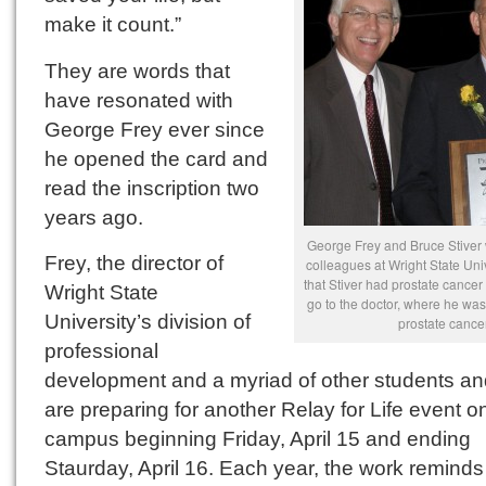
make it count.”
They are words that
have resonated with
George Frey ever since
he opened the card and
read the inscription two
years ago.
George Frey and Bruce Stiver 
Frey, the director of
colleagues at Wright State Uni
that Stiver had prostate cancer
Wright State
go to the doctor, where he was
University’s division of
prostate cancer
professional
development and a myriad of other students and
are preparing for another Relay for Life event o
campus beginning Friday, April 15 and ending
Staurday, April 16. Each year, the work reminds