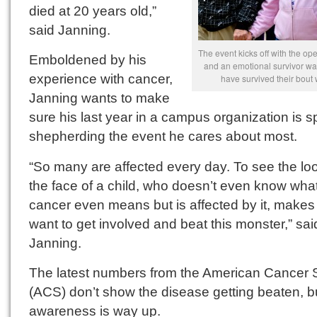
died at 20 years old,”
said Janning.
The event kicks off with the o
Emboldened by his
and an emotional survivor wa
experience with cancer,
have survived their bout 
Janning wants to make
sure his last year in a campus organization is s
shepherding the event he cares about most.
“So many are affected every day. To see the lo
the face of a child, who doesn’t even know wha
cancer even means but is affected by it, makes
want to get involved and beat this monster,” sai
Janning.
The latest numbers from the American Cancer 
(ACS) don’t show the disease getting beaten, b
awareness is way up.