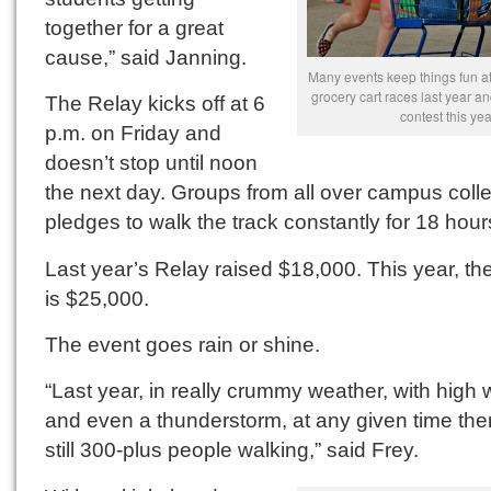
together for a great
cause,” said Janning.
Many events keep things fun at
grocery cart races last year an
The Relay kicks off at 6
contest this yea
p.m. on Friday and
doesn’t stop until noon
the next day. Groups from all over campus colle
pledges to walk the track constantly for 18 hour
Last year’s Relay raised $18,000. This year, th
is $25,000.
The event goes rain or shine.
“Last year, in really crummy weather, with high 
and even a thunderstorm, at any given time the
still 300-plus people walking,” said Frey.