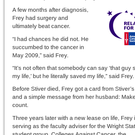
A few months after diagnosis,
Frey had surgery and
ultimately beat cancer.
“I had chances he did not. He
succumbed to the cancer in
May 2009,” said Frey.
“It’s not often that somebody can say ‘that guy
my life,’ but he literally saved my life,” said Frey.
Before Stiver died, Frey got a card from Stiver’s
and a simple message from her husband: Make 
count.
Three years later with a new lease on life, Frey 
serving as the faculty adviser for the Wright Sta
student group, Colleges Against Cancer, the