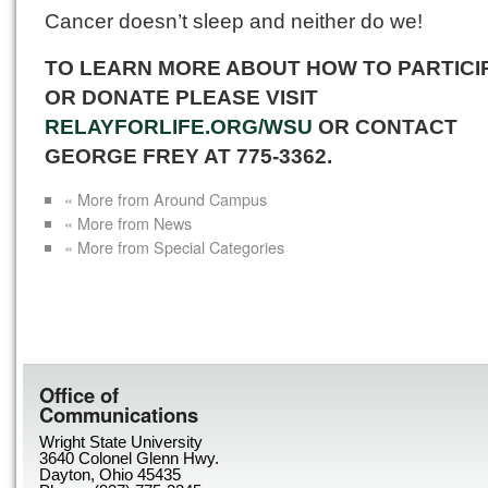
Cancer doesn’t sleep and neither do we!
TO LEARN MORE ABOUT HOW TO PARTICI
OR DONATE PLEASE VISIT
RELAYFORLIFE.ORG/WSU
OR CONTACT
GEORGE FREY AT 775-3362.
« More from Around Campus
« More from News
« More from Special Categories
Office of
Communications
Wright State University
3640 Colonel Glenn Hwy.
Dayton, Ohio 45435