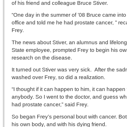
of his friend and colleague Bruce Stiver.
“One day in the summer of ’08 Bruce came int
office and told me he had prostate cancer, ” rec
Frey.
The news about Stiver, an alumnus and lifelong
State employee, prompted Frey to begin his ow
research on the disease.
It turned out Stiver was very sick. After the sa
washed over Frey, so did a realization.
“I thought if it can happen to him, it can happen 
anybody. So I went to the doctor, and guess wh
had prostate cancer,” said Frey.
So began Frey’s personal bout with cancer. Bot
his own body, and with his dying friend.