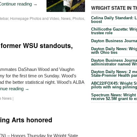
Continue reading
→
WRIGHT STATE IN 
Celina Daily Standard: 
debar
,
Homepage Photos and Video
,
News
,
Photos
,
boost
Chillicothe Gazette: Wrig
trustee role
Dayton Business Journal
 former WSU standouts,
Dayton Daily News: Wrigh
with Ohio ties
Dayton Business Journal
administrator named Wrig
 teammates DaShaun Wood and Vaughn
Dayton Daily News: 2 me
y for the first time on Sunday. Wood’s
State-Premier Health pa
 the better statistical night. Wood’s ALBA
ABC22/FOX45: Wright Sta
pilots with wing pinnin
inue reading
→
Spectrum News: Wright S
he News
|
receive $2.5M grant to 
ing Arts honored
) – Honors Thursday for Wright State