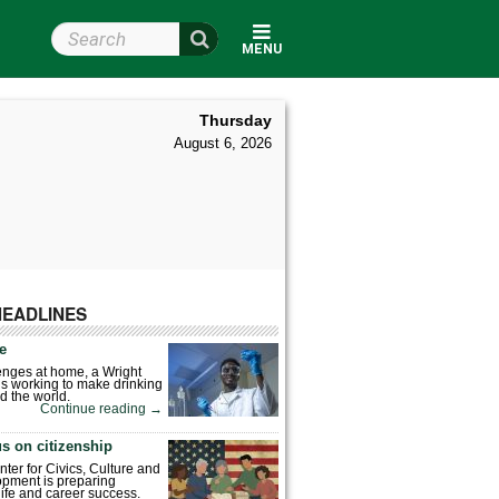
Search Wright State
MENU
Thursday
August 6, 2026
HEADLINES
fe
enges at home, a Wright
is working to make drinking
d the world.
Continue reading
→
s on citizenship
nter for Civics, Culture and
pment is preparing
 life and career success.