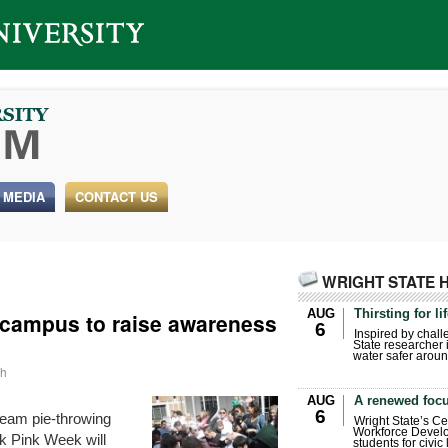
 MEDIA
CONTACT US
WRIGHT STATE 
AUG
Thirsting for li
 campus to raise awareness
6
Inspired by chall
State researcher 
water safer aroun
ah
AUG
A renewed focu
6
ream pie-throwing
Wright State’s Ce
Workforce Develo
k Pink Week will
students for civic