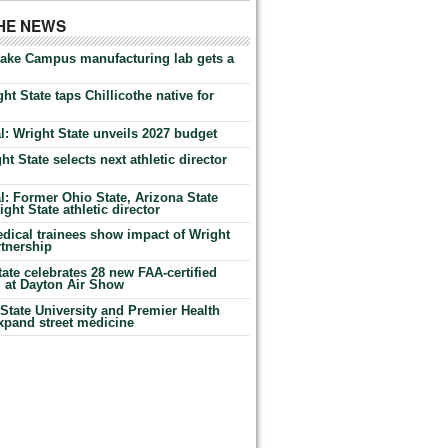
THE NEWS
Lake Campus manufacturing lab gets a
ht State taps Chillicothe native for
: Wright State unveils 2027 budget
t State selects next athletic director
: Former Ohio State, Arizona State
ht State athletic director
dical trainees show impact of Wright
rtnership
te celebrates 28 new FAA-certified
g at Dayton Air Show
tate University and Premier Health
expand street medicine