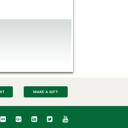
NT
MAKE A GIFT
cebook
Flickr
Google+
LinkedIn
Twitter
YouTube