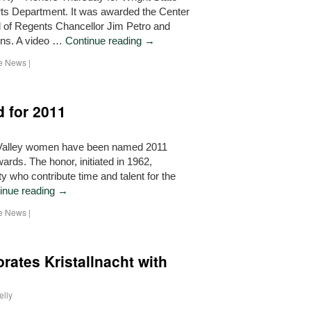
rts Department. It was awarded the Center
 of Regents Chancellor Jim Petro and
ins. A video …
Continue reading
→
he News
|
 for 2011
Valley women have been named 2011
rds. The honor, initiated in 1962,
 who contribute time and talent for the
inue reading
→
he News
|
ates Kristallnacht with
elly