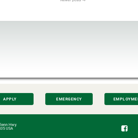
APPLY
EMERGENCY
EMPLOYME
lenn Hwy.
Fa
435 USA