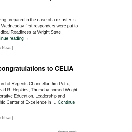
 prepared in the case of a disaster is
on Wednesday first responders were put to
edical Readiness at Wright State
inue reading
→
he News
|
ongratulations to CELIA
d of Regents Chancellor Jim Petro,
David R. Hopkins, Thursday named Wright
borative Education, Leadership and
Ohio Center of Excellence in …
Continue
he News
|
Newer posts
→