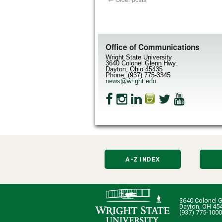
Office of Communications
Wright State University
3640 Colonel Glenn Hwy.
Dayton, Ohio 45435
Phone: (937) 775-3345
news@wright.edu
A-Z INDEX
3640 Colonel G
Dayton, OH 45
(937) 775-1000