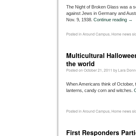
The Night of Broken Glass was a se
against Jews in Germany and Austri
Nov. 9, 1938.
Continue reading
→
Posted in
Around Campus
,
Home news si
Multicultural Hallowee
the world
Posted on
October 21, 2011
by
Lara Donn
When Americans think of October, th
lanterns, candy corn and witches.
Posted in
Around Campus
,
Home news si
First Responders Parti