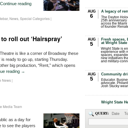
Continue reading
AUG
A legacy of r
6
The Dayton Holo
debar
,
News
,
Special Categories
|
25th anniversary 
across the Miami 
of founder Renat
o roll out ‘Hairspray’
AUG
Fresh spaces, 
at Wright State
5
Wright State is 
experience with 
 Theatre is like a corner of Broadway these
spaces, expanded
new initiatives t
 is ready to go up, starting Thursday.
and military-conn
ther big production, “Rent,” which opens
nue reading
→
AUG
Community dri
5
he News
|
Educator. Busin
advocate. Philant
Josh Stucky wear
Wright State H
ate Media Team
QUERY:
Date
To
ublic as a day for
e to see the players