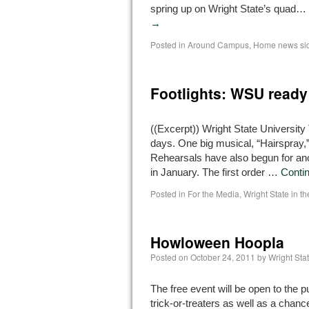
spring up on Wright State’s quad…
→
Posted in
Around Campus
,
Home news si
Footlights: WSU ready t
((Excerpt)) Wright State University
days. One big musical, “Hairspray,”
Rehearsals have also begun for ano
in January. The first order …
Conti
Posted in
For the Media
,
Wright State in t
Howloween Hoopla
Posted on
October 24, 2011
by
Wright St
The free event will be open to the p
trick-or-treaters as well as a chanc