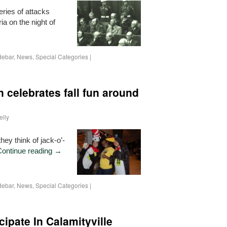
ries of attacks
a on the night of
debar
,
News
,
Special Categories
|
n celebrates fall fun around
elly
ey think of jack-o’-
Continue reading
→
debar
,
News
,
Special Categories
|
cipate In Calamityville