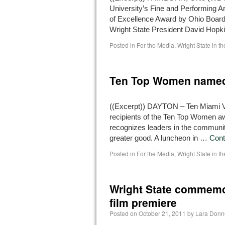
University’s Fine and Performing A
of Excellence Award by Ohio Board
Wright State President David Hopk
Posted in
For the Media
,
Wright State in t
Ten Top Women named
((Excerpt)) DAYTON – Ten Miami 
recipients of the Ten Top Women awa
recognizes leaders in the community
greater good. A luncheon in …
Cont
Posted in
For the Media
,
Wright State in t
Wright State commemor
film premiere
Posted on
October 21, 2011
by
Lara Donn