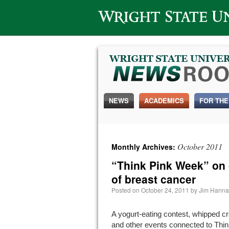
Wright State University
NEWS
ACADEMICS
FOR THE
October 2011
Monthly Archives:
“Think Pink Week” on
of breast cancer
Posted on
October 24, 2011
by
Jim Hann
A yogurt-eating contest, whipped c
and other events connected to Thin