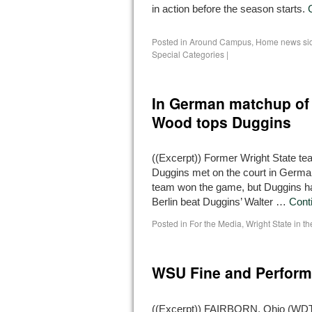
in action before the season starts.
Posted in
Around Campus
,
Home news si
Special Categories
|
In German matchup of
Wood tops Duggins
((Excerpt)) Former Wright State
Duggins met on the court in German
team won the game, but Duggins had
Berlin beat Duggins’ Walter …
Cont
Posted in
For the Media
,
Wright State in t
WSU Fine and Perform
((Excerpt)) FAIRBORN, Ohio (WDTN