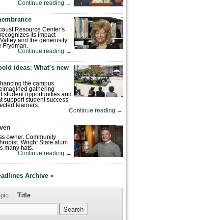
Continue reading
→
emembrance
caust Resource Center’s
recognizes its impact
Valley and the generosity
e Frydman.
Continue reading
→
bold ideas: What’s new
enhancing the campus
reimagined gathering
 student opportunities and
hat support student success
ected learners.
Continue reading
→
ven
ess owner. Community
hropist. Wright State alum
s many hats.
Continue reading
→
eadlines Archive »
pic
Title