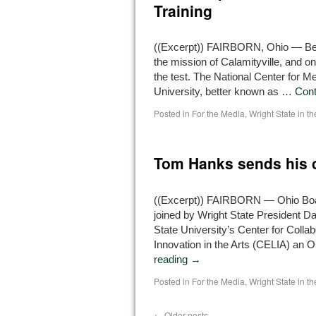
Training
((Excerpt)) FAIRBORN, Ohio — Being
the mission of Calamityville, and 
the test. The National Center for M
University, better known as …
Cont
Posted in
For the Media
,
Wright State in t
Tom Hanks sends his c
((Excerpt)) FAIRBORN — Ohio Boar
joined by Wright State President 
State University’s Center for Colla
Innovation in the Arts (CELIA) an 
reading
→
Posted in
For the Media
,
Wright State in t
←
Older posts