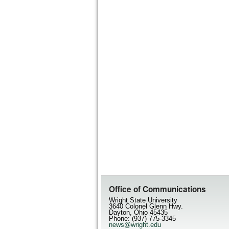
Office of Communications
Wright State University
3640 Colonel Glenn Hwy.
Dayton, Ohio 45435
Phone: (937) 775-3345
news@wright.edu