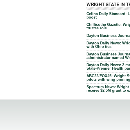
WRIGHT STATE IN 
Celina Daily Standard: 
boost
Chillicothe Gazette: Wrig
trustee role
Dayton Business Journal
Dayton Daily News: Wrigh
with Ohio ties
Dayton Business Journal
administrator named Wrig
Dayton Daily News: 2 me
State-Premier Health pa
ABC22/FOX45: Wright Sta
pilots with wing pinnin
Spectrum News: Wright S
receive $2.5M grant to 