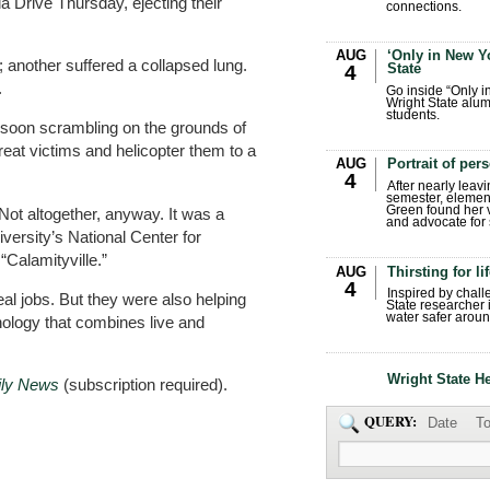
 Drive Thursday, ejecting their
connections.
AUG
‘Only in New Yo
another suffered a collapsed lung.
State
4
.
Go inside “Only i
Wright State alum
students.
e soon scrambling on the grounds of
reat victims and helicopter them to a
AUG
Portrait of per
4
After nearly leavi
semester, elemen
Green found her 
Not altogether, anyway. It was a
and advocate for s
iversity’s National Center for
Calamityville.”
AUG
Thirsting for li
4
Inspired by chall
real jobs. But they were also helping
State researcher 
water safer aroun
nology that combines live and
Wright State H
ily News
(subscription required).
QUERY:
Date
To