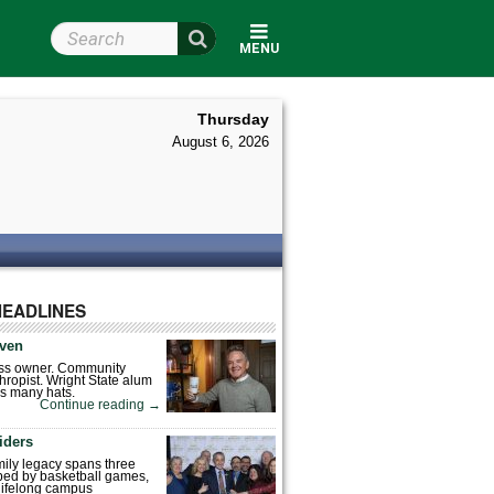
Search Wright State
MENU
Thursday
August 6, 2026
HEADLINES
ven
ess owner. Community
hropist. Wright State alum
s many hats.
Continue reading
→
iders
mily legacy spans three
ped by basketball games,
 lifelong campus