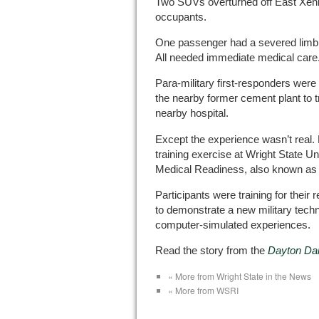
Two SUVs overturned off East Xenia
occupants.
One passenger had a severed limb; 
All needed immediate medical care
Para-military first-responders wer
the nearby former cement plant to t
nearby hospital.
Except the experience wasn’t real. 
training exercise at Wright State Un
Medical Readiness, also known as “
Participants were training for their 
to demonstrate a new military tech
computer-simulated experiences.
Read the story from the
Dayton Da
« More from Wright State in the News
« More from WSRI