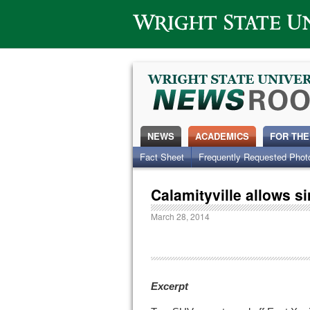
Wright State University
NEWS
ACADEMICS
FOR THE
Fact Sheet
Frequently Requested Phot
Calamityville allows s
March 28, 2014
Excerpt