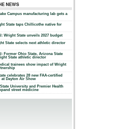
THE NEWS
Lake Campus manufacturing lab gets a
ht State taps Chillicothe native for
: Wright State unveils 2027 budget
t State selects next athletic director
: Former Ohio State, Arizona State
ht State athletic director
dical trainees show impact of Wright
rtnership
te celebrates 28 new FAA-certified
g at Dayton Air Show
tate University and Premier Health
expand street medicine