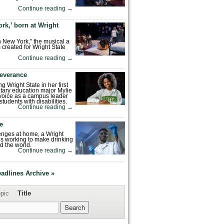
Continue reading
→
rk,’ born at Wright
n New York,” the musical a
 created for Wright State
Continue reading
→
severance
ng Wright State in her first
tary education major Mylie
voice as a campus leader
tudents with disabilities.
Continue reading
→
fe
enges at home, a Wright
is working to make drinking
d the world.
Continue reading
→
eadlines Archive »
pic
Title