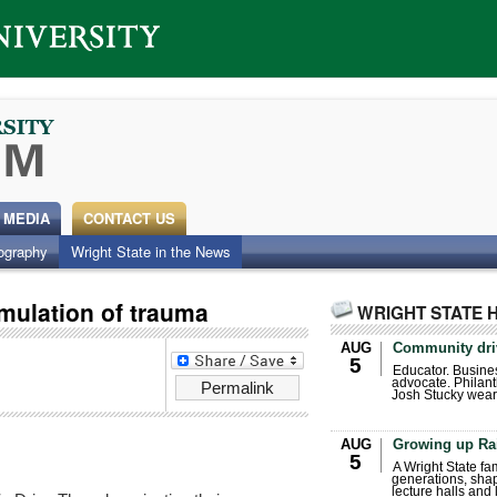
 MEDIA
CONTACT US
ography
Wright State in the News
imulation of trauma
WRIGHT STATE 
AUG
Community dri
5
Educator. Busin
advocate. Philant
Permalink
Josh Stucky wear
AUG
Growing up Ra
5
A Wright State fa
generations, sha
lecture halls and