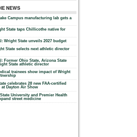
THE NEWS
Lake Campus manufacturing lab gets a
ht State taps Chillicothe native for
: Wright State unveils 2027 budget
t State selects next athletic director
: Former Ohio State, Arizona State
ht State athletic director
dical trainees show impact of Wright
rtnership
te celebrates 28 new FAA-certified
g at Dayton Air Show
tate University and Premier Health
expand street medicine