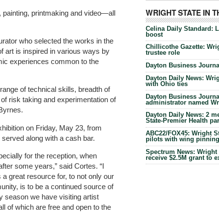
WRIGHT STATE IN 
e, painting, printmaking and video—all
Celina Daily Standard: 
boost
urator who selected the works in the
Chillicothe Gazette: Wrig
of art is inspired in various ways by
trustee role
emic experiences common to the
Dayton Business Journal
Dayton Daily News: Wrigh
with Ohio ties
range of technical skills, breadth of
Dayton Business Journal
of risk taking and experimentation of
administrator named Wrig
 Byrnes.
Dayton Daily News: 2 me
State-Premier Health pa
exhibition on Friday, May 23, from
ABC22/FOX45: Wright Sta
 served along with a cash bar.
pilots with wing pinnin
Spectrum News: Wright S
specially for the reception, when
receive $2.5M grant to 
ter some years,” said Cortes. “I
s a great resource for, to not only our
unity, is to be a continued source of
ry season we have visiting artist
all of which are free and open to the