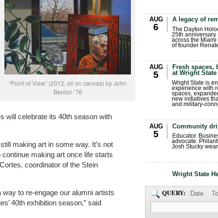
AUG
A legacy of r
6
The Dayton Holo
25th anniversary 
across the Miami 
of founder Renat
AUG
Fresh spaces, 
at Wright State
5
“Point of View” (2012, oil on canvas) by John
Wright State is 
experience with 
Benton ’76
spaces, expanded
new initiatives t
and military-conn
es
will celebrate its 40th season with
AUG
Community dri
5
Educator. Busin
advocate. Philant
i still making art in some way. It’s not
Josh Stucky wear
 continue making art once life starts
Cortes, coordinator of the Stein
Wright State H
 way to re-engage our alumni artists
QUERY:
Date
To
s’ 40th exhibition season,” said