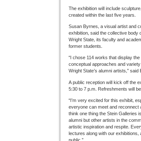
The exhibition will include sculptur
created within the last five years.
Susan Byrnes, a visual artist and c
exhibition, said the collective body 
Wright State, its faculty and acad
former students.
“I chose 114 works that display the 
conceptual approaches and variety 
Wright State’s alumni artists,” said
A public reception will kick off the 
5:30 to 7 p.m. Refreshments will be
“I’m very excited for this exhibit, e
everyone can meet and reconnect af
think one thing the Stein Galleries i
alumni but other artists in the comm
artistic inspiration and respite. Eve
lectures along with our exhibitions, 
public.”