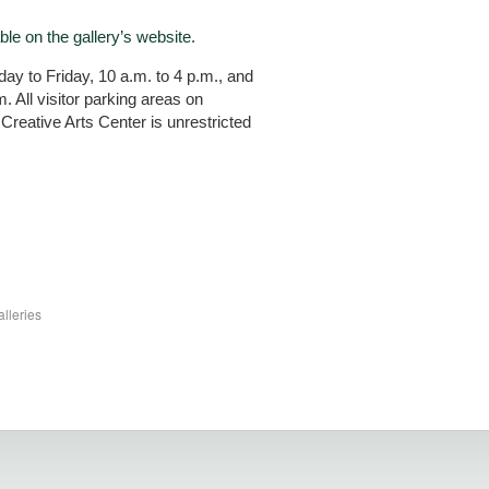
ble on the gallery’s website
.
y to Friday, 10 a.m. to 4 p.m., and
 All visitor parking areas on
Creative Arts Center is unrestricted
lleries