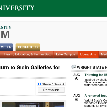
 MEDIA
CONTACT US
Health, Education, & Human Svc.
Faculty & Staff
Research
Photos
Lake Campus
Videos
Archives
Liberal Arts
Med
turn to Stein Galleries for
WRIGHT STATE 
AUG
Thirsting for li
6
Inspired by chall
State researcher 
water safer aroun
Permalink
AUG
A renewed focu
6
Wright State’s Ce
Workforce Develo
students for civic