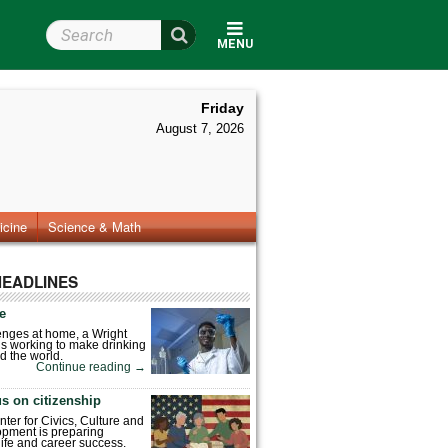
Search Wright State
MENU
Friday
August 7, 2026
icine
Science & Math
HEADLINES
fe
enges at home, a Wright
is working to make drinking
d the world.
Continue reading
→
s on citizenship
nter for Civics, Culture and
pment is preparing
 life and career success.