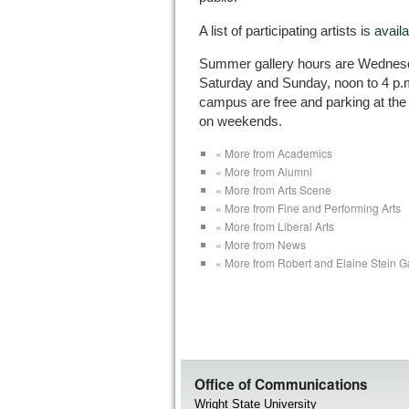
A list of participating artists is
availa
Summer gallery hours are Wednesda
Saturday and Sunday, noon to 4 p.m.
campus are free and parking at the 
on weekends.
« More from Academics
« More from Alumni
« More from Arts Scene
« More from Fine and Performing Arts
« More from Liberal Arts
« More from News
« More from Robert and Elaine Stein Ga
Office of Communications
Wright State University