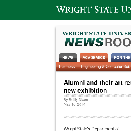
Wright State University
NEWS
ACADEMICS
FOR THE
News Home
Business
Engineering & Computer Sci.
Alumni
Around Campus
Alumni and their art re
new exhibition
By
Reilly Dixon
May 16, 2014
Wright State’s Department of