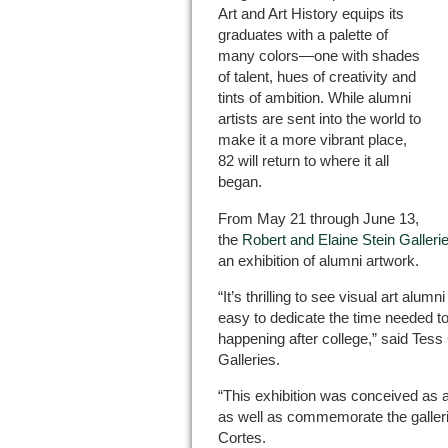
Art and Art History equips its
graduates with a palette of
many colors—one with shades
of talent, hues of creativity and
tints of ambition. While alumni
artists are sent into the world to
make it a more vibrant place,
82 will return to where it all
began.
From May 21 through June 13,
the
Robert and Elaine Stein Galleri
an exhibition of alumni artwork.
“It’s thrilling to see visual art alumn
easy to dedicate the time needed to
happening after college,” said Tess 
Galleries.
“This exhibition was conceived as a
as well as commemorate the gallerie
Cortes.