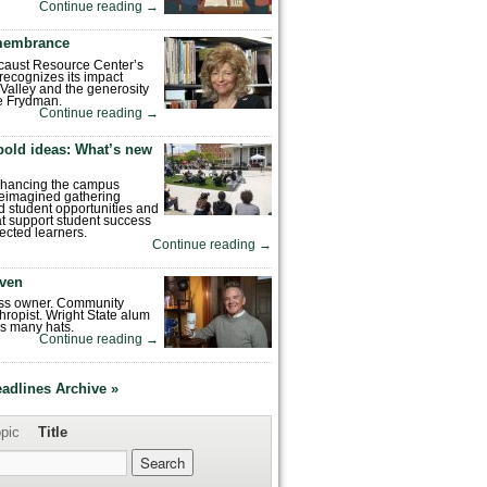
Continue reading
→
emembrance
caust Resource Center’s
recognizes its impact
Valley and the generosity
e Frydman.
Continue reading
→
bold ideas: What’s new
enhancing the campus
reimagined gathering
 student opportunities and
hat support student success
ected learners.
Continue reading
→
ven
ess owner. Community
hropist. Wright State alum
s many hats.
Continue reading
→
eadlines Archive »
pic
Title