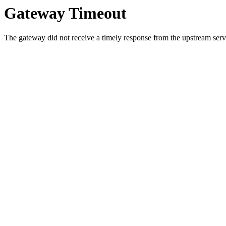
Gateway Timeout
The gateway did not receive a timely response from the upstream serve