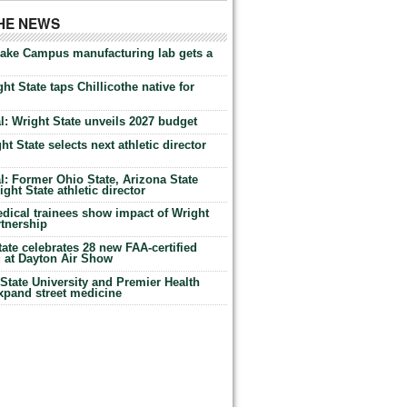
THE NEWS
Lake Campus manufacturing lab gets a
ht State taps Chillicothe native for
: Wright State unveils 2027 budget
t State selects next athletic director
: Former Ohio State, Arizona State
ht State athletic director
dical trainees show impact of Wright
rtnership
te celebrates 28 new FAA-certified
g at Dayton Air Show
tate University and Premier Health
expand street medicine