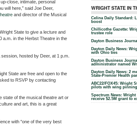
up-close, intimate, personal
WRIGHT STATE IN 
u will here,” said Joe Deer,
theatre
and director of the Musical
Celina Daily Standard: 
boost
Chillicothe Gazette: Wrig
 Wright State to give a lecture and
trustee role
0 a.m. in the Herbst Theatre in the
Dayton Business Journal
Dayton Daily News: Wrigh
with Ohio ties
A session, hosted by Deer, at 1 p.m.
Dayton Business Journal
administrator named Wrig
Dayton Daily News: 2 me
ight State are free and open to the
State-Premier Health pa
asked to RSVP by contacting
ABC22/FOX45: Wright Sta
pilots with wing pinnin
Spectrum News: Wright S
 state of the musical theatre art or
receive $2.5M grant to 
ture and art, this is a great
ience with “one of the very best