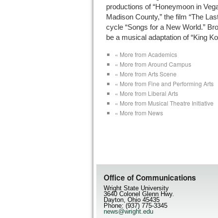
productions of “Honeymoon in Vegas
Madison County,” the film “The Las
cycle “Songs for a New World.” Bro
be a musical adaptation of “King Ko
« More from Academics
« More from Around Campus
« More from Arts Scene
« More from Fine and Performing Arts
« More from Liberal Arts
« More from Musical Theatre Initiative
« More from News
Office of Communications
Wright State University
3640 Colonel Glenn Hwy.
Dayton, Ohio 45435
Phone: (937) 775-3345
news@wright.edu