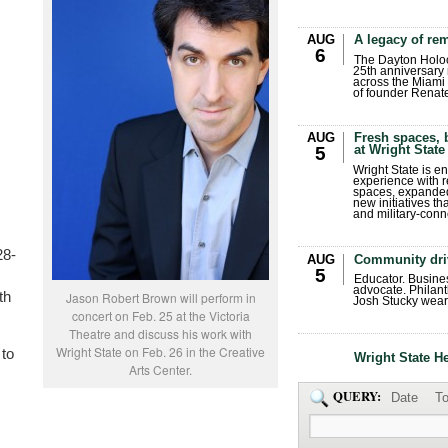
AUG
A legacy of r
6
The Dayton Holo
25th anniversary 
across the Miami 
of founder Renat
AUG
Fresh spaces, 
at Wright State
5
Wright State is 
experience with 
spaces, expanded
new initiatives t
and military-conn
28-
AUG
Community dri
5
Educator. Busin
advocate. Philant
th
Jason Robert Brown will perform in
Josh Stucky wear
concert on Feb. 25 at the Victoria
Theatre and discuss his work with
Wright State on Feb. 26 in the Creative
 to
Wright State H
Arts Center.
QUERY:
Date
To