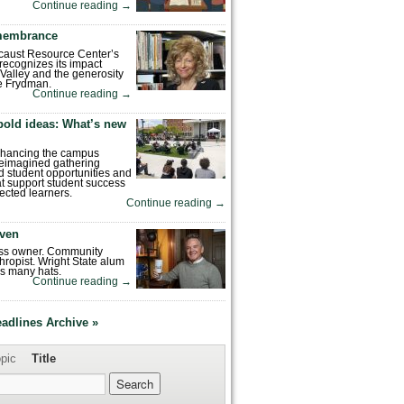
Continue reading
→
emembrance
caust Resource Center’s
recognizes its impact
Valley and the generosity
e Frydman.
Continue reading
→
bold ideas: What’s new
enhancing the campus
reimagined gathering
 student opportunities and
hat support student success
ected learners.
Continue reading
→
ven
ess owner. Community
hropist. Wright State alum
s many hats.
Continue reading
→
eadlines Archive »
pic
Title