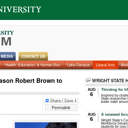
 MEDIA
CONTACT US
Health, Education, & Human Svc.
Faculty & Staff
Research
Photos
Lake Campus
Videos
Archives
Liberal Arts
Med
son Robert Brown to
WRIGHT STATE 
AUG
Thirsting for li
6
Inspired by chall
State researcher 
water safer aroun
Permalink
AUG
A renewed focu
6
Wright State’s Ce
Workforce Develo
students for civic