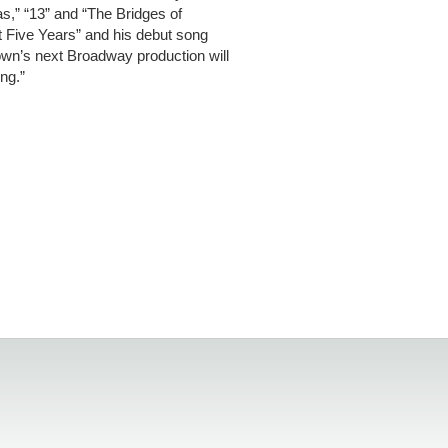
,” “13” and “The Bridges of
t Five Years” and his debut song
wn’s next Broadway production will
ng.”