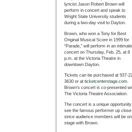
lyricist Jason Robert Brown will
perform in concert and speak to
Wright State University students
during a two-day visit to Dayton.
Brown, who won a Tony for Best
Original Musical Score in 1999 for
“Parade,” will perform in an intimate
concert on Thursday, Feb. 25, at 8
p.m. at the Victoria Theatre in
downtown Dayton.
Tickets can be purchased at 937-2
3630 or at
ticketcenterstage.com
.
Brown’s concert is co-presented wi
The Victoria Theatre Association.
The concert is a unique opportunity
see the famous performer up close
since audience members will be on
stage with Brown.