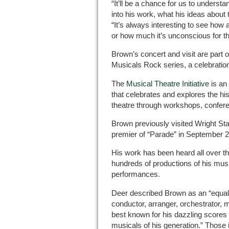
“It’ll be a chance for us to underst
into his work, what his ideas about
“It’s always interesting to see how 
or how much it’s unconscious for t
Brown’s concert and visit are part of
Musicals Rock series, a celebratio
The
Musical Theatre Initiative
is an 
that celebrates and explores the his
theatre through workshops, confer
Brown previously visited Wright Sta
premier of “Parade” in September 
His work has been heard all over th
hundreds of productions of his musi
performances.
Deer described Brown as an “equally
conductor, arranger, orchestrator, 
best known for his dazzling scores
musicals of his generation.” Those