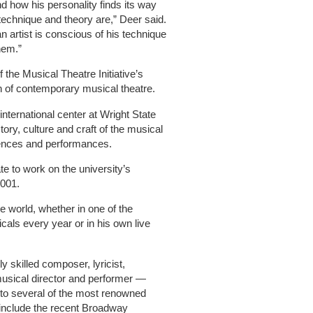
and how his personality finds its way
 technique and theory are,” Deer said.
an artist is conscious of his technique
hem.”
 the Musical Theatre Initiative’s
n of contemporary musical theatre.
international center at Wright State
tory, culture and craft of the musical
ences and performances.
te to work on the university’s
2001.
e world, whether in one of the
cals every year or in his own live
 skilled composer, lyricist,
musical director and performer —
 to several of the most renowned
 include the recent Broadway