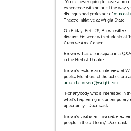
“You’re never going to have a more 
experience with an artist the way yo
distinguished professor of
musical 
Theatre Initiative at Wright State.
On Friday, Feb. 26, Brown will visit
discuss his work with students at 1
Creative Arts Center.
Brown will also participate in a Q&
in the Herbst Theatre.
Brown’s lecture and interview at Wr
public. Members of the public are 
amanda.brewer@wright.edu
.
“For anybody who’s interested in the
what’s happening in contemporary cul
opportunity,” Deer said.
Brown’s visit is an invaluable exper
people in the art form,” Deer said.