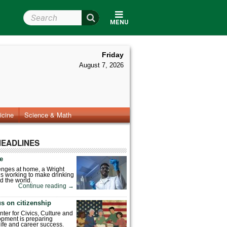
Search Wright State
MENU
Friday
August 7, 2026
icine
Science & Math
HEADLINES
fe
enges at home, a Wright
is working to make drinking
d the world.
Continue reading
→
s on citizenship
nter for Civics, Culture and
pment is preparing
 life and career success.