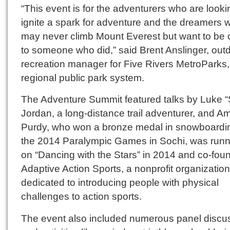
“This event is for the adventurers who are looki
ignite a spark for adventure and the dreamers 
may never climb Mount Everest but want to be 
to someone who did,” said Brent Anslinger, out
recreation manager for Five Rivers MetroParks,
regional public park system.
The Adventure Summit featured talks by Luke “S
Jordan, a long-distance trail adventurer, and A
Purdy, who won a bronze medal in snowboardin
the 2014 Paralympic Games in Sochi, was runn
on “Dancing with the Stars” in 2014 and co-fou
Adaptive Action Sports, a nonprofit organization
dedicated to introducing people with physical
challenges to action sports.
The event also included numerous panel discu