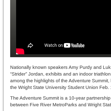
Nationally known speakers Amy Purdy and Lu
“Strider” Jordan, exhibits and an indoor triathlo
among the highlights of the Adventure Summit, 
the Wright State University Student Union Feb.
The Adventure Summit is a 10-year partnership
between Five River MetroParks and Wright Stat