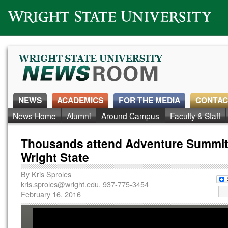
Wright State University
NEWS
ACADEMICS
FOR THE MEDIA
CONTAC
News Home
Alumni
Around Campus
Faculty & Staff
Thousands attend Adventure Summit
Wright State
By
Kris Sproles
kris.sproles@wright.edu
, 937-775-3454
February 16, 2016