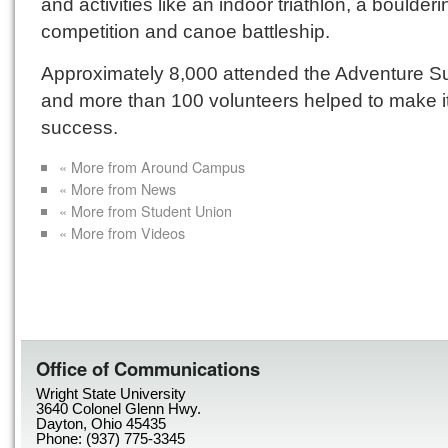
and activities like an indoor triathlon, a boulderi
competition and canoe battleship.
Approximately 8,000 attended the Adventure S
and more than 100 volunteers helped to make i
success.
« More from Around Campus
« More from News
« More from Student Union
« More from Videos
Office of Communications
Wright State University
3640 Colonel Glenn Hwy.
Dayton, Ohio 45435
Phone: (937) 775-3345