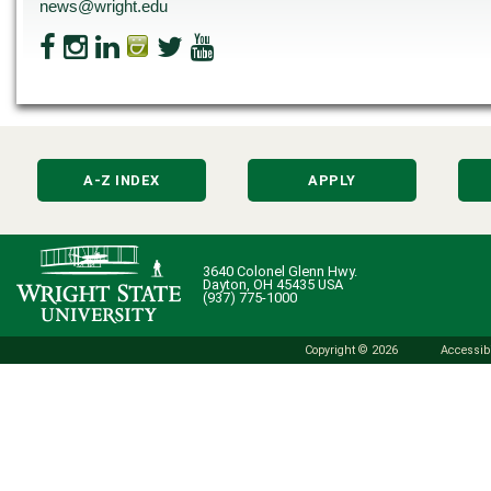
news@wright.edu
A-Z INDEX
APPLY
3640 Colonel Glenn Hwy.
Dayton, OH 45435 USA
(937) 775-1000
Copyright © 2026
Accessibi