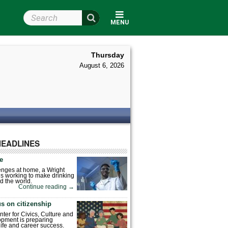
Search Wright State
MENU
Thursday
August 6, 2026
HEADLINES
fe
enges at home, a Wright
is working to make drinking
d the world.
Continue reading
→
s on citizenship
nter for Civics, Culture and
pment is preparing
 life and career success.