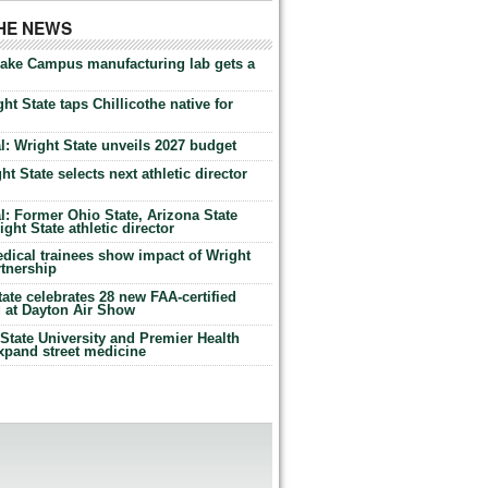
THE NEWS
Lake Campus manufacturing lab gets a
ht State taps Chillicothe native for
: Wright State unveils 2027 budget
t State selects next athletic director
: Former Ohio State, Arizona State
ht State athletic director
dical trainees show impact of Wright
rtnership
te celebrates 28 new FAA-certified
g at Dayton Air Show
tate University and Premier Health
expand street medicine