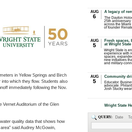
AUG
A legacy of r
6
The Dayton Holo
25th anniversary 
across the Miami 
of founder Renat
AUG
Fresh spaces, 
at Wright State
5
Wright State is 
experience with 
spaces, expanded
new initiatives t
and military-conn
rameters in Yellow Springs and Birch
AUG
Community dri
5
 into which they flow. Students also
Educator. Busin
advocate. Philant
noff immediately following the Nov.
Josh Stucky wear
he Vernet Auditorium of the Glen
Wright State H
QUERY:
Date
To
water quality data that shows how
he area” said Audrey McGowin,