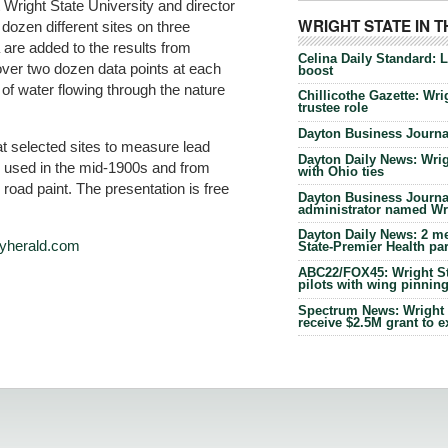
 Wright State University and director
WRIGHT STATE IN 
dozen different sites on three
are added to the results from
Celina Daily Standard: 
over two dozen data points at each
boost
y of water flowing through the nature
Chillicothe Gazette: Wrig
trustee role
Dayton Business Journal
t selected sites to measure lead
Dayton Daily News: Wrigh
e used in the mid-1900s and from
with Ohio ties
road paint. The presentation is free
Dayton Business Journal
administrator named Wrig
Dayton Daily News: 2 me
ilyherald.com
State-Premier Health pa
ABC22/FOX45: Wright Sta
pilots with wing pinnin
Spectrum News: Wright S
receive $2.5M grant to 