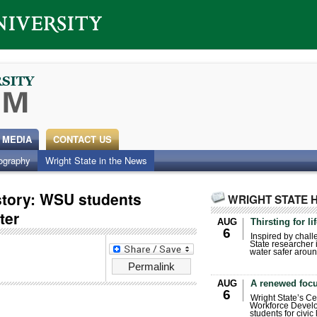
 MEDIA
CONTACT US
ography
Wright State in the News
 story: WSU students
WRIGHT STATE 
ter
AUG
Thirsting for li
6
Inspired by chall
State researcher 
water safer aroun
Permalink
AUG
A renewed focu
6
Wright State’s Ce
Workforce Develo
students for civic