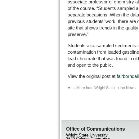
associate professor of chemistry at
of the course. “Students sampled a 
separate occasions. When the data 
previous students’ work, there are 
site that shows trends in the qualit
preserve.”
Students also sampled sediments a
contamination from leaded gasolin
lead chromate that was found in old 
and open to the public.
View the original post at
fairbornda
« More from Wright State in the News
Office of Communications
Wright State University
3640 Colonel Glenn Hwy.