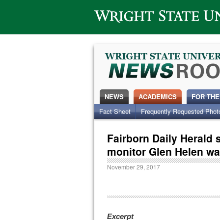
Wright State University
NEWS
ACADEMICS
FOR THE
Fact Sheet
Frequently Requested Phot
Fairborn Daily Herald
monitor Glen Helen wa
November 29, 2017
Excerpt