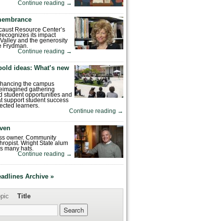
Continue reading
→
emembrance
caust Resource Center’s
recognizes its impact
Valley and the generosity
e Frydman.
Continue reading
→
bold ideas: What’s new
enhancing the campus
reimagined gathering
 student opportunities and
hat support student success
ected learners.
Continue reading
→
ven
ess owner. Community
hropist. Wright State alum
s many hats.
Continue reading
→
eadlines Archive »
pic
Title