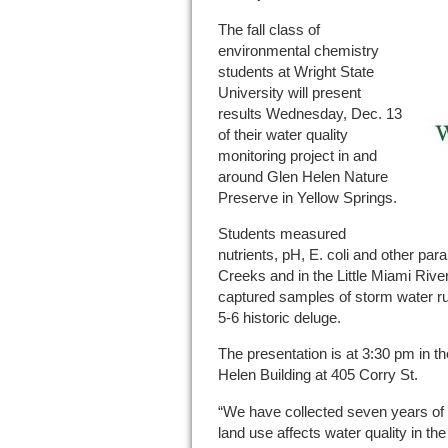
The fall class of
environmental chemistry
students at Wright State
University will present
results Wednesday, Dec. 13
of their water quality
monitoring project in and
around Glen Helen Nature
Preserve in Yellow Springs.
Students measured
nutrients, pH, E. coli and other pa
Creeks and in the Little Miami River
captured samples of storm water ru
5-6 historic deluge.
The presentation is at 3:30 pm in t
Helen Building at 405 Corry St.
“We have collected seven years of 
land use affects water quality in t