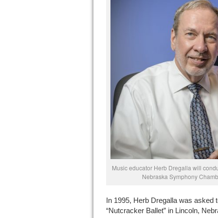
Music educator Herb Dregalla will condu
Nebraska Symphony Chamber
In 1995, Herb Dregalla was asked t
“Nutcracker Ballet” in Lincoln, Nebr