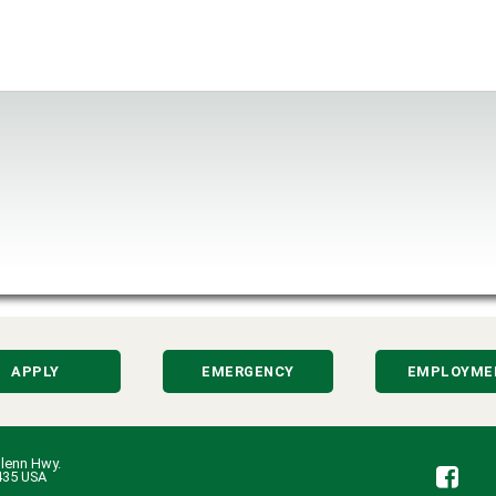
APPLY
EMERGENCY
EMPLOYME
lenn Hwy.
Fa
435 USA