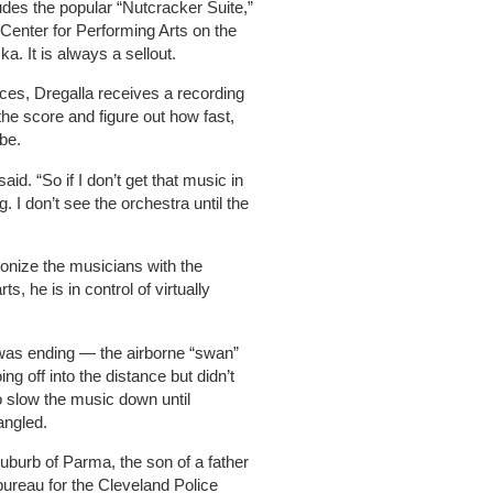
udes the popular “Nutcracker Suite,”
 Center for Performing Arts on the
a. It is always a sellout.
ces, Dregalla receives a recording
the score and figure out how fast,
be.
id. “So if I don’t get that music in
 I don’t see the orchestra until the
onize the musicians with the
, he is in control of virtually
 was ending — the airborne “swan”
ng off into the distance but didn’t
to slow the music down until
angled.
uburb of Parma, the son of a father
bureau for the Cleveland Police