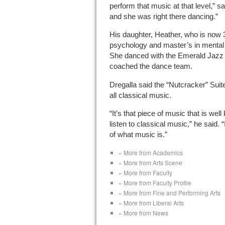
perform that music at that level,” sa
and she was right there dancing.”
His daughter, Heather, who is now 
psychology and master’s in mental 
She danced with the Emerald Jazz 
coached the dance team.
Dregalla said the “Nutcracker” Suit
all classical music.
“It’s that piece of music that is we
listen to classical music,” he said. 
of what music is.”
« More from Academics
« More from Arts Scene
« More from Faculty
« More from Faculty Profile
« More from Fine and Performing Arts
« More from Liberal Arts
« More from News