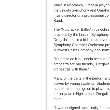
While in Nebraska, Dregalla played 
the Lincoln Symphony and Omaha 
music director of a professional co
Band.
The “Nutcracker Ballet” in Lincoln st
provided by the Lincoln Symphony O
Dregalla’s put in a bid to take over
Symphony Chamber Orchestra provid
Midwest Ballet Company and invited
“It’s fun to do it in Lincoln because 
orchestra are my friends,” Dregalla 
orchestras with them.”
Many of the parts in the performan
played by young students. Students i
part of mice, then go on to play sold
senior year in high school. Dregall
them.
“It was designed specifically for th