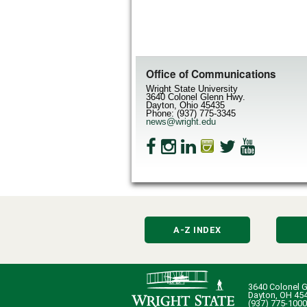
Office of Communications
Wright State University
3640 Colonel Glenn Hwy.
Dayton, Ohio 45435
Phone: (937) 775-3345
news@wright.edu
A-Z INDEX
3640 Colonel G
Dayton, OH 45
(937) 775-1000