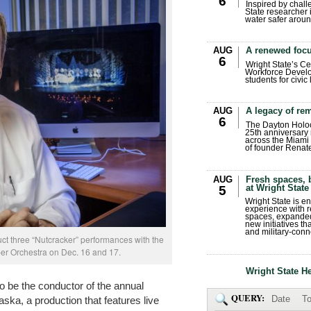
6
Inspired by chall
State researcher 
water safer aroun
AUG
A renewed focu
6
Wright State’s Ce
Workforce Develo
students for civic
AUG
A legacy of r
6
The Dayton Holo
25th anniversary 
across the Miami 
of founder Renat
AUG
Fresh spaces, 
at Wright State
5
Wright State is 
experience with 
spaces, expanded
new initiatives t
and military-conn
ct three “Nutcracker” performances with the
 Orchestra on Dec. 16 and 17.
Wright State H
o be the conductor of the annual
QUERY:
Date
To
aska, a production that features live