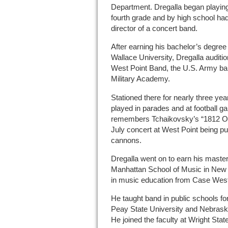
Department. Dregalla began playing
fourth grade and by high school h
director of a concert band.
After earning his bachelor’s degre
Wallace University, Dregalla auditi
West Point Band, the U.S. Army ban
Military Academy.
Stationed there for nearly three ye
played in parades and at football 
remembers Tchaikovsky’s “1812 Ove
July concert at West Point being pun
cannons.
Dregalla went on to earn his maste
Manhattan School of Music in New Y
in music education from Case West
He taught band in public schools for
Peay State University and Nebraska
He joined the faculty at Wright Stat