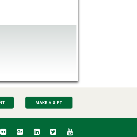
NT
MAKE A GIFT
cebook
Flickr
Google+
LinkedIn
Twitter
YouTube