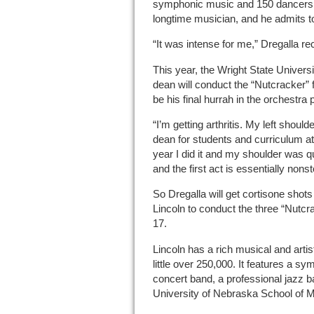
symphonic music and 150 dancers. 
longtime musician, and he admits to
“It was intense for me,” Dregalla rec
This year, the Wright State Univers
dean will conduct the “Nutcracker” f
be his final hurrah in the orchestra p
“I’m getting arthritis. My left should
dean for students and curriculum a
year I did it and my shoulder was q
and the first act is essentially nonst
So Dregalla will get cortisone shots
Lincoln to conduct the three “Nutc
17.
Lincoln has a rich musical and artis
little over 250,000. It features a sy
concert band, a professional jazz ba
University of Nebraska School of 