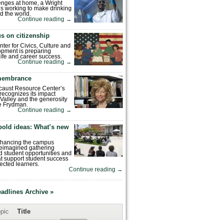
enges at home, a Wright
is working to make drinking
d the world.
Continue reading
→
s on citizenship
nter for Civics, Culture and
pment is preparing
 life and career success.
Continue reading
→
emembrance
caust Resource Center’s
recognizes its impact
Valley and the generosity
e Frydman.
Continue reading
→
bold ideas: What’s new
enhancing the campus
reimagined gathering
 student opportunities and
hat support student success
ected learners.
Continue reading
→
eadlines Archive »
pic
Title