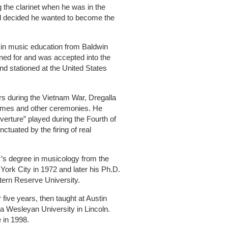
 the clarinet when he was in the
ad decided he wanted to become the
e in music education from Baldwin
oned for and was accepted into the
d stationed at the United States
ars during the Vietnam War, Dregalla
games and other ceremonies. He
rture” played during the Fourth of
ctuated by the firing of real
r’s degree in musicology from the
ork City in 1972 and later his Ph.D.
ern Reserve University.
 five years, then taught at Austin
 Wesleyan University in Lincoln.
e in 1998.