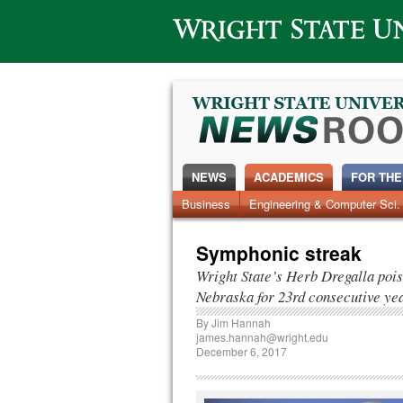
Wright State University
NEWS
ACADEMICS
FOR THE
News Home
Business
Engineering & Computer Sci.
Alumni
Around Campus
Symphonic streak
Wright State’s Herb Dregalla pois
Nebraska for 23rd consecutive ye
By
Jim Hannah
james.hannah@wright.edu
December 6, 2017