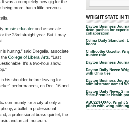
It was a completely new gig for the
 being more than a little nervous.
WRIGHT STATE IN 
alls.
Dayton Business Journa
ity
music educator
and associate
dean pushes for experien
collaboration
or the 23rd straight year. But it may
it.
Celina Daily Standard: 
boost
er is hurting,” said Dregalla, associate
Chillicothe Gazette: Wrig
trustee role
t the
College of Liberal Arts
. “Last
Dayton Business Journal
uestionable. It’s a two-hour show,
op.”
Dayton Daily News: Wrigh
with Ohio ties
 in his shoulder before leaving for
Dayton Business Journal
administrator named Wrig
racker” performances, on Dec. 16 and
Dayton Daily News: 2 me
State-Premier Health pa
tic community for a city of only a
ABC22/FOX45: Wright Sta
pilots with wing pinnin
mphony, a ballet, a professional
nd, a professional brass quintet, the
Music and an art museum.