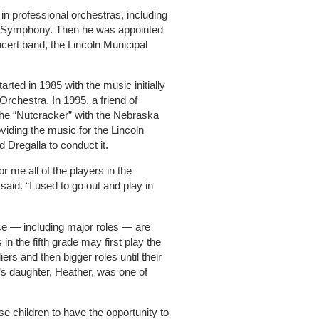
in professional orchestras, including
Symphony. Then he was appointed
ncert band, the Lincoln Municipal
arted in 1985 with the music initially
rchestra. In 1995, a friend of
 the “Nutcracker” with the Nebraska
ing the music for the Lincoln
 Dregalla to conduct it.
for me all of the players in the
said. “I used to go out and play in
ce — including major roles — are
n the fifth grade may first play the
iers and then bigger roles until their
a’s daughter, Heather, was one of
ose children to have the opportunity to