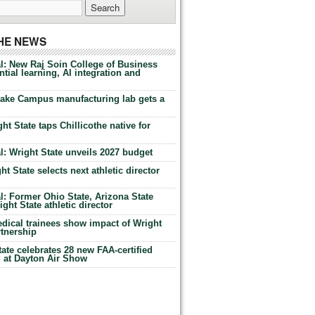
THE NEWS
l: New Raj Soin College of Business
tial learning, AI integration and
Lake Campus manufacturing lab gets a
ht State taps Chillicothe native for
: Wright State unveils 2027 budget
t State selects next athletic director
: Former Ohio State, Arizona State
ht State athletic director
dical trainees show impact of Wright
rtnership
te celebrates 28 new FAA-certified
g at Dayton Air Show