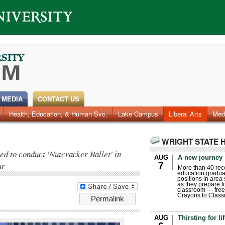
 MEDIA
CONTACT US
Health, Education, & Human Svc.
Faculty & Staff
Research
Photos
Lake Campus
Videos
Archives
Liberal Arts
Med
WRIGHT STATE 
ed to conduct 'Nutcracker Ballet' in
AUG
A new journey
ar
7
More than 40 rece
education gradua
positions in area
as they prepare for
classroom — free
Crayons to Class
Permalink
AUG
Thirsting for li