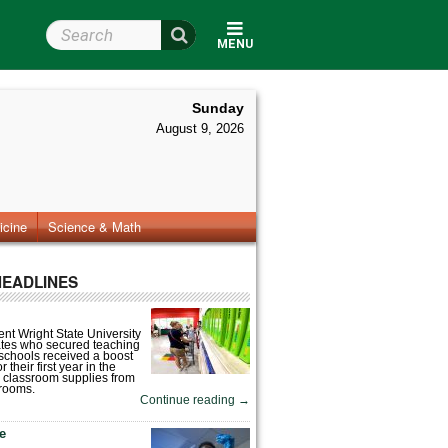
Search Wright State
MENU
Sunday
August 9, 2026
icine
Science & Math
HEADLINES
nt Wright State University
tes who secured teaching
 schools received a boost
 their first year in the
 classroom supplies from
rooms.
Continue reading
→
fe