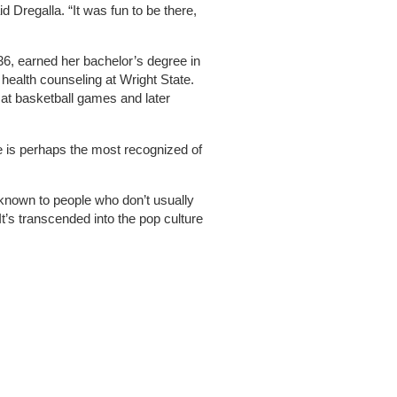
id Dregalla. “It was fun to be there,
36, earned her bachelor’s degree in
health counseling at Wright State.
at basketball games and later
e is perhaps the most recognized of
ll known to people who don’t usually
“It’s transcended into the pop culture