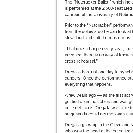
The “Nutcracker Ballet,” which incl
is performed at the 2,500-seat Lied
campus of the University of Nebrask
Prior to the “Nutcracker” performan
from the soloists so he can look at 
slow, loud and soft the music must 
“That does change every year,” he sa
advance, there is no way of knowing.
dress rehearsal.”
Dregalla has just one day to synchr
dancers. Once the performance starts
everything that happens.
A few years ago — as the first act
got tied up in the cables and was goi
quite get there. Dregalla was able 
stagehands could get the swan unt
Dregalla grew up in the Cleveland s
who was the head of the detective 