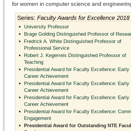
for women in computer science and engineerin
Series:
Faculty Awards for Excellence 2018
University Professor
Brage Golding Distinguished Professor of Resea
Fredrick A. White Distinguished Professor of
Professional Service
Robert J. Kegerreis Distinguished Professor of
Teaching
Presidential Award for Faculty Excellence: Early
Career Achievement
Presidential Award for Faculty Excellence: Early
Career Achievement
Presidential Award for Faculty Excellence: Early
Career Achievement
Presidential Award for Faculty Excellence: Com
Engagement
Presidential Award for Outstanding NTE Facul