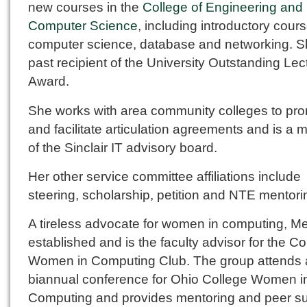
new courses in the
College of Engineering and
Computer Science
, including introductory cours
computer science, database and networking. Sh
past recipient of the University Outstanding Lec
Award.
She works with area community colleges to pr
and facilitate articulation agreements and is a
of the Sinclair IT advisory board.
Her other service committee affiliations include
steering, scholarship, petition and NTE mentori
A tireless advocate for women in computing, M
established and is the faculty advisor for the Co
Women in Computing Club. The group attends 
biannual conference for Ohio College Women i
Computing and provides mentoring and peer s