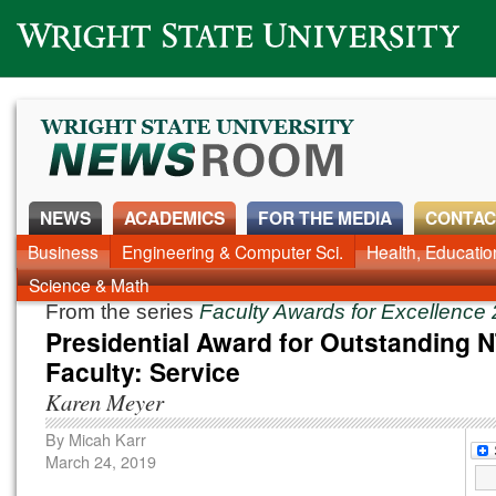
Wright State University
NEWS
ACADEMICS
FOR THE MEDIA
CONTAC
News Home
Business
Engineering & Computer Sci.
Alumni
Around Campus
Health, Educati
Faculty & Staff
Science & Math
From the series
Faculty Awards for Excellence
Presidential Award for Outstanding 
Faculty: Service
Karen Meyer
By
Micah Karr
March 24, 2019