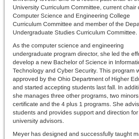
University Curriculum Committee, current chair 
Computer Science and Engineering College
Curriculum Committee and member of the Dep
Undergraduate Studies Curriculum Committee.
As the computer science and engineering
undergraduate program director, she led the effo
develop a new Bachelor of Science in Informat
Technology and Cyber Security. This program 
approved by the Ohio Department of Higher Ed
and started accepting students last fall. In addit
she manages three other programs, two minors
certificate and the 4 plus 1 programs. She advi
students and provides support and direction for
university advisors.
Meyer has designed and successfully taught 