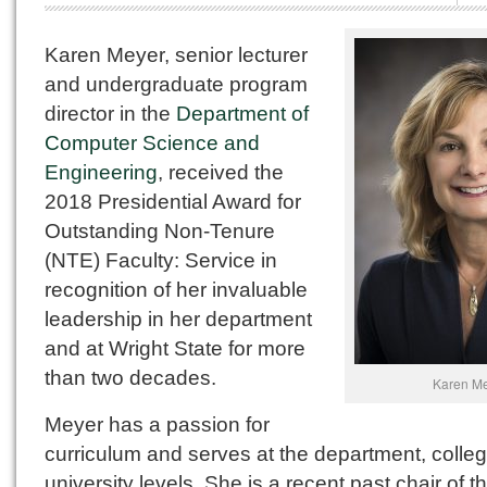
Karen Meyer, senior lecturer
and undergraduate program
director in the
Department of
Computer Science and
Engineering
, received the
2018 Presidential Award for
Outstanding Non-Tenure
(NTE) Faculty: Service in
recognition of her invaluable
leadership in her department
and at Wright State for more
than two decades.
Karen M
Meyer has a passion for
curriculum and serves at the department, colle
university levels. She is a recent past chair of t