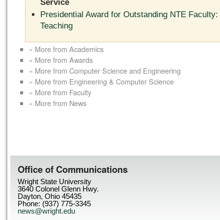
Service
Presidential Award for Outstanding NTE Faculty:
Teaching
« More from Academics
« More from Awards
« More from Computer Science and Engineering
« More from Engineering & Computer Science
« More from Faculty
« More from News
Office of Communications
Wright State University
3640 Colonel Glenn Hwy.
Dayton, Ohio 45435
Phone: (937) 775-3345
news@wright.edu