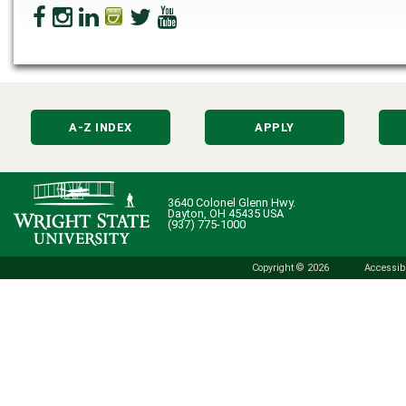
A-Z INDEX
APPLY
3640 Colonel Glenn Hwy.
Dayton, OH 45435 USA
(937) 775-1000
Copyright © 2026
Accessibi