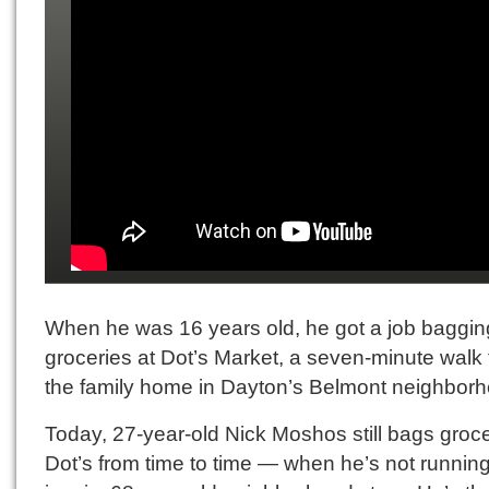
When he was 16 years old, he got a job baggin
groceries at Dot’s Market, a seven-minute walk
the family home in Dayton’s Belmont neighborh
Today, 27-year-old Nick Moshos still bags groce
Dot’s from time to time — when he’s not running