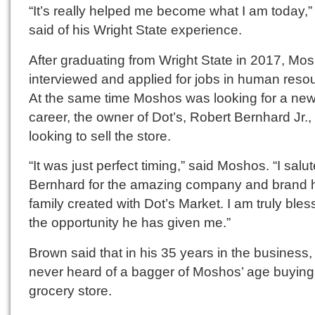
“It’s really helped me become what I am today,”
said of his Wright State experience.
After graduating from Wright State in 2017, Mo
interviewed and applied for jobs in human reso
At the same time Moshos was looking for a ne
career, the owner of Dot’s, Robert Bernhard Jr.
looking to sell the store.
“It was just perfect timing,” said Moshos. “I salut
Bernhard for the amazing company and brand 
family created with Dot’s Market. I am truly ble
the opportunity he has given me.”
Brown said that in his 35 years in the business
never heard of a bagger of Moshos’ age buying
grocery store.