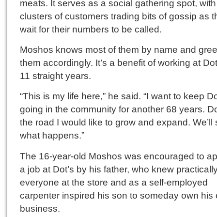
meats. It serves as a social gathering spot, with
clusters of customers trading bits of gossip as 
wait for their numbers to be called.
Moshos knows most of them by name and gree
them accordingly. It’s a benefit of working at Dot
11 straight years.
“This is my life here,” he said. “I want to keep Do
going in the community for another 68 years. 
the road I would like to grow and expand. We’ll
what happens.”
The 16-year-old Moshos was encouraged to app
a job at Dot’s by his father, who knew practicall
everyone at the store and as a self-employed
carpenter inspired his son to someday own his
business.