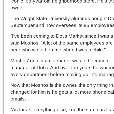
iconic, 68-year-old neighborhood store. He’s t
owner.
The Wright State University alumnus bought Dot
September and now oversees its 85 employees
“I’ve been coming to Dot’s Market since I was a
said Moshos. “A lot of the same employees are s
here who waited on me when I was a child.”
Moshos’ goal as a teenager was to become a
manager at Dot’s. And over the years he worke
every department before moving up into mana
Now that Moshos is the owner, the only thing th
changed for him is he gets a lot more phone ca
emails.
“As far as everything else, I do the same as I u