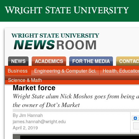
Wright State University
NEWS
ACADEMICS
FOR THE MEDIA
CONTAC
News Home
Business
Engineering & Computer Sci.
Alumni
Around Campus
Health, Educati
Faculty & Staff
Science & Math
Market force
Wright State alum Nick Moshos goes from being a
the owner of Dot’s Market
By
Jim Hannah
james.hannah@wright.edu
April 2, 2019