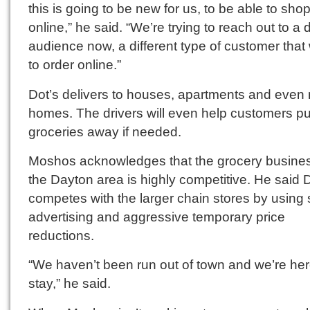
this is going to be new for us, to be able to sho
online,” he said. “We’re trying to reach out to a d
audience now, a different type of customer that
to order online.”
Dot’s delivers to houses, apartments and even 
homes. The drivers will even help customers put
groceries away if needed.
Moshos acknowledges that the grocery busines
the Dayton area is highly competitive. He said 
competes with the larger chain stores by using 
advertising and aggressive temporary price
reductions.
“We haven’t been run out of town and we’re her
stay,” he said.