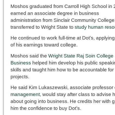
Moshos graduated from Carroll High School in 
earned an associate degree in business
administration from Sinclair Community College
transferred to Wright State to
study human reso
He continued to work full-time at Dot’s, applyi
of his earnings toward college.
Moshos said the
Wright State Raj Soin College 
Business
helped him develop his public speaki
skills and taught him how to be accountable for
projects.
He said Kim Lukaszewski, associate professor 
management
, would stay after class to advise 
about going into business. He credits her with g
him the confidence to buy Dot’s.