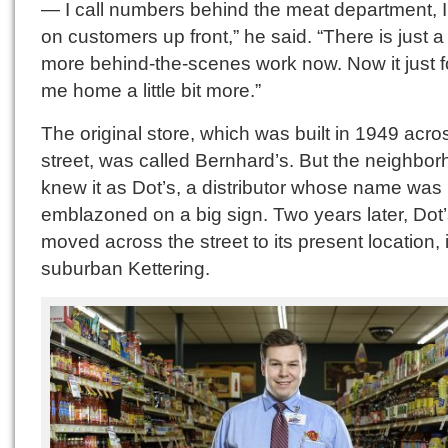
— I call numbers behind the meat department, I
on customers up front,” he said. “There is just a 
more behind-the-scenes work now. Now it just f
me home a little bit more.”
The original store, which was built in 1949 acro
street, was called Bernhard’s. But the neighbo
knew it as Dot’s, a distributor whose name was
emblazoned on a big sign. Two years later, Dot
moved across the street to its present location, 
suburban Kettering.