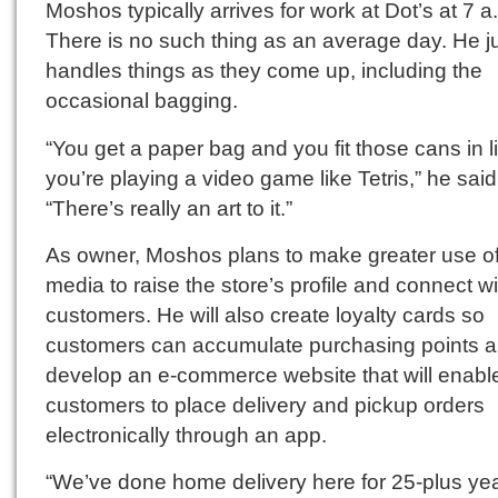
Moshos typically arrives for work at Dot’s at 7 a
There is no such thing as an average day. He j
handles things as they come up, including the
occasional bagging.
“You get a paper bag and you fit those cans in l
you’re playing a video game like Tetris,” he said
“There’s really an art to it.”
As owner, Moshos plans to make greater use of
media to raise the store’s profile and connect wi
customers. He will also create loyalty cards so
customers can accumulate purchasing points an
develop an e-commerce website that will enabl
customers to place delivery and pickup orders
electronically through an app.
“We’ve done home delivery here for 25-plus yea