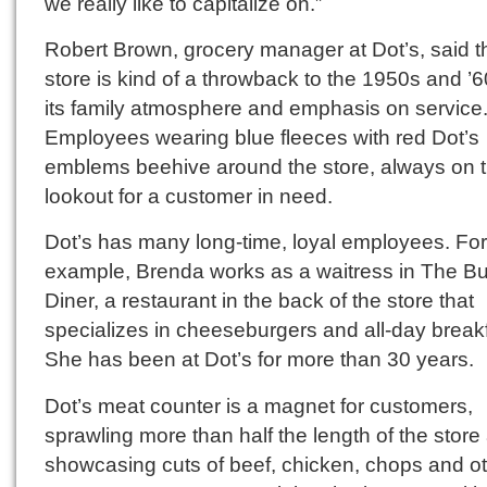
we really like to capitalize on.”
Robert Brown, grocery manager at Dot’s, said t
store is kind of a throwback to the 1950s and ’6
its family atmosphere and emphasis on service
Employees wearing blue fleeces with red Dot’s
emblems beehive around the store, always on 
lookout for a customer in need.
Dot’s has many long-time, loyal employees. For
example, Brenda works as a waitress in The Bu
Diner, a restaurant in the back of the store that
specializes in cheeseburgers and all-day break
She has been at Dot’s for more than 30 years.
Dot’s meat counter is a magnet for customers,
sprawling more than half the length of the store
showcasing cuts of beef, chicken, chops and o