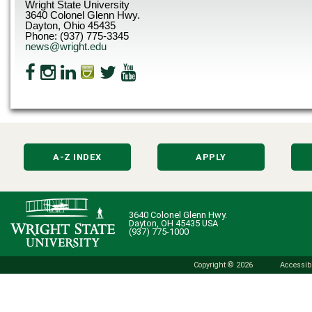
Wright State University
3640 Colonel Glenn Hwy.
Dayton, Ohio 45435
Phone: (937) 775-3345
news@wright.edu
A-Z INDEX
APPLY
3640 Colonel Glenn Hwy.
Dayton, OH 45435 USA
(937) 775-1000
Copyright © 2026
Accessibi