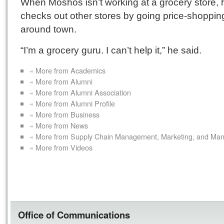
When Moshos isn’t working at a grocery store, 
checks out other stores by going price-shoppin
around town.
“I’m a grocery guru. I can’t help it,” he said.
« More from Academics
« More from Alumni
« More from Alumni Association
« More from Alumni Profile
« More from Business
« More from News
« More from Supply Chain Management, Marketing, and Ma
« More from Videos
Office of Communications