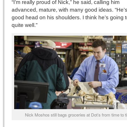
“I’m really proud of Nick,” he said, calling him
advanced, mature, with many good ideas. “He’s
good head on his shoulders. I think he’s going 
quite well.”
Nick Moshos still bags groceries at Dot’s from time to t