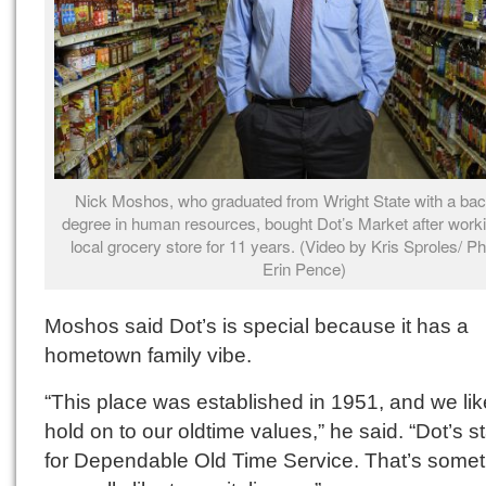
Nick Moshos, who graduated from Wright State with a bac
degree in human resources, bought Dot’s Market after worki
local grocery store for 11 years. (Video by Kris Sproles/ P
Erin Pence)
Moshos said Dot’s is special because it has a
hometown family vibe.
“This place was established in 1951, and we lik
hold on to our oldtime values,” he said. “Dot’s 
for Dependable Old Time Service. That’s somet