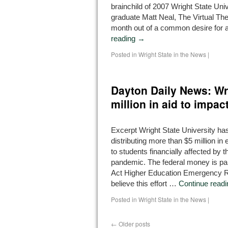
brainchild of 2007 Wright State Univ
graduate Matt Neal, The Virtual The
month out of a common desire for 
reading
→
Posted in
Wright State in the News
|
Dayton Daily News: Wri
million in aid to impa
Excerpt Wright State University has
distributing more than $5 million i
to students financially affected by
pandemic. The federal money is pa
Act Higher Education Emergency R
believe this effort …
Continue read
Posted in
Wright State in the News
|
←
Older posts