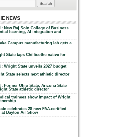
THE NEWS
l: New Raj Soin College of Business
tial learning, AI integration and
Lake Campus manufacturing lab gets a
ht State taps Chillicothe native for
: Wright State unveils 2027 budget
t State selects next athletic director
: Former Ohio State, Arizona State
ht State athletic director
dical trainees show impact of Wright
rtnership
te celebrates 28 new FAA-certified
g at Dayton Air Show