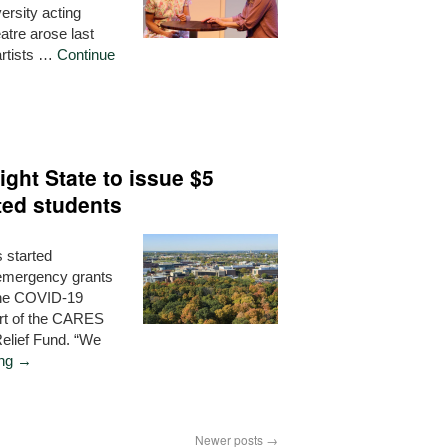
ersity acting
atre arose last
artists …
Continue
ght State to issue $5
cted students
 started
n emergency grants
 the COVID-19
rt of the CARES
elief Fund. “We
ing
→
Newer posts
→