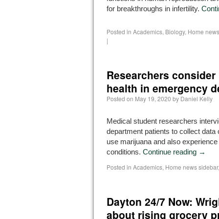
for breakthroughs in infertility.
Conti
Posted in
Academics
,
Biology
,
Home news 
|
Researchers consider 
health in emergency d
Posted on
May 19, 2020
by
Daniel Kelly
Medical student researchers inte
department patients to collect data
use marijuana and also experience
conditions.
Continue reading
→
Posted in
Academics
,
Home news sidebar
Dayton 24/7 Now: Wrig
about rising grocery p