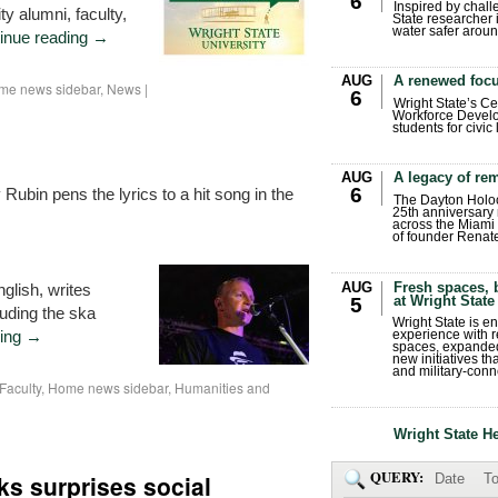
6
Inspired by chall
ty alumni, faculty,
State researcher 
water safer aroun
inue reading
→
AUG
A renewed focu
me news sidebar
,
News
|
6
Wright State’s Ce
Workforce Develo
students for civic
AUG
A legacy of r
6
Rubin pens the lyrics to a hit song in the
The Dayton Holo
25th anniversary 
across the Miami 
of founder Renat
AUG
Fresh spaces, 
glish, writes
at Wright State
5
luding the ska
Wright State is 
ding
→
experience with 
spaces, expanded
new initiatives t
and military-conn
Faculty
,
Home news sidebar
,
Humanities and
Wright State H
QUERY:
s surprises social
Date
To