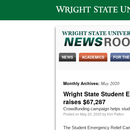
Wright State University
NEWS
ACADEMICS
FOR THE
May 2020
Monthly Archives:
Wright State Student 
raises $67,287
Crowdfunding campaign helps stud
Posted on
May 20, 2020
by
Kim Patton
The Student Emergency Relief Ca