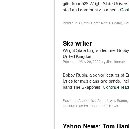
gifts from 529 Wright State Universi
staff and community partners.
Cont
Posted in
Alumni
,
Coronavirus
,
Giving
,
Ho
Ska writer
Wright State English lecturer Bobby 
United Kingdom
Posted on
May 20, 2020
by
Jim Hannah
Bobby Rubin, a senior lecturer of En
lyrics for musicians and bands, inc
band The Skapones.
Continue rea
Posted in
Academics
,
Alumni
,
Arts Scene
,
Cultural Studies
,
Liberal Arts
,
News
|
Yahoo News: Tom Hank