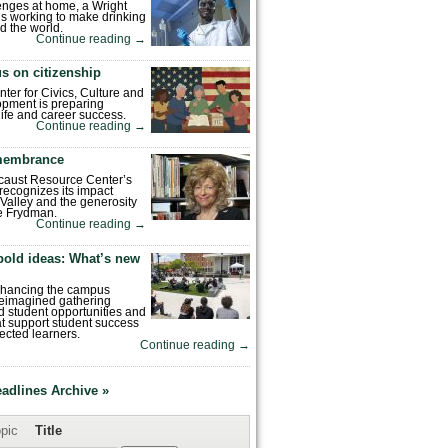
enges at home, a Wright
is working to make drinking
d the world.
Continue reading
→
s on citizenship
nter for Civics, Culture and
pment is preparing
 life and career success.
Continue reading
→
emembrance
caust Resource Center’s
recognizes its impact
Valley and the generosity
e Frydman.
Continue reading
→
bold ideas: What’s new
enhancing the campus
reimagined gathering
 student opportunities and
hat support student success
ected learners.
Continue reading
→
eadlines Archive »
pic
Title