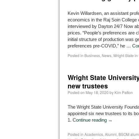
Kevin Willardsen, an assistant prof
economics in the Raj Soin College
interviewed by Dayton 24/7 Now abo
prices. “People’s preferences are 
initial structure of production was 
preferences pre-COVID,” he …
Con
Posted in
Business
,
News
,
Wright State i
Wright State Universi
new trustees
Posted on
May 18, 2020
by
Kim Patton
The Wright State University Founda
appointed six new trustees to its bo
1.
Continue reading
→
Posted in
Academics
,
Alumni
,
BSOM alum