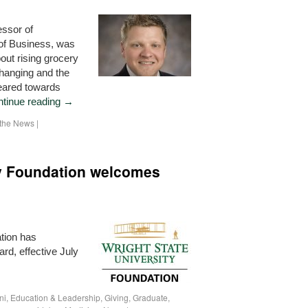
essor of
 of Business, was
ut rising grocery
changing and the
geared towards
tinue reading
→
n the News
|
ty Foundation welcomes
tion has
ard, effective July
ni
,
Education & Leadership
,
Giving
,
Graduate
,