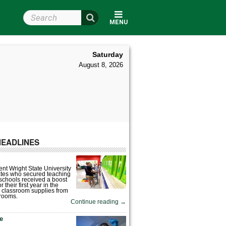
Search Wright State
MENU
Saturday
August 8, 2026
HEADLINES
nt Wright State University
tes who secured teaching
 schools received a boost
 their first year in the
 classroom supplies from
rooms.
Continue reading
→
fe