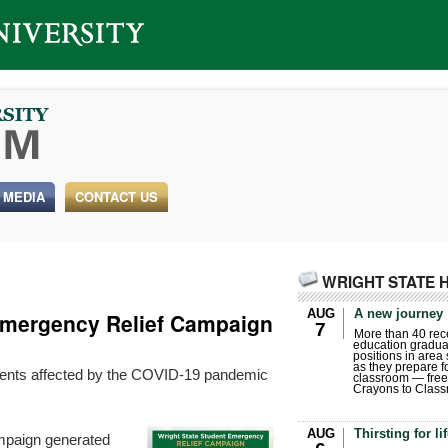
 MEDIA
CONTACT US
WRIGHT STATE 
AUG
A new journey
Emergency Relief Campaign
7
More than 40 rece
education gradua
positions in area
as they prepare for
ents affected by the COVID-19 pandemic
classroom — free
Crayons to Class
AUG
Thirsting for li
mpaign generated