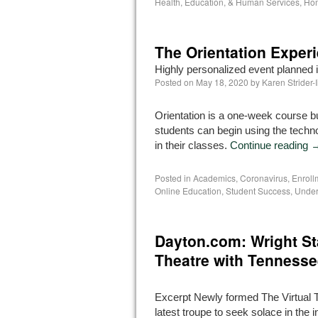
Health, Education, & Human Services
,
Hom
The Orientation Exper
Highly personalized event planned 
Posted on
May 18, 2020
by
Karen Strider-
Orientation is a one-week course bui
students can begin using the techno
in their classes.
Continue reading
Posted in
Academics
,
Coronavirus
,
Enrol
Online Education
,
Student Success
,
Under
Dayton.com: Wright St
Theatre with Tennesse
Excerpt Newly formed The Virtual T
latest troupe to seek solace in the i