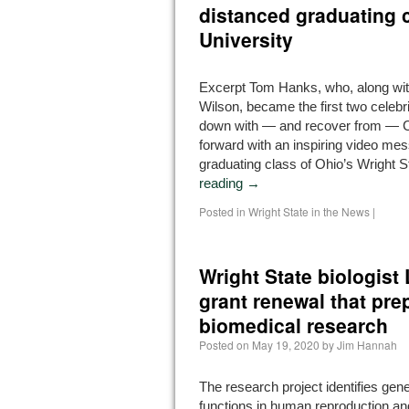
distanced graduating c
University
Excerpt Tom Hanks, who, along wit
Wilson, became the first two celebr
down with — and recover from — C
forward with an inspiring video mes
graduating class of Ohio’s Wright 
reading
→
Posted in
Wright State in the News
|
Wright State biologis
grant renewal that pre
biomedical research
Posted on
May 19, 2020
by
Jim Hannah
The research project identifies ge
functions in human reproduction an