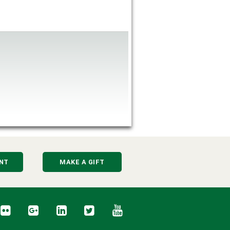
NT
MAKE A GIFT
cebook
Flickr
Google+
LinkedIn
Twitter
YouTube