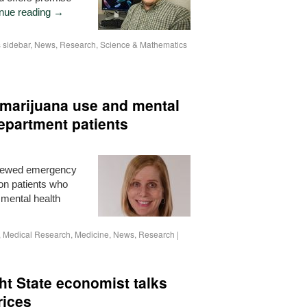
nue reading
→
sidebar
,
News
,
Research
,
Science & Mathematics
marijuana use and mental
epartment patients
rviewed emergency
 on patients who
 mental health
,
Medical Research
,
Medicine
,
News
,
Research
|
ht State economist talks
rices