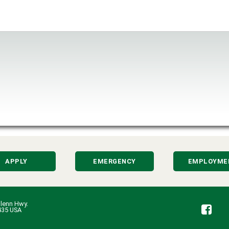
APPLY
EMERGENCY
EMPLOYME
lenn Hwy.
Fa
435 USA