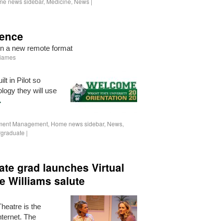
e news sidebar
,
Medicine
,
News
|
ience
in a new remote format
Iiames
lt in Pilot so
logy they will use
→
lment Management
,
Home news sidebar
,
News
,
graduate
|
ate grad launches Virtual
e Williams salute
heatre is the
nternet. The