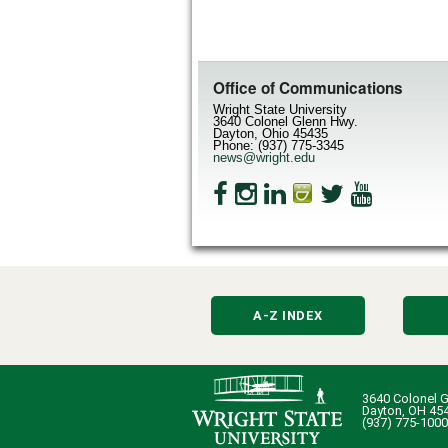
Office of Communications
Wright State University
3640 Colonel Glenn Hwy.
Dayton, Ohio 45435
Phone: (937) 775-3345
news@wright.edu
A-Z INDEX
3640 Colonel G
Dayton, OH 45
(937) 775-1000