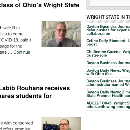
lass of Ohio’s Wright State
WRIGHT STATE IN 
Dayton Business Journa
h wife Rita
dean pushes for experien
collaboration
ities to come
OVID-19, paid it
Celina Daily Standard: 
boost
sage for the
State …
Continue
Chillicothe Gazette: Wrig
trustee role
Dayton Business Journal
Dayton Daily News: Wrigh
with Ohio ties
Dayton Business Journal
administrator named Wrig
t Labib Rouhana receives
Dayton Daily News: 2 me
pares students for
State-Premier Health pa
ABC22/FOX45: Wright Sta
pilots with wing pinnin
nes with conserved
d offers promise