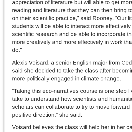
appreciation of literature but will able to get mor
reading and literature that they can then bring t
on their scientific practice,” said Rooney. “Our li
students will be able to interact more effectively
scientific research and be able to incorporate th
more creatively and more effectively in work tha
do.”
Alexis Voisard, a senior English major from Ceda
said she decided to take the class after becom
more politically engaged in climate change.
“Taking this eco-narratives course is one step I
take to understand how scientists and humaniti
scholars can collaborate to try to move forward 
positive direction,” she said.
Voisard believes the class will help her in her ca