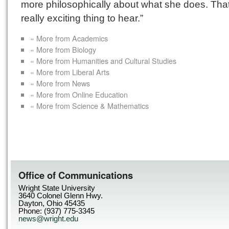
more philosophically about what she does. Tha
really exciting thing to hear.”
« More from Academics
« More from Biology
« More from Humanities and Cultural Studies
« More from Liberal Arts
« More from News
« More from Online Education
« More from Science & Mathematics
Office of Communications
Wright State University
3640 Colonel Glenn Hwy.
Dayton, Ohio 45435
Phone: (937) 775-3345
news@wright.edu