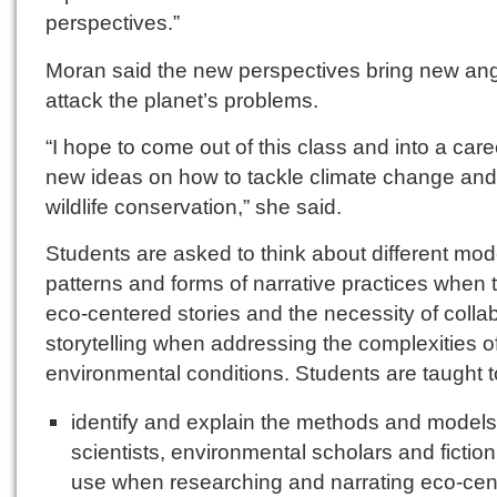
perspectives.”
Moran said the new perspectives bring new ang
attack the planet’s problems.
“I hope to come out of this class and into a care
new ideas on how to tackle climate change and
wildlife conservation,” she said.
Students are asked to think about different mod
patterns and forms of narrative practices when t
eco-centered stories and the necessity of colla
storytelling when addressing the complexities o
environmental conditions. Students are taught t
identify and explain the methods and models
scientists, environmental scholars and fiction
use when researching and narrating eco-cen