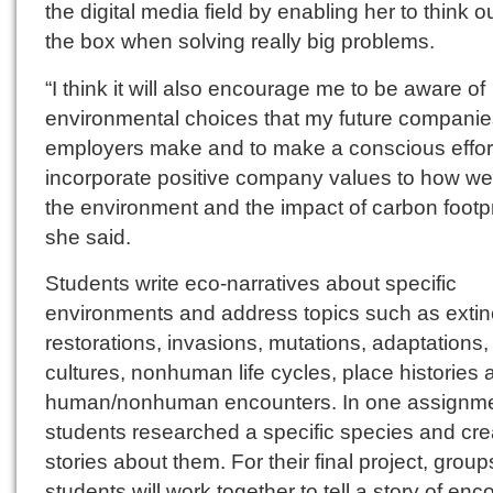
the digital media field by enabling her to think o
the box when solving really big problems.
“I think it will also encourage me to be aware of
environmental choices that my future compani
employers make and to make a conscious effort
incorporate positive company values to how we 
the environment and the impact of carbon footpr
she said.
Students write eco-narratives about specific
environments and address topics such as extin
restorations, invasions, mutations, adaptations,
cultures, nonhuman life cycles, place histories 
human/nonhuman encounters. In one assignme
students researched a specific species and cr
stories about them. For their final project, group
students will work together to tell a story of enc