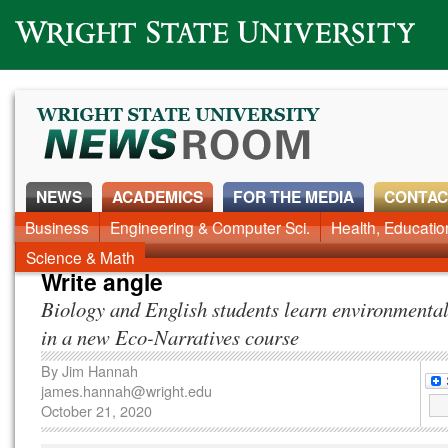
Wright State University
NEWS
ACADEMICS
FOR THE MEDIA
CONTAC
News Home
Business
Engineering & Computer Sci.
Alumni
Around Campus
Health, Educati
Faculty & Staff
Science & Math
Write angle
Biology and English students learn environmental
in a new Eco-Narratives course
By
Jim Hannah
james.hannah@wright.edu
October 21, 2020