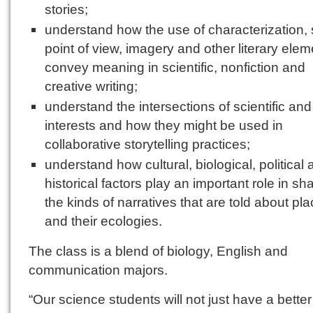
stories;
understand how the use of characterization, s
point of view, imagery and other literary ele
convey meaning in scientific, nonfiction and
creative writing;
understand the intersections of scientific and 
interests and how they might be used in
collaborative storytelling practices;
understand how cultural, biological, political
historical factors play an important role in sh
the kinds of narratives that are told about pl
and their ecologies.
The class is a blend of biology, English and
communication majors.
“Our science students will not just have a better