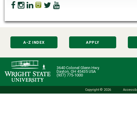
A-Z INDEX
APPLY
3640 Colonel Glenn Hwy.
Dayton, OH 45435 USA
(937) 775-1000
Copyright © 2026
Accessibi