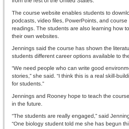
from the rest of the United States.
The course website enables students to downl
podcasts, video files, PowerPoints, and course
readings. The students are also learning how 
their own websites.
Jennings said the course has shown the literat
students different career options available to t
“We need people who can write good environm
stories,” she said. “I think this is a real skill-buil
for students.”
Jennings and Rooney hope to teach the course
in the future.
“The students are really engaged,” said Jennin
“One biology student told me she has begun th