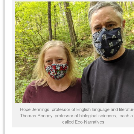
Hope Jennings, professor of English language and literatur
Thomas Rooney, professor of biological sciences, teach a
called Eco-Narratives.