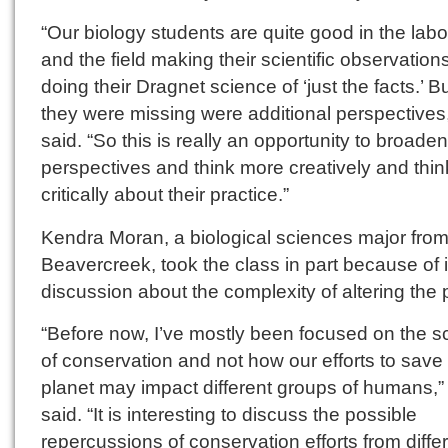
“Our biology students are quite good in the labo
and the field making their scientific observation
doing their Dragnet science of ‘just the facts.’ B
they were missing were additional perspectives
said. “So this is really an opportunity to broaden
perspectives and think more creatively and thi
critically about their practice.”
Kendra Moran, a biological sciences major fro
Beavercreek, took the class in part because of i
discussion about the complexity of altering the 
“Before now, I’ve mostly been focused on the s
of conservation and not how our efforts to save
planet may impact different groups of humans,”
said. “It is interesting to discuss the possible
repercussions of conservation efforts from diffe