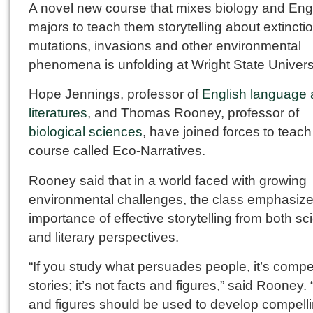
A novel new course that mixes biology and Eng
majors to teach them storytelling about extincti
mutations, invasions and other environmental
phenomena is unfolding at Wright State Universi
Hope Jennings, professor of
English language
literatures
, and Thomas Rooney, professor of
biological sciences
, have joined forces to teach
course called Eco-Narratives.
Rooney said that in a world faced with growing
environmental challenges, the class emphasize
importance of effective storytelling from both sci
and literary perspectives.
“If you study what persuades people, it’s compe
stories; it’s not facts and figures,” said Rooney.
and figures should be used to develop compell