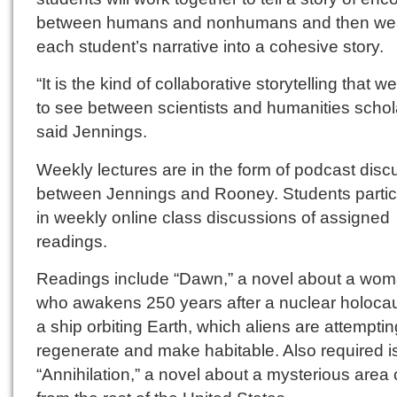
between humans and nonhumans and then w
each student’s narrative into a cohesive story.
“It is the kind of collaborative storytelling that 
to see between scientists and humanities schol
said Jennings.
Weekly lectures are in the form of podcast disc
between Jennings and Rooney. Students partic
in weekly online class discussions of assigned
readings.
Readings include “Dawn,” a novel about a wo
who awakens 250 years after a nuclear holoca
a ship orbiting Earth, which aliens are attemptin
regenerate and make habitable. Also required i
“Annihilation,” a novel about a mysterious area c