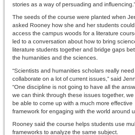
stories as a way of persuading and influencing.
The seeds of the course were planted when Je
asked Rooney how she and her students could
access the campus woods for a literature cours
led to a conversation about how to bring scien
literature students together and bridge gaps b
the humanities and the sciences.
“Scientists and humanities scholars really need
collaborate on a lot of current issues,” said Jen
“One discipline is not going to have all the answe
we can think through these issues together, we
be able to come up with a much more effective
framework for engaging with the world around u
Rooney said the course helps students use mul
frameworks to analyze the same subject.